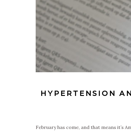
HYPERTENSION A
February has come, and that means it’s Am