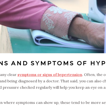
GNS AND SYMPTOMS OF HY
 any clear
symptoms or signs of hypertension
. Often, the 
 and being diagnosed by a doctor. That said, you can also 
 pressure checked regularly will help you keep an eye on a
on where symptoms can show up, these tend to be more sev