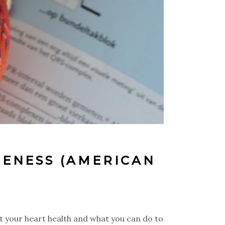
ENESS (AMERICAN
t your heart health and what you can do to