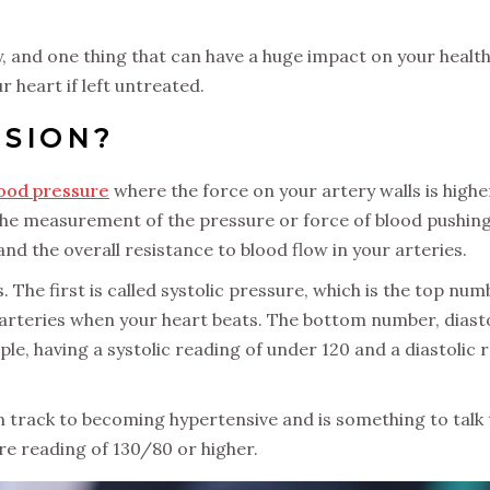
y, and one thing that can have a huge impact on your health
r heart if left untreated.
NSION?
lood pressure
where the force on your artery walls is high
the measurement of the pressure or force of blood pushing 
d the overall resistance to blood flow in your arteries.
he first is called systolic pressure, which is the top numb
arteries when your heart beats. The bottom number, diasto
e, having a systolic reading of under 120 and a diastolic
 track to becoming hypertensive and is something to talk 
re reading of 130/80 or higher.