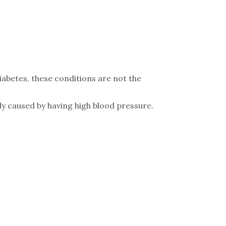
iabetes, these conditions are not the
ly caused by having high blood pressure.