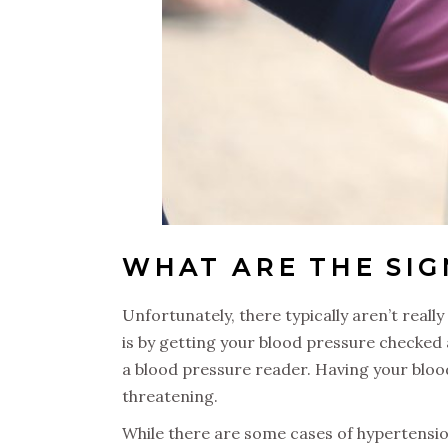
WHAT ARE THE SI
Unfortunately, there typically aren’t really
is by getting your blood pressure checked
a blood pressure reader. Having your blood
threatening.
While there are some cases of hypertensi