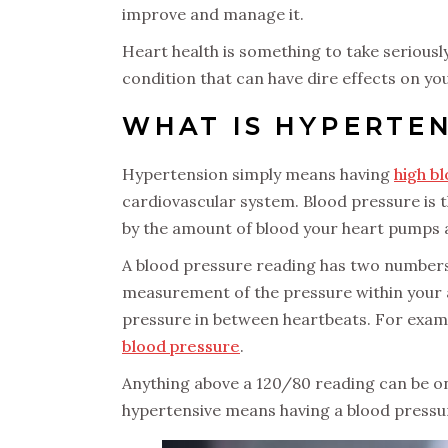
improve and manage it.
Heart health is something to take seriousl
condition that can have dire effects on you
WHAT IS HYPERTE
Hypertension simply means having
high b
cardiovascular system. Blood pressure is 
by the amount of blood your heart pumps an
A blood pressure reading has two numbers. T
measurement of the pressure within your 
pressure in between heartbeats. For exampl
blood pressure
.
Anything above a 120/80 reading can be on
hypertensive means having a blood pressu