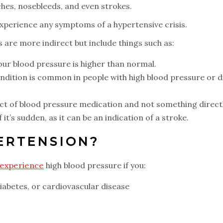
hes, nosebleeds, and even strokes.
 experience any symptoms of a hypertensive crisis.
are more indirect but include things such as:
our blood pressure is higher than normal.
ondition is common in people with high blood pressure or d
ect of blood pressure medication and not something direct
 it’s sudden, as it can be an indication of a stroke.
ERTENSION?
 experience
high blood pressure if you:
diabetes, or cardiovascular disease