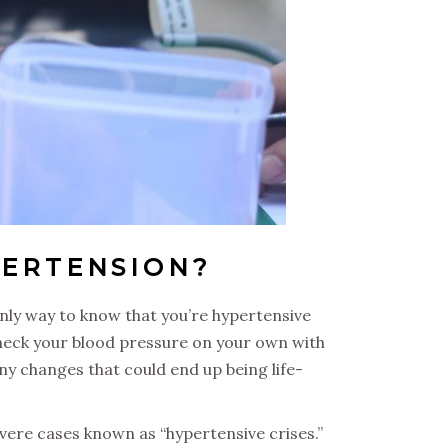
PERTENSION?
only way to know that you’re hypertensive
check your blood pressure on your own with
ny changes that could end up being life-
ere cases known as “hypertensive crises.”