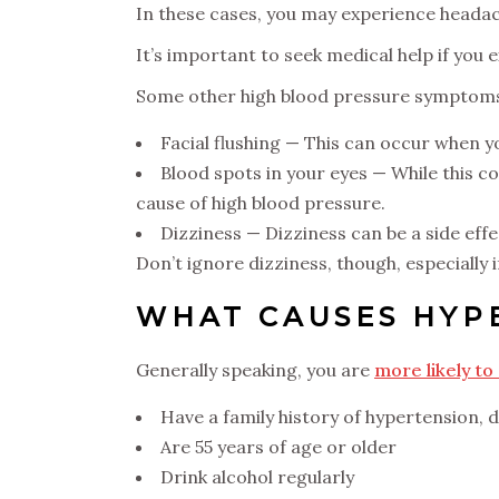
In these cases, you may experience headac
It’s important to seek medical help if you
Some other high blood pressure symptoms 
Facial flushing — This can occur when y
Blood spots in your eyes — While this c
cause of high blood pressure.
Dizziness — Dizziness can be a side eff
Don’t ignore dizziness, though, especially if
WHAT CAUSES HYP
Generally speaking, you are
more likely to
Have a family history of hypertension, 
Are 55 years of age or older
Drink alcohol regularly