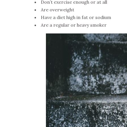
Don’t exercise enough or at all
Are overweight
Have a diet high in fat or sodium
Are a regular or heavy smoker