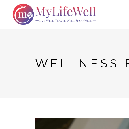
WELLNESS 