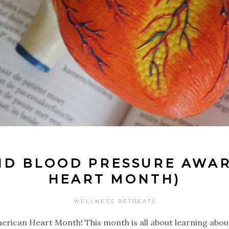
ND BLOOD PRESSURE AWAR
HEART MONTH)
WELLNESS RETREATS
erican Heart Month! This month is all about learning abou