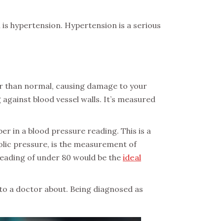
 is hypertension. Hypertension is a serious
er than normal, causing damage to your
against blood vessel walls. It’s measured
er in a blood pressure reading. This is a
lic pressure, is the measurement of
 reading of under 80 would be the
ideal
to a doctor about. Being diagnosed as