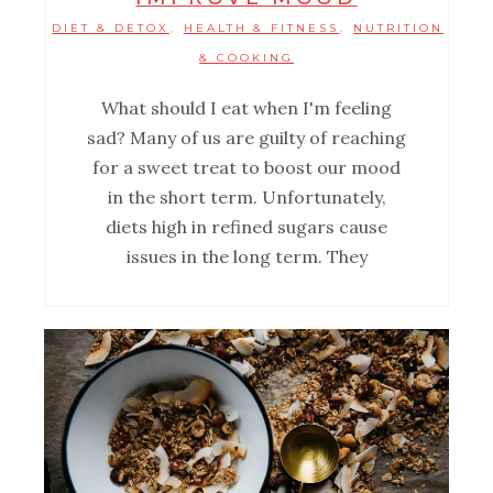
DIET & DETOX
HEALTH & FITNESS
NUTRITION
,
,
& COOKING
What should I eat when I'm feeling
sad? Many of us are guilty of reaching
for a sweet treat to boost our mood
in the short term. Unfortunately,
diets high in refined sugars cause
issues in the long term. They