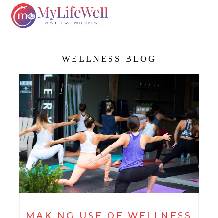
WELLNESS BLOG
MAKING USE OF WELLNESS