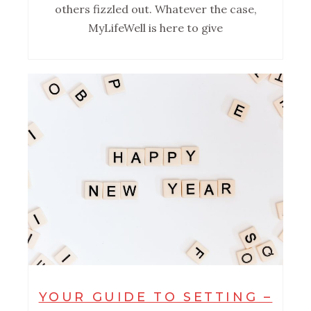
others fizzled out. Whatever the case,
MyLifeWell is here to give
YOUR GUIDE TO SETTING –