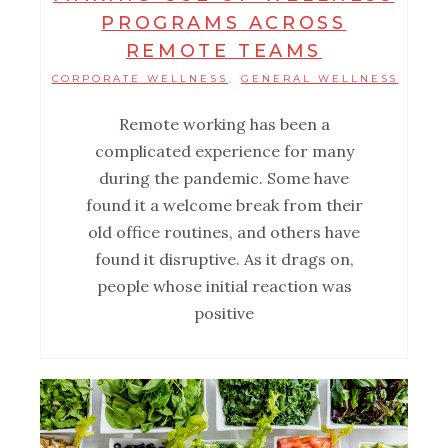
PROGRAMS ACROSS
REMOTE TEAMS
CORPORATE WELLNESS
GENERAL WELLNESS
,
Remote working has been a
complicated experience for many
during the pandemic. Some have
found it a welcome break from their
old office routines, and others have
found it disruptive. As it drags on,
people whose initial reaction was
positive