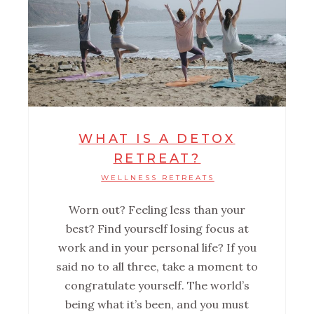
WHAT IS A DETOX
RETREAT?
WELLNESS RETREATS
Worn out? Feeling less than your
best? Find yourself losing focus at
work and in your personal life? If you
said no to all three, take a moment to
congratulate yourself. The world’s
being what it’s been, and you must