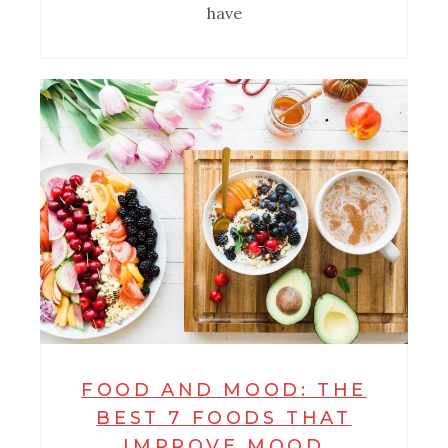
have
FOOD AND MOOD: THE
BEST 7 FOODS THAT
IMPROVE MOOD