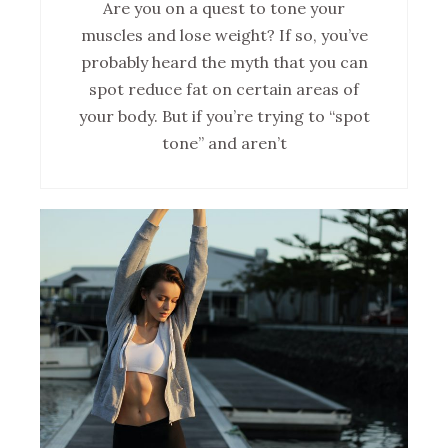
Are you on a quest to tone your
muscles and lose weight? If so, you’ve
probably heard the myth that you can
spot reduce fat on certain areas of
your body. But if you’re trying to “spot
tone” and aren’t