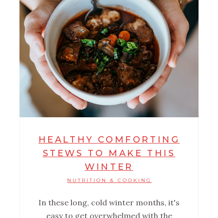
HEALTHY COMFORTING
STEWS TO MAKE THIS
WINTER
NUTRITION & COOKING
In these long, cold winter months, it's
easy to get overwhelmed with the