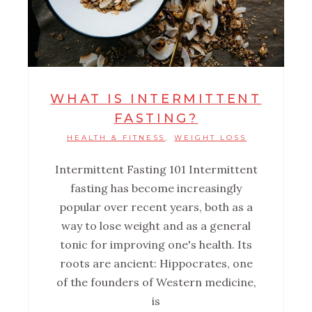
WHAT IS INTERMITTENT
FASTING?
HEALTH & FITNESS
WEIGHT LOSS
,
Intermittent Fasting 101 ‌Intermittent
fasting has become increasingly
popular over recent years, both as a
way to lose weight and as a general
tonic for improving one's health. Its
roots are ancient: Hippocrates, one
of the founders of Western medicine,
is