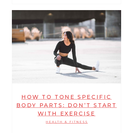
HOW TO TONE SPECIFIC
BODY PARTS: DON’T START
WITH EXERCISE
HEALTH & FITNESS