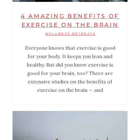
4 AMAZING BENEFITS OF
EXERCISE ON THE BRAIN
WELLNESS RETREATS
Everyone knows that exercise is good
for your body. It keeps you lean and
healthy. But did you know exercise is
good for your brain, too? There are
extensive studies on the benefits of
exercise on the brain — and