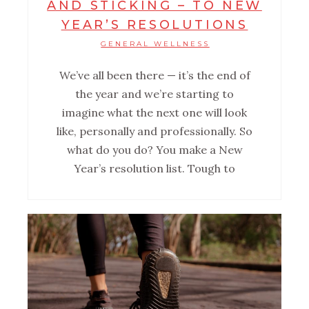
AND STICKING – TO NEW
YEAR’S RESOLUTIONS
GENERAL WELLNESS
We’ve all been there — it’s the end of
the year and we’re starting to
imagine what the next one will look
like, personally and professionally. So
what do you do? You make a New
Year’s resolution list. Tough to