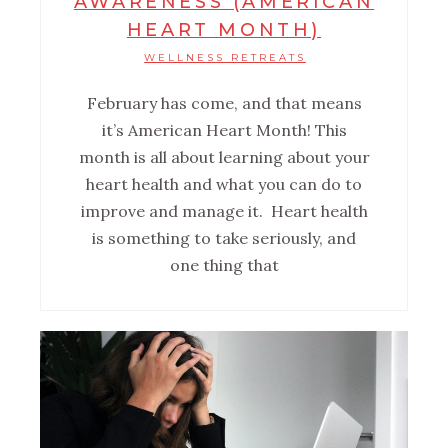
AWARENESS (AMERICAN
HEART MONTH)
WELLNESS RETREATS
February has come, and that means
it’s American Heart Month! This
month is all about learning about your
heart health and what you can do to
improve and manage it. Heart health
is something to take seriously, and
one thing that