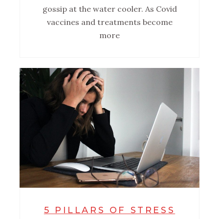
gossip at the water cooler. As Covid
vaccines and treatments become
more
5 PILLARS OF STRESS