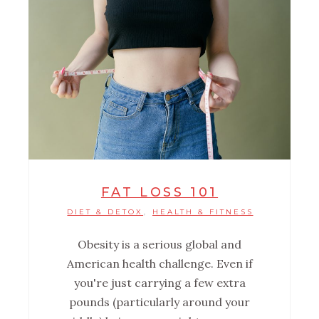
FAT LOSS 101
DIET & DETOX
HEALTH & FITNESS
,
Obesity is a serious global and
American health challenge. Even if
you're just carrying a few extra
pounds (particularly around your