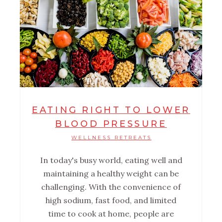
EATING RIGHT TO LOWER
BLOOD PRESSURE
WELLNESS RETREATS
In today's busy world, eating well and
maintaining a healthy weight can be
challenging. With the convenience of
high sodium, fast food, and limited
time to cook at home, people are