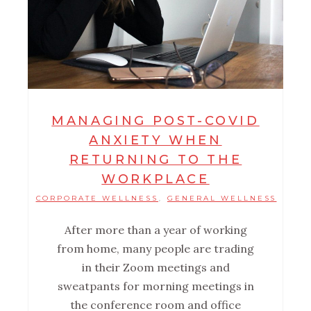
MANAGING POST-COVID
ANXIETY WHEN
RETURNING TO THE
WORKPLACE
CORPORATE WELLNESS
GENERAL WELLNESS
,
After more than a year of working
from home, many people are trading
in their Zoom meetings and
sweatpants for morning meetings in
the conference room and office