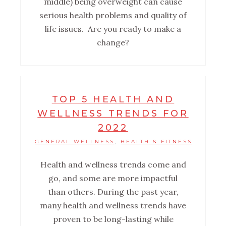
middle) being overweight can cause
serious health problems and quality of
life issues. Are you ready to make a
change?
TOP 5 HEALTH AND
WELLNESS TRENDS FOR
2022
GENERAL WELLNESS
HEALTH & FITNESS
,
Health and wellness trends come and
go, and some are more impactful
than others. During the past year,
many health and wellness trends have
proven to be long-lasting while