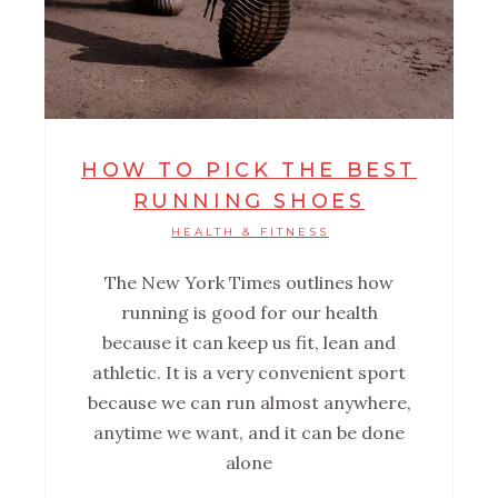
HOW TO PICK THE BEST
RUNNING SHOES
HEALTH & FITNESS
The New York Times outlines how
running is good for our health
because it can keep us fit, lean and
athletic. It is a very convenient sport
because we can run almost anywhere,
anytime we want, and it can be done
alone