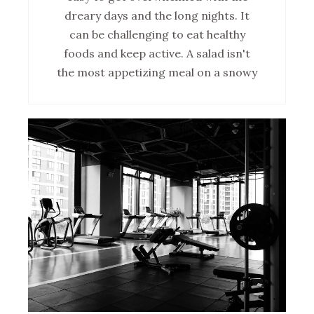
dreary days and the long nights. It
can be challenging to eat healthy
foods and keep active. A salad isn't
the most appetizing meal on a snowy