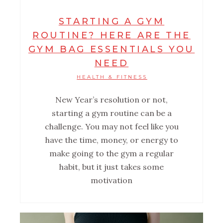
STARTING A GYM
ROUTINE? HERE ARE THE
GYM BAG ESSENTIALS YOU
NEED
HEALTH & FITNESS
New Year’s resolution or not,
starting a gym routine can be a
challenge. You may not feel like you
have the time, money, or energy to
make going to the gym a regular
habit, but it just takes some
motivation