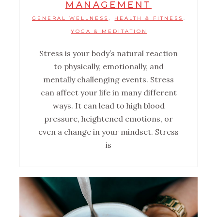
MANAGEMENT
GENERAL WELLNESS
HEALTH & FITNESS
,
,
YOGA & MEDITATION
Stress is your body’s natural reaction
to physically, emotionally, and
mentally challenging events. Stress
can affect your life in many different
ways. It can lead to high blood
pressure, heightened emotions, or
even a change in your mindset. Stress
is