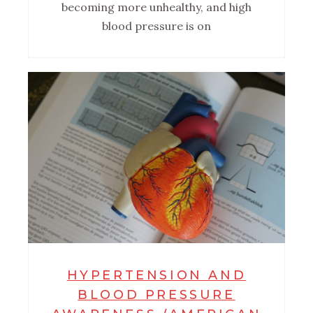
becoming more unhealthy, and high
blood pressure is on
HYPERTENSION AND
BLOOD PRESSURE