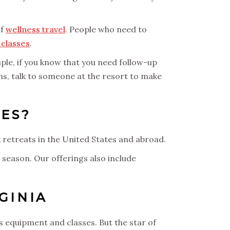
of
wellness travel
. People who need to
classes
.
mple, if you know that you need follow-up
rns, talk to someone at the resort to make
ES?
x retreats in the United States and abroad.
 season. Our offerings also include
GINIA
s equipment and classes. But the star of