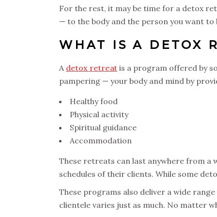
For the rest, it may be time for a detox re
— to the body and the person you want to 
WHAT IS A DETOX 
A
detox retreat
is a program offered by so
pampering — your body and mind by provi
Healthy food
Physical activity
Spiritual guidance
Accommodation
These retreats can last anywhere from a we
schedules of their clients. While some deto
These programs also deliver a wide range of
clientele varies just as much. No matter wh