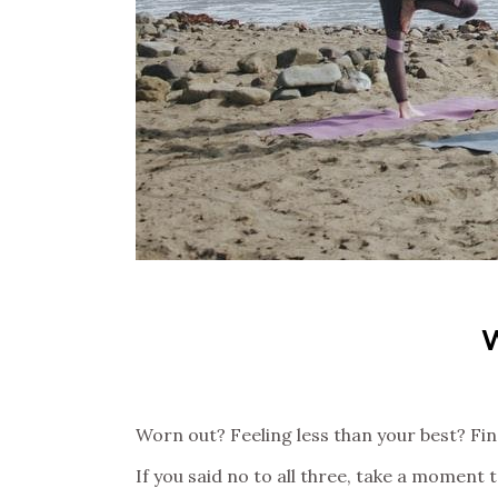
Worn out? Feeling less than your best? Find
If you said no to all three, take a moment