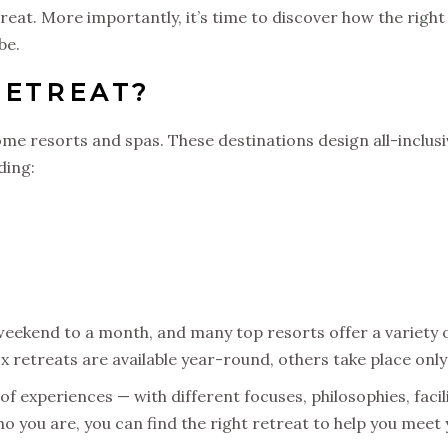
treat. More importantly, it’s time to discover how the righ
be.
RETREAT?
me resorts and spas. These destinations design all-inclus
ding:
ekend to a month, and many top resorts offer a variety of
x retreats are available year-round, others take place only
 experiences — with different focuses, philosophies, faciliti
o you are, you can find the right retreat to help you meet 