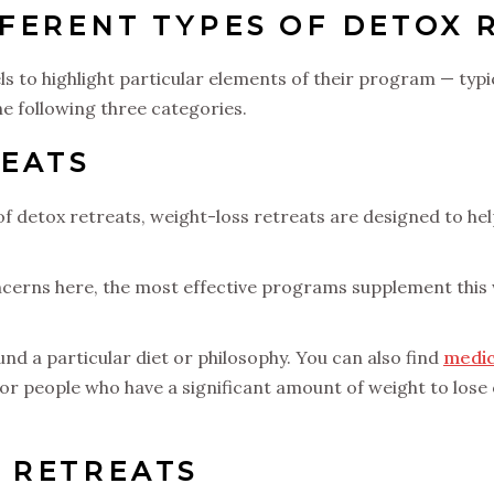
FERENT TYPES OF DETOX 
 to highlight particular elements of their program — typica
the following three categories.
REATS
 detox retreats, weight-loss retreats are designed to hel
cerns here, the most effective programs supplement this w
d a particular diet or philosophy. You can also find
medic
for people who have a significant amount of weight to lose 
 RETREATS