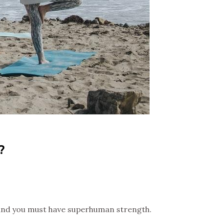
?
n, and you must have superhuman strength.