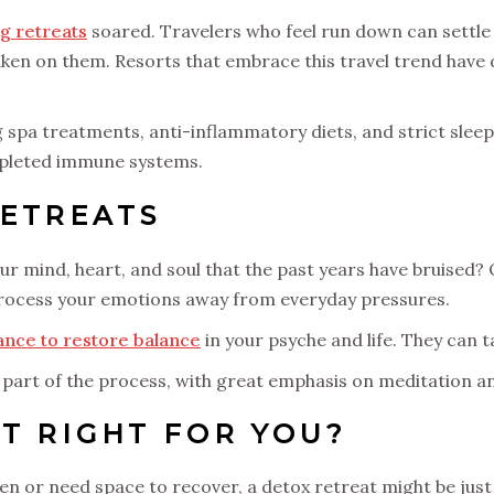
g retreats
soared. Travelers who feel run down can settle
e taken on them. Resorts that embrace this travel trend have
g spa treatments, anti-inflammatory diets, and strict slee
depleted immune systems.
RETREATS
 your mind, heart, and soul that the past years have bruised
process your emotions away from everyday pressures.
ance to restore balance
in your psyche and life. They can 
part of the process, with great emphasis on meditation a
AT RIGHT FOR YOU?
en or need space to recover, a detox retreat might be just