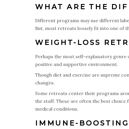
WHAT ARE THE DIF
Different programs may use different labels
But, most retreats loosely fit into one of 
WEIGHT-LOSS RET
Perhaps the most self-explanatory genre of
positive and supportive environment.
Though diet and exercise are supreme con
changes.
Some retreats center their programs aroun
the staff. These are often the best choice 
medical conditions.
IMMUNE-BOOSTING