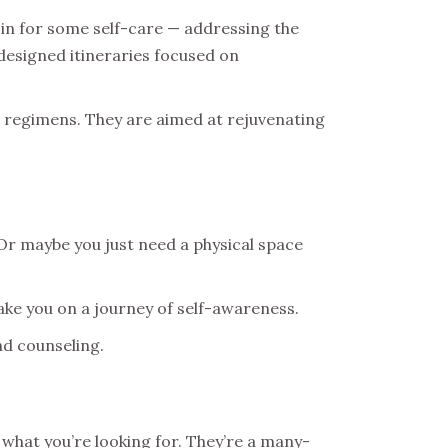
 in for some self-care — addressing the
 designed itineraries focused on
p regimens. They are aimed at rejuvenating
? Or maybe you just need a physical space
take you on a journey of self-awareness.
nd counseling.
 what you’re looking for. They’re a many-