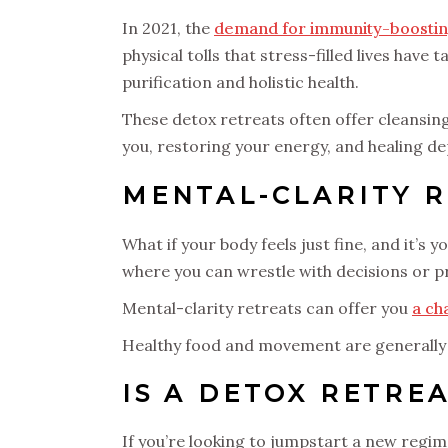
In 2021, the
demand for immunity-boostin
physical tolls that stress-filled lives hav
purification and holistic health.
These detox retreats often offer cleansin
you, restoring your energy, and healing 
MENTAL-CLARITY 
What if your body feels just fine, and it’s
where you can wrestle with decisions or 
Mental-clarity retreats can offer you
a ch
Healthy food and movement are generally 
IS A DETOX RETRE
If you’re looking to jumpstart a new regim