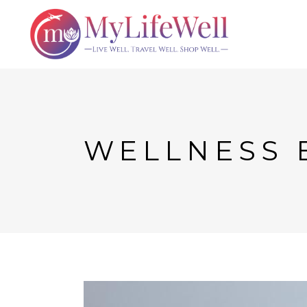
WELLNESS 