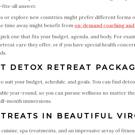
-fits-all answer.
s or explore new countries might prefer different forms 
the time away might benefit from
on-demand coaching and 
, pick one that fits your budget, agenda, and body. For exa
etreat care they offer, or if you have special health conce
ds.
T DETOX RETREAT PACKAG
o suit your budget, schedule, and goals. You can find deto
lable year-round, so you can pursue wellness no matter the
full-month immersions.
TREATS IN BEAUTIFUL VIR
cuisine, spa treatments, and an impressive array of fitnes