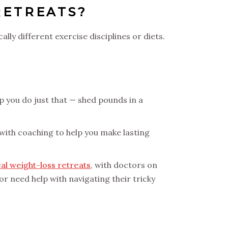
RETREATS?
lly different exercise disciplines or diets.
p you do just that — shed pounds in a
ith coaching to help you make lasting
al weight-loss retreats
, with doctors on
or need help with navigating their tricky