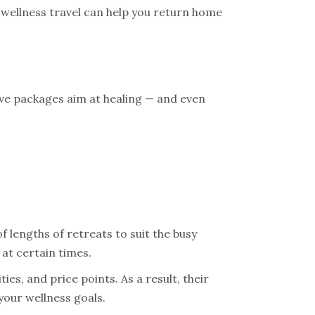
t wellness travel can help you return home
ive packages aim at healing — and even
 lengths of retreats to suit the busy
 at certain times.
es, and price points. As a result, their
your wellness goals.