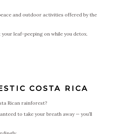
peace and outdoor activities offered by the
Get your leaf-peeping on while you detox.
STIC COSTA RICA
sta Rican rainforest?
ranteed to take your breath away — you’ll
rdingly.