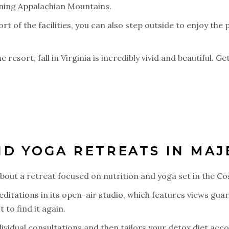
unning Appalachian Mountains.
 of the facilities, you can also step outside to enjoy the 
e resort, fall in Virginia is incredibly vivid and beautiful. 
D YOGA RETREATS IN MAJE
bout a retreat focused on nutrition and yoga set in the Co
ditations in its open-air studio, which features views gua
to find it again.
dividual consultations and then tailors your detox diet acco