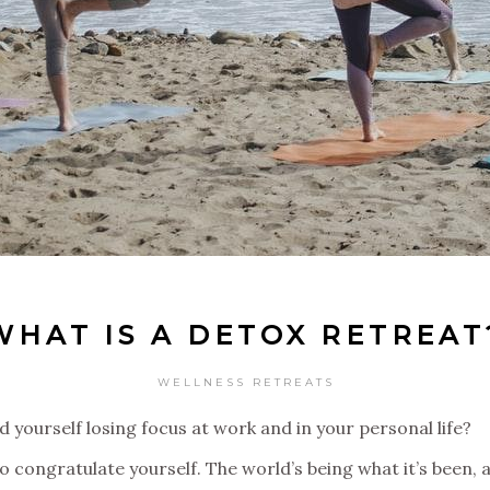
WHAT IS A DETOX RETREAT
WELLNESS RETREATS
 yourself losing focus at work and in your personal life?
 to congratulate yourself. The world’s being what it’s bee