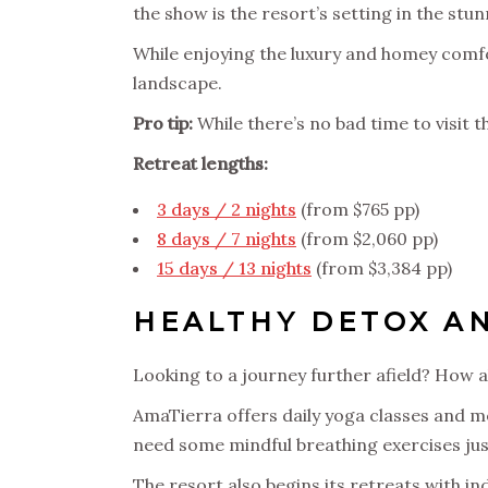
the show is the resort’s setting in the st
While enjoying the luxury and homey comfort
landscape.
Pro tip:
While there’s no bad time to visit th
Retreat lengths:
3 days / 2 nights
(from $765 pp)
8 days / 7 nights
(from $2,060 pp)
15 days / 13 nights
(from $3,384 pp)
HEALTHY DETOX AN
Looking to a journey further afield? How a
AmaTierra offers daily yoga classes and me
need some mindful breathing exercises just 
The resort also begins its retreats with in