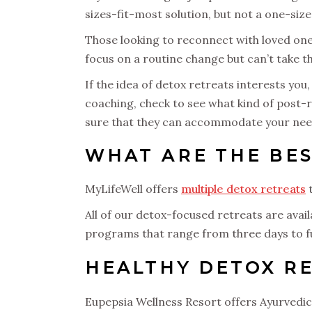
sizes-fit-most solution, but not a one-size
Those looking to reconnect with loved one
focus on a routine change but can’t take 
If the idea of detox retreats interests you
coaching, check to see what kind of post-r
sure that they can accommodate your nee
WHAT ARE THE BES
MyLifeWell offers
multiple detox retreats
t
All of our detox-focused retreats are avai
programs that range from three days to 
HEALTHY DETOX RE
Eupepsia Wellness Resort offers Ayurvedic 