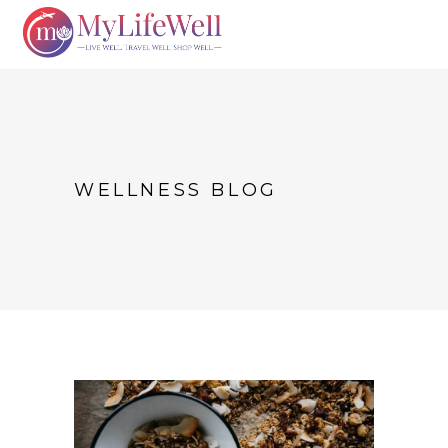
WELLNESS BLOG