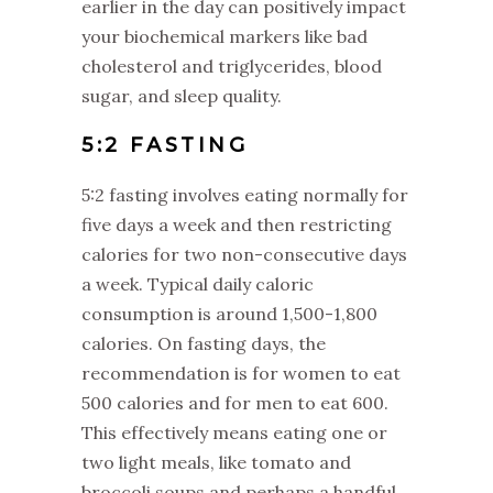
earlier in the day can positively impact
your biochemical markers like bad
cholesterol and triglycerides, blood
sugar, and sleep quality.
‌5:2 FASTING
‌5:2 fasting involves eating normally for
five days a week and then restricting
calories for two non-consecutive days
a week. Typical daily caloric
consumption is around 1,500-1,800
calories. On fasting days, the
recommendation is for women to eat
500 calories and for men to eat 600.
This effectively means eating one or
two light meals, like tomato and
broccoli soups and perhaps a handful