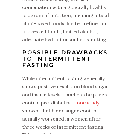
combination with a generally healthy
program of nutrition, meaning lots of
plant-based foods, limited refined or
processed foods, limited alcohol,
adequate hydration, and no smoking.
‌POSSIBLE DRAWBACKS
TO INTERMITTENT
FASTING
‌While intermittent fasting generally
shows positive results on blood sugar
and insulin levels — and can help men
control pre-diabetes —
one study
showed that blood sugar control
actually worsened in women after
three weeks of intermittent fasting.