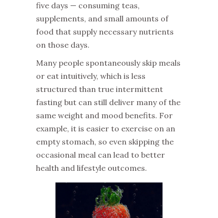
five days — consuming teas,
supplements, and small amounts of
food that supply necessary nutrients
on those days.
‌Many people spontaneously skip meals
or eat intuitively, which is less
structured than true intermittent
fasting but can still deliver many of the
same weight and mood benefits. For
example, it is easier to exercise on an
empty stomach, so even skipping the
occasional meal can lead to better
health and lifestyle outcomes.