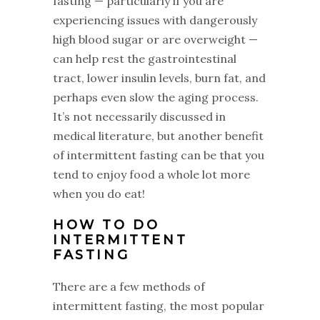
fasting — particularly if you are
experiencing issues with dangerously
high blood sugar or are overweight —
can help rest the gastrointestinal
tract, lower insulin levels, burn fat, and
perhaps even slow the aging process.
It’s not necessarily discussed in
medical literature, but another benefit
of intermittent fasting can be that you
tend to enjoy food a whole lot more
when you do eat!
HOW TO DO
INTERMITTENT
FASTING
‌There are a few methods of
intermittent fasting, the most popular