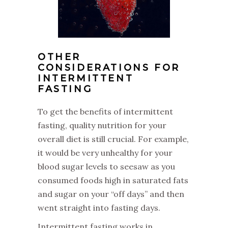
OTHER
CONSIDERATIONS FOR
INTERMITTENT
FASTING
‌To get the benefits of intermittent
fasting, quality nutrition for your
overall diet is still crucial. For example,
it would be very unhealthy for your
blood sugar levels to seesaw as you
consumed foods high in saturated fats
and sugar on your “off days” and then
went straight into fasting days.
‌Intermittent fasting works in