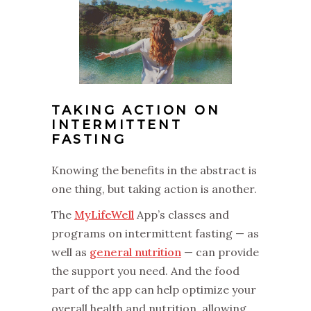
TAKING ACTION ON
INTERMITTENT
FASTING
‌Knowing the benefits in the abstract is
one thing, but taking action is another.
‌The
MyLifeWell
App’s classes and
programs on intermittent fasting — as
well as
general nutrition
— can provide
the support you need. And the food
part of the app can help optimize your
overall health and nutrition, allowing