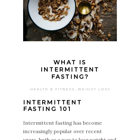
WHAT IS
INTERMITTENT
FASTING?
,
HEALTH & FITNESS
WEIGHT LOSS
INTERMITTENT
FASTING 101
‌Intermittent fasting has become
increasingly popular over recent
years, both as a way to lose weight and