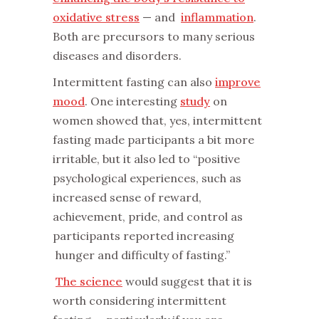
oxidative stress
— and
inflammation
.
Both are precursors to many serious
diseases and disorders.
‌Intermittent fasting can also
improve
mood
. One interesting
study
on
women showed that, yes, intermittent
fasting made participants a bit more
irritable, but it also led to “positive
psychological experiences, such as
increased sense of reward,
achievement, pride, and control as
participants reported increasing
hunger and difficulty of fasting.”
‌
The science
would suggest that it is
worth considering intermittent