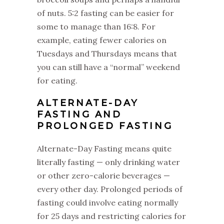
of nuts. 5:2 fasting can be easier for
some to manage than 16:8. For
example, eating fewer calories on
Tuesdays and Thursdays means that
you can still have a “normal” weekend
for eating.
‌ALTERNATE-DAY
FASTING AND
PROLONGED FASTING
‌Alternate-Day Fasting means quite
literally fasting — only drinking water
or other zero-calorie beverages —
every other day. Prolonged periods of
fasting could involve eating normally
for 25 days and restricting calories for