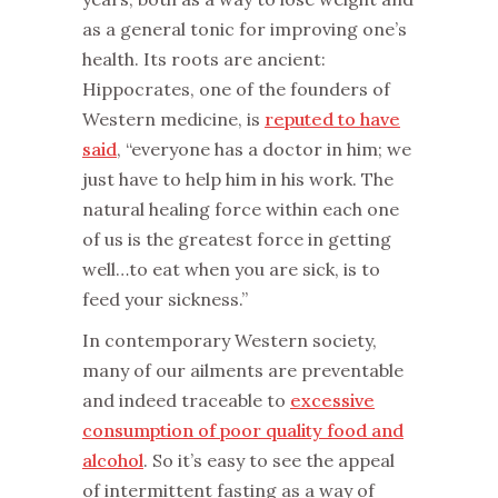
as a general tonic for improving one’s
health. Its roots are ancient:
Hippocrates, one of the founders of
Western medicine, is
reputed to have
said
, “everyone has a doctor in him; we
just have to help him in his work. The
natural healing force within each one
of us is the greatest force in getting
well…to eat when you are sick, is to
feed your sickness.”
‌In contemporary Western society,
many of our ailments are preventable
and indeed traceable to
excessive
consumption of poor quality food and
alcohol
. So it’s easy to see the appeal
of intermittent fasting as a way of