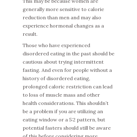
This may be because women are
generally more sensitive to calorie
reduction than men and may also
experience hormonal changes as a
result.
‌Those who have experienced
disordered eating in the past should be
cautious about trying intermittent
fasting. And even for people without a
history of disordered eating,
prolonged caloric restriction can lead
to loss of muscle mass and other
health considerations. This shouldn’t
be a problem if you are utilizing an
eating window or a 5:2 pattern, but
potential fasters should still be aware
of this before considering more