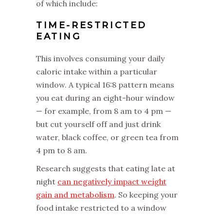
of which include:
TIME-RESTRICTED
EATING
‌This involves consuming your daily
caloric intake within a particular
window. A typical 16:8 pattern means
you eat during an eight-hour window
— for example, from 8 am to 4 pm —
but cut yourself off and just drink
water, black coffee, or green tea from
4 pm to 8 am.
‌‌Research suggests that eating late at
night
can negatively impact weight
gain and metabolism
. So keeping your
food intake restricted to a window