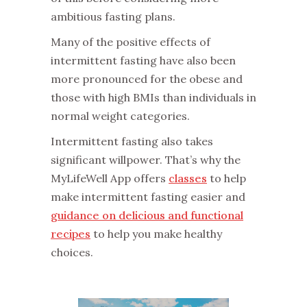
ambitious fasting plans.
‌Many of the positive effects of
intermittent fasting have also been
more pronounced for the obese and
those with high BMIs than individuals in
normal weight categories.
‌Intermittent fasting also takes
significant willpower. That’s why the
MyLifeWell App offers
classes
to help
make intermittent fasting easier and
guidance on delicious and functional
recipes
to help you make healthy
choices.