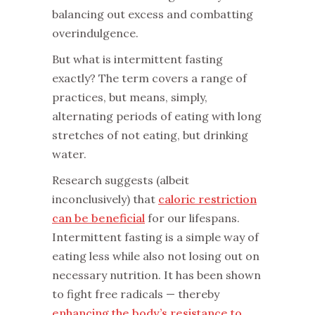
balancing out excess and combatting
overindulgence.
‌But what is intermittent fasting
exactly? The term covers a range of
practices, but means, simply,
alternating periods of eating with long
stretches of not eating, but drinking
water.
‌Research suggests (albeit
inconclusively) that
caloric restriction
can be beneficial
for our lifespans.
Intermittent fasting is a simple way of
eating less while also not losing out on
necessary nutrition. It has been shown
to fight free radicals — thereby
enhancing the body’s resistance to