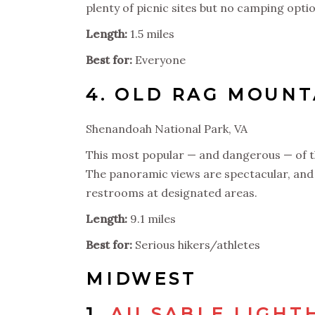
plenty of picnic sites but no camping opti
Length:
1.5 miles
Best for:
Everyone
4.
OLD RAG MOUN
Shenandoah National Park, VA
This most popular — and dangerous — of th
The panoramic views are spectacular, and S
restrooms at designated areas.
Length:
9.1 miles
Best for:
Serious hikers/athletes
MIDWEST
1.
AU SABLE LIGHT