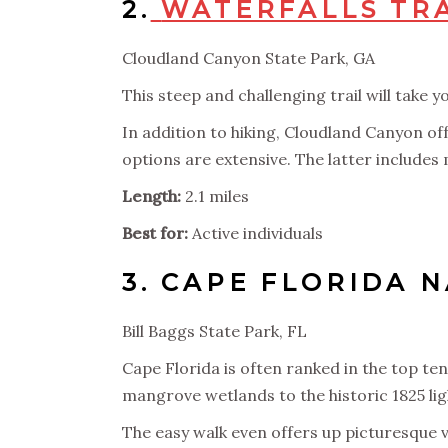
2.
WATERFALLS TR
Cloudland Canyon State Park, GA
This steep and challenging trail will take
In addition to hiking, Cloudland Canyon off
options are extensive. The latter includes 
Length:
2.1 miles
Best for:
Active individuals
3.
CAPE FLORIDA N
Bill Baggs State Park, FL
Cape Florida is often ranked in the top t
mangrove wetlands to the historic 1825 li
The easy walk even offers up picturesque vi