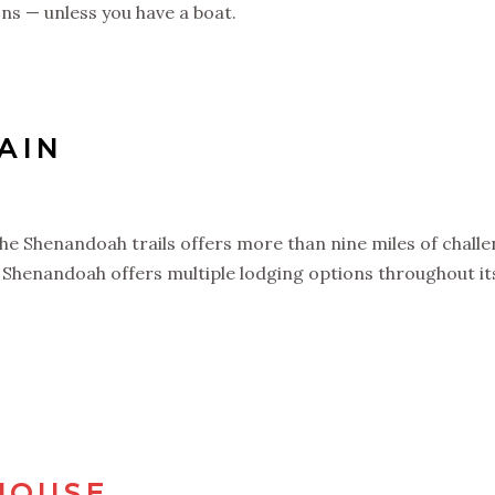
ons — unless you have a boat.
TAIN
e Shenandoah trails offers more than nine miles of challen
henandoah offers multiple lodging options throughout its 
HOUSE