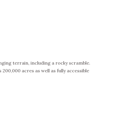
ging terrain, including a rocky scramble.
200,000 acres as well as fully accessible