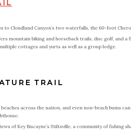
AIL
 you to Cloudland Canyon’s two waterfalls, the 60-foot Cher
ers mountain biking and horseback trails, disc golf, and a 
multiple cottages and yurts as well as a group lodge.
ATURE TRAIL
en beaches across the nation, and even non-beach bums can 
ghthouse.
ews of Key Biscayne’s Stiltsville, a community of fishing sh