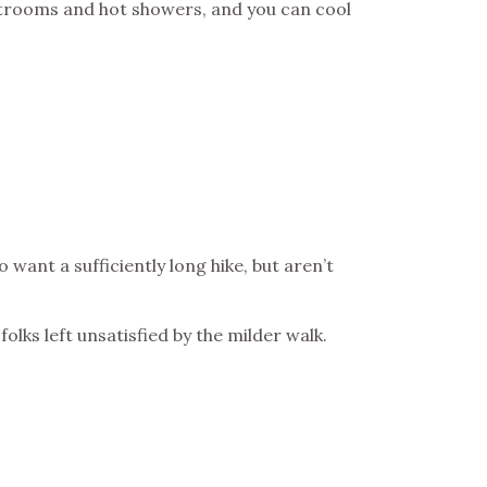
strooms and hot showers, and you can cool
want a sufficiently long hike, but aren’t
olks left unsatisfied by the milder walk.