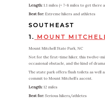
Length:
1.1 miles (+ 7-8 miles to get there 
Best for:
Extreme hikers and athletes
SOUTHEAST
1.
MOUNT MITCHELL
Mount Mitchell State Park, NC
Not for the first-time hiker, this twelve-mi
occasional obstacle, and the kind of dramat
The state park offers flush toilets as well 
commit to Mount Mitchell’s ascent.
Length:
12 miles
Best for:
Serious hikers/athletes