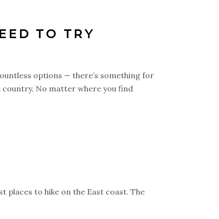
NEED TO TRY
 countless options — there’s something for
he country. No matter where you find
t places to hike on the East coast. The