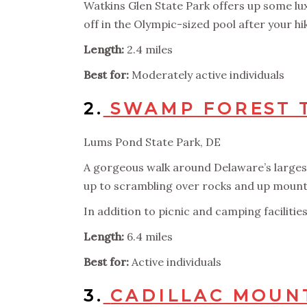
Watkins Glen State Park offers up some l
off in the Olympic-sized pool after your hi
Length:
2.4 miles
Best for:
Moderately active individuals
2.
SWAMP FOREST 
Lums Pond State Park, DE
A gorgeous walk around Delaware’s largest 
up to scrambling over rocks and up mount
In addition to picnic and camping facilitie
Length:
6.4 miles
Best for:
Active individuals
3.
CADILLAC MOUNT