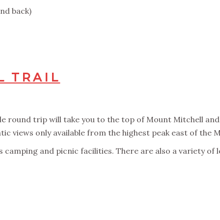
and back)
 TRAIL
le round trip will take you to the top of Mount Mitchell and 
ic views only available from the highest peak east of the M
as camping and picnic facilities. There are also a variety of