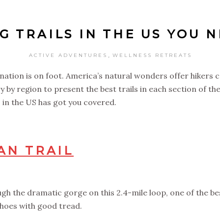
G TRAILS IN THE US YOU 
,
ACTIVE ADVENTURES
WELLNESS RETREATS
l nation is on foot. America’s natural wonders offer hikers
y by region to present the best trails in each section of t
ils in the US has got you covered.
AN TRAIL
h the dramatic gorge on this 2.4-mile loop, one of the bes
 shoes with good tread.