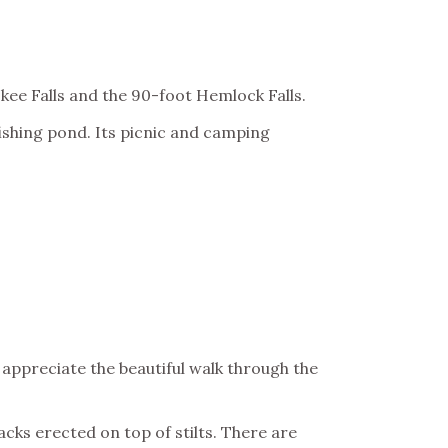
okee Falls and the 90-foot Hemlock Falls.
fishing pond. Its picnic and camping
appreciate the beautiful walk through the
acks erected on top of stilts. There are