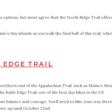
 options, but most agree that the North Ridge Trail offers
e’s tiny islands as you walk the final half of this trail, whi
 EDGE TRAIL
orthern end of the Appalachian Trail, such as Maine’s Moun
e Knife Edge Trail, one of the best day hikes in the US.
our balance and courage. You’ll need to hike your way there
er, up until October 22nd.