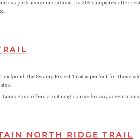
uxurious park accommodations. Its 305 campsites offer re
ke.
TRAIL
millpond, the Swamp Forest Trail is perfect for those who 
ains.
s, Lums Pond offers a ziplining course for any adventurous f
AIN NORTH RIDGE TRAIL