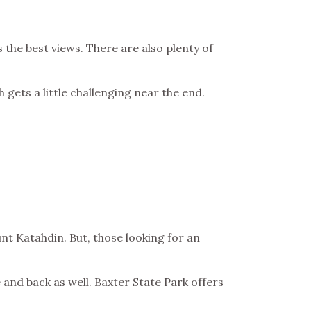
 the best views. There are also plenty of
ch gets a little challenging near the end.
t Katahdin. But, those looking for an
 and back as well. Baxter State Park offers