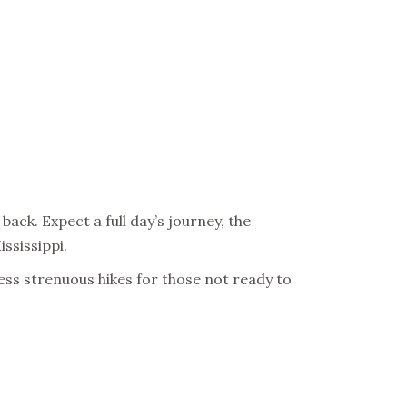
back. Expect a full day’s journey, the
ississippi.
 less strenuous hikes for those not ready to