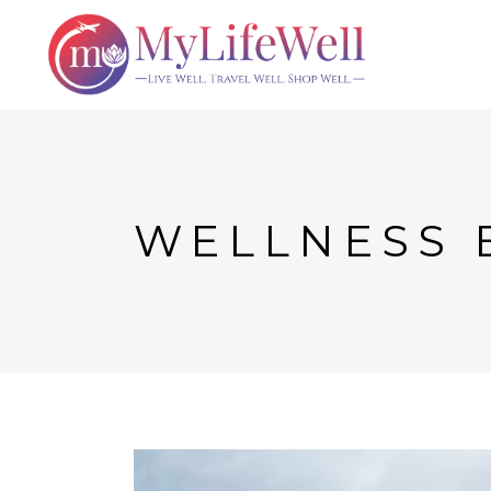
WELLNESS 