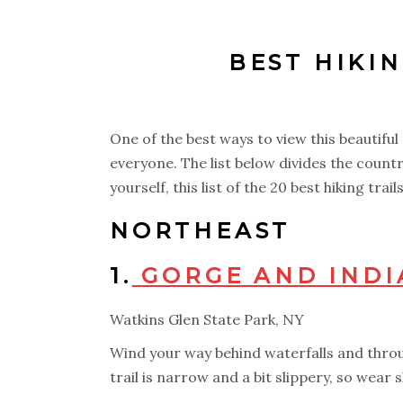
BEST HIKIN
One of the best ways to view this beautifu
everyone. The list below divides the countr
yourself, this list of the 20 best hiking tra
NORTHEAST
1.
GORGE AND INDI
Watkins Glen State Park, NY
Wind your way behind waterfalls and throug
trail is narrow and a bit slippery, so wear