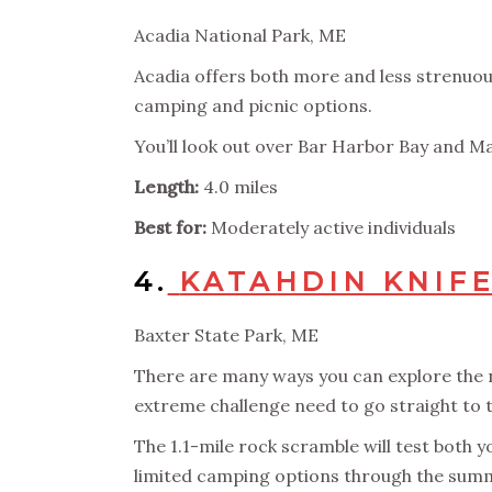
Acadia National Park, ME
Acadia offers both more and less strenuous
camping and picnic options.
You’ll look out over Bar Harbor Bay and Main
Length:
4.0 miles
Best for:
Moderately active individuals
4.
KATAHDIN KNIFE
Baxter State Park, ME
There are many ways you can explore the n
extreme challenge need to go straight to th
The 1.1-mile rock scramble will test both y
limited camping options through the summ