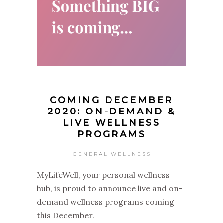
COMING DECEMBER
2020: ON-DEMAND &
LIVE WELLNESS
PROGRAMS
GENERAL WELLNESS
MyLifeWell, your personal wellness
hub, is proud to announce live and on-
demand wellness programs coming
this December.