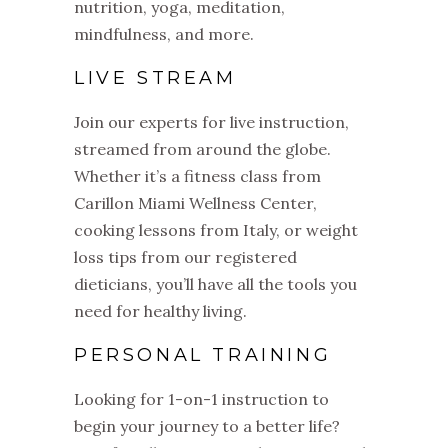
nutrition, yoga, meditation,
mindfulness, and more.
LIVE STREAM
Join our experts for live instruction,
streamed from around the globe.
Whether it’s a fitness class from
Carillon Miami Wellness Center,
cooking lessons from Italy, or weight
loss tips from our registered
dieticians, you’ll have all the tools you
need for healthy living.
PERSONAL TRAINING
Looking for 1-on-1 instruction to
begin your journey to a better life?