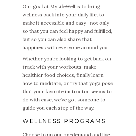
Our goal at MyLifeWell is to bring
wellness back into your daily life, to
make it accessible and easy—not only
so that you can feel happy and fulfilled,
but so you can also share that
happiness with everyone around you.
Whether you’re looking to get back on
track with your workouts, make
healthier food choices, finally learn
how to meditate, or try that yoga pose
that your favorite instructor seems to
do with ease, we’ve got someone to
guide you each step of the way.
WELLNESS PROGRAMS
Choose from our on-demand and live