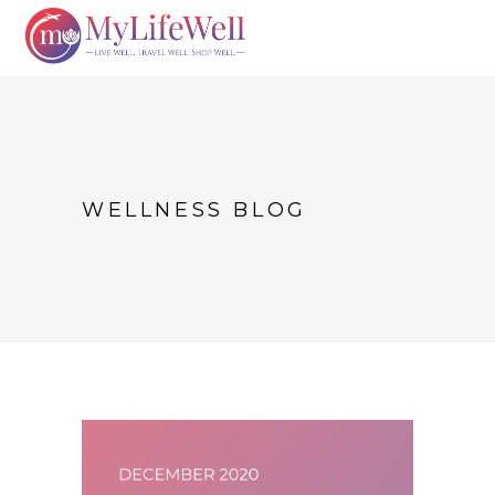
WELLNESS BLOG