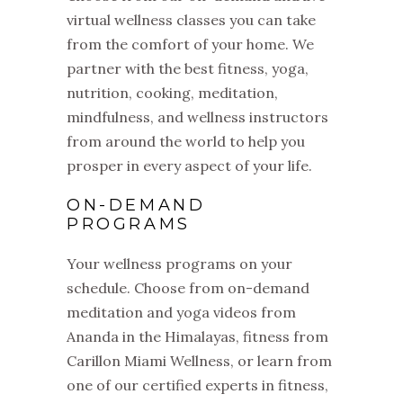
virtual wellness classes you can take
from the comfort of your home. We
partner with the best fitness, yoga,
nutrition, cooking, meditation,
mindfulness, and wellness instructors
from around the world to help you
prosper in every aspect of your life.
ON-DEMAND
PROGRAMS
Your wellness programs on your
schedule. Choose from on-demand
meditation and yoga videos from
Ananda in the Himalayas, fitness from
Carillon Miami Wellness, or learn from
one of our certified experts in fitness,