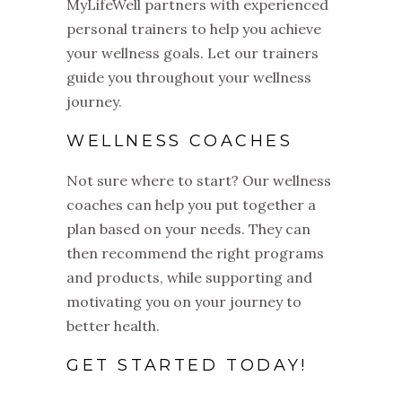
MyLifeWell partners with experienced
personal trainers to help you achieve
your wellness goals. Let our trainers
guide you throughout your wellness
journey.
WELLNESS COACHES
Not sure where to start? Our wellness
coaches can help you put together a
plan based on your needs. They can
then recommend the right programs
and products, while supporting and
motivating you on your journey to
better health.
GET STARTED TODAY!