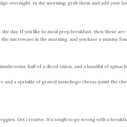
idge overnight. In the morning, grab them and add your favo
rt the day. If you like to meal prep breakfast, then these ar
in the microwave in the morning, and you have a yummy Sou
mushrooms, half of a diced onion, and a handful of spinach 
ure and a sprinkle of grated manchego cheese (omit the chees
veggies. Get creative. It’s tough to go wrong with a breakfa