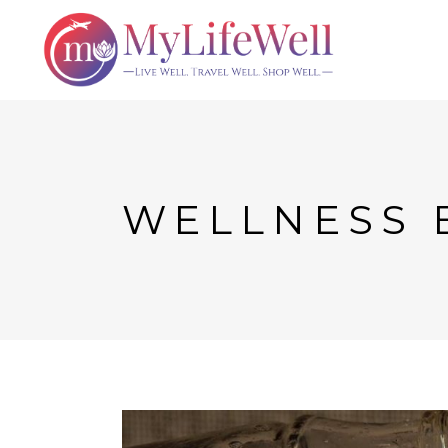
WELLNESS 