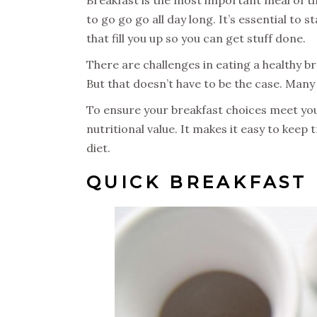
to go go go all day long. It’s essential to 
that fill you up so you can get stuff done.
There are challenges in eating a healthy b
But that doesn’t have to be the case. Many
To ensure your breakfast choices meet your 
nutritional value. It makes it easy to keep 
diet.
QUICK BREAKFAST 