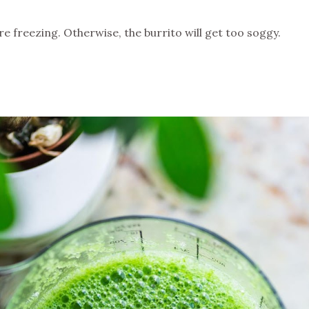
e freezing. Otherwise, the burrito will get too soggy.