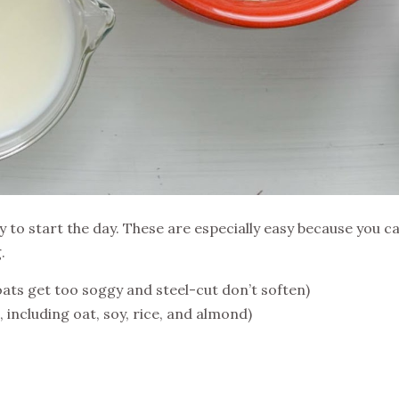
y to start the day. These are especially easy because you 
.
oats get too soggy and steel-cut don’t soften)
e, including oat, soy, rice, and almond)