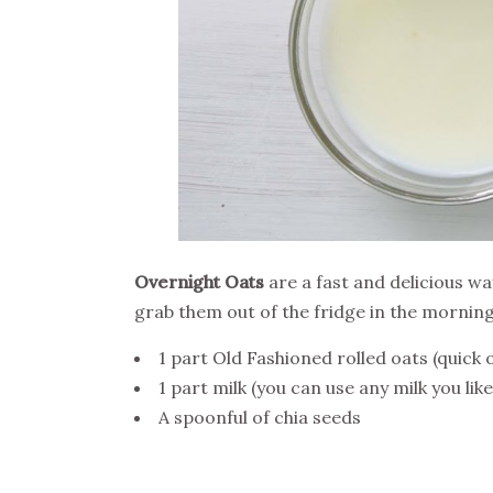
Overnight Oats
are a fast and delicious wa
grab them out of the fridge in the morning
1 part Old Fashioned rolled oats (quick 
1 part milk (you can use any milk you lik
A spoonful of chia seeds