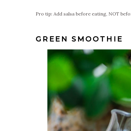
Pro tip: Add salsa before eating, NOT befor
GREEN SMOOTHIE