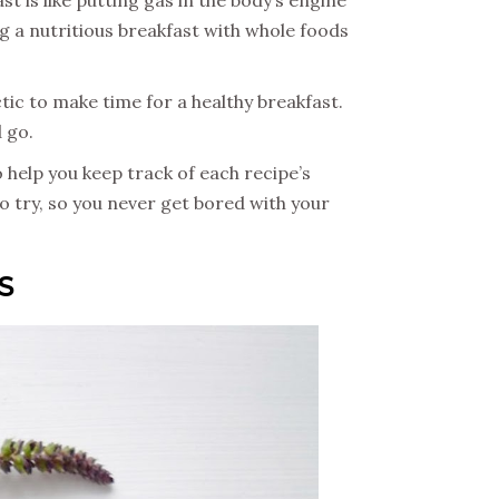
ing a nutritious breakfast with whole foods
tic to make time for a healthy breakfast.
d go.
o help you keep track of each recipe’s
 to try, so you never get bored with your
S