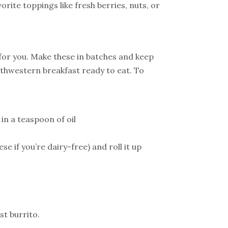
rite toppings like fresh berries, nuts, or
e for you. Make these in batches and keep
thwestern breakfast ready to eat. To
in a teaspoon of oil
e if you’re dairy-free) and roll it up
st burrito.