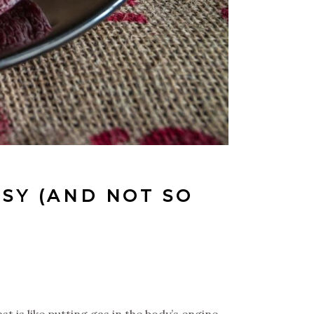
SY (AND NOT SO
t is like putting gas in the body’s engine