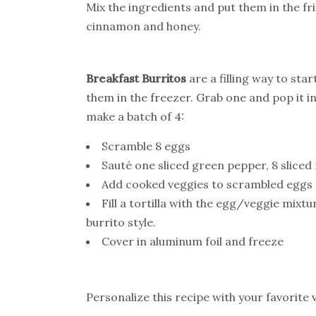
Mix the ingredients and put them in the fr
cinnamon and honey.
Breakfast Burritos
are a filling way to sta
them in the freezer. Grab one and pop it 
make a batch of 4:
Scramble 8 eggs
Sauté one sliced green pepper, 8 sliced 
Add cooked veggies to scrambled eggs
Fill a tortilla with the egg/veggie mixt
burrito style.
Cover in aluminum foil and freeze
Personalize this recipe with your favorite 