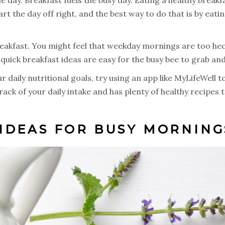
start the day off right, and the best way to do that is by eat
reakfast. You might feel that weekday mornings are too hec
 quick breakfast ideas are easy for the busy bee to grab an
daily nutritional goals, try using an app like MyLifeWell t
track of your daily intake and has plenty of healthy recipes
IDEAS FOR BUSY MORNING