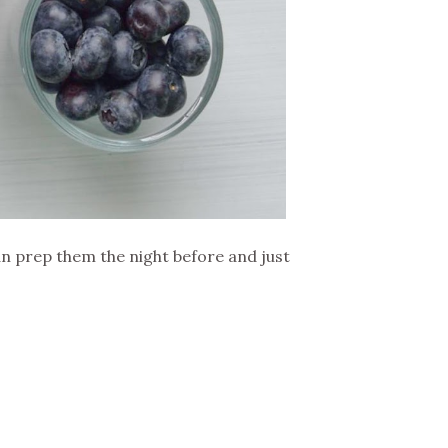
can prep them the night before and just