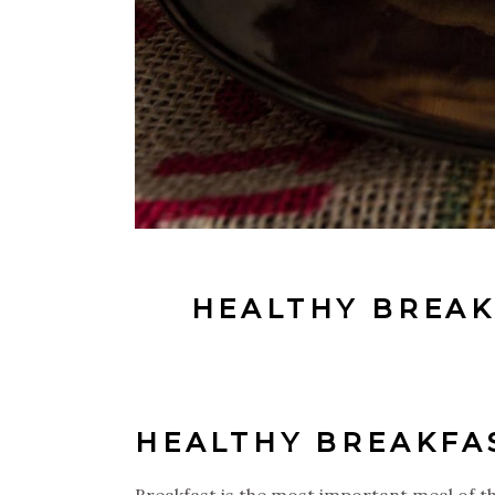
HEALTHY BREAK
HEALTHY BREAKFA
Breakfast is the most important meal of the