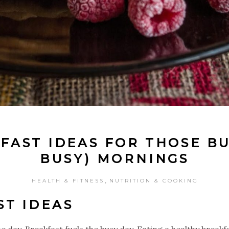
FAST IDEAS FOR THOSE BU
BUSY) MORNINGS
,
HEALTH & FITNESS
NUTRITION & COOKING
ST IDEAS
 day. Breakfast fuels the busy day. Eating a healthy breakfas