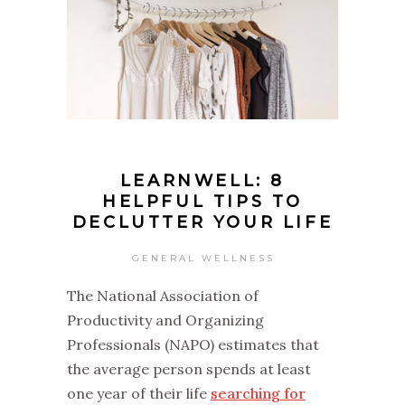
LEARNWELL: 8
HELPFUL TIPS TO
DECLUTTER YOUR LIFE
GENERAL WELLNESS
The National Association of
Productivity and Organizing
Professionals (NAPO) estimates that
the average person spends at least
one year of their life
searching for