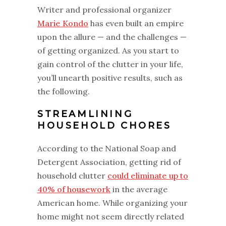
Writer and professional organizer
Marie Kondo
has even built an empire
upon the allure — and the challenges —
of getting organized. As you start to
gain control of the clutter in your life,
you’ll unearth positive results, such as
the following.
STREAMLINING
HOUSEHOLD CHORES
According to the National Soap and
Detergent Association, getting rid of
household clutter
could eliminate up to
40% of housework
in the average
American home. While organizing your
home might not seem directly related