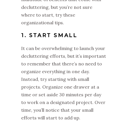
decluttering, but you’re not sure
where to start, try these
organizational tips.
1. START SMALL
It can be overwhelming to launch your
decluttering efforts, but it’s important
to remember that there’s no need to
organize everything in one day.
Instead, try starting with small
projects. Organize one drawer at a
time or set aside 30 minutes per day
to work on a designated project. Over
time, you’ll notice that your small
efforts will start to add up.