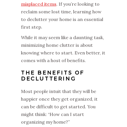
misplaced items
. If you’re looking to
reclaim some lost time, learning how
to declutter your home is an essential
first step.
While it may seem like a daunting task,
minimizing home clutter is about
knowing where to start. Even better, it
comes with a host of benefits.
THE BENEFITS OF
DECLUTTERING
Most people intuit that they will be
happier once they get organized, it
can be difficult to get started. You
might think: “How can I start
organizing my home?”