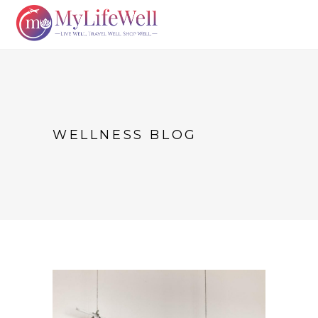
WELLNESS BLOG