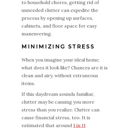
to household chores, getting rid of
unneeded clutter can expedite the
process by opening up surfaces,
cabinets, and floor space for easy
maneuvering.
MINIMIZING STRESS
When you imagine your ideal home,
what does it look like? Chances are it is
clean and airy, without extraneous
items.
If this daydream sounds familiar,
clutter may be causing you more
stress than you realize. Clutter can
cause financial stress, too. It is
estimated that around
1 in 11