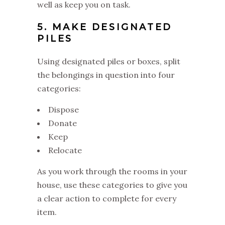
well as keep you on task.
5. MAKE DESIGNATED
PILES
Using designated piles or boxes, split
the belongings in question into four
categories:
Dispose
Donate
Keep
Relocate
As you work through the rooms in your
house, use these categories to give you
a clear action to complete for every
item.