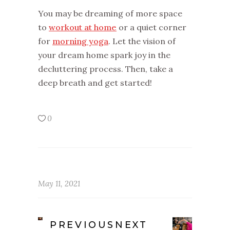
You may be dreaming of more space
to
workout at home
or a quiet corner
for
morning yoga
. Let the vision of
your dream home spark joy in the
decluttering process. Then, take a
deep breath and get started!
0
May 11, 2021
PREVIOUS
NEXT