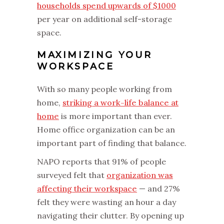
households spend upwards of $1000
per year on additional self-storage
space.
MAXIMIZING YOUR
WORKSPACE
With so many people working from
home,
striking a work-life balance at
home
is more important than ever.
Home office organization can be an
important part of finding that balance.
NAPO reports that 91% of people
surveyed felt that
organization was
affecting their workspace
— and 27%
felt they were wasting an hour a day
navigating their clutter. By opening up