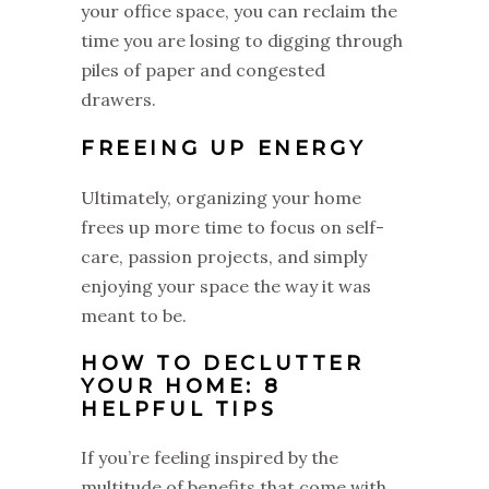
your office space, you can reclaim the
time you are losing to digging through
piles of paper and congested
drawers.
FREEING UP ENERGY
Ultimately, organizing your home
frees up more time to focus on self-
care, passion projects, and simply
enjoying your space the way it was
meant to be.
HOW TO DECLUTTER
YOUR HOME: 8
HELPFUL TIPS
If you’re feeling inspired by the
multitude of benefits that come with