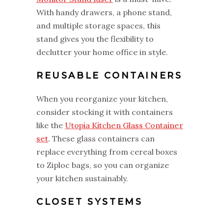
With handy drawers, a phone stand,
and multiple storage spaces, this
stand gives you the flexibility to
declutter your home office in style.
REUSABLE CONTAINERS
When you reorganize your kitchen,
consider stocking it with containers
like the
Utopia Kitchen Glass Container
set
. These glass containers can
replace everything from cereal boxes
to Ziploc bags, so you can organize
your kitchen sustainably.
CLOSET SYSTEMS