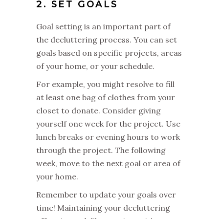
2. SET GOALS
Goal setting is an important part of
the decluttering process. You can set
goals based on specific projects, areas
of your home, or your schedule.
For example, you might resolve to fill
at least one bag of clothes from your
closet to donate. Consider giving
yourself one week for the project. Use
lunch breaks or evening hours to work
through the project. The following
week, move to the next goal or area of
your home.
Remember to update your goals over
time! Maintaining your decluttering