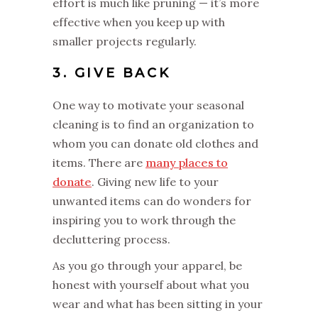
effort is much like pruning — it’s more
effective when you keep up with
smaller projects regularly.
3. GIVE BACK
One way to motivate your seasonal
cleaning is to find an organization to
whom you can donate old clothes and
items. There are
many places to
donate
. Giving new life to your
unwanted items can do wonders for
inspiring you to work through the
decluttering process.
As you go through your apparel, be
honest with yourself about what you
wear and what has been sitting in your