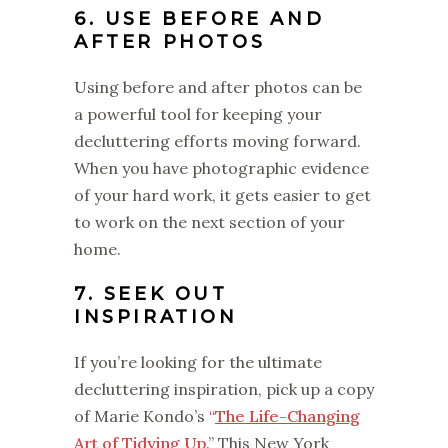
6. USE BEFORE AND
AFTER PHOTOS
Using before and after photos can be
a powerful tool for keeping your
decluttering efforts moving forward.
When you have photographic evidence
of your hard work, it gets easier to get
to work on the next section of your
home.
7. SEEK OUT
INSPIRATION
If you’re looking for the ultimate
decluttering inspiration, pick up a copy
of Marie Kondo’s “
The Life-Changing
Art of Tidying Up
.” This New York