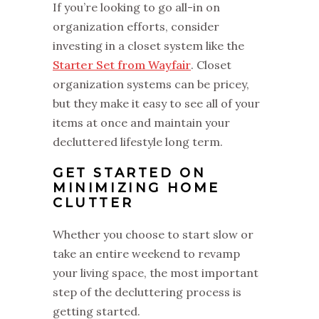
If you’re looking to go all-in on
organization efforts, consider
investing in a closet system like the
Starter Set from Wayfair
. Closet
organization systems can be pricey,
but they make it easy to see all of your
items at once and maintain your
decluttered lifestyle long term.
GET STARTED ON
MINIMIZING HOME
CLUTTER
Whether you choose to start slow or
take an entire weekend to revamp
your living space, the most important
step of the decluttering process is
getting started.