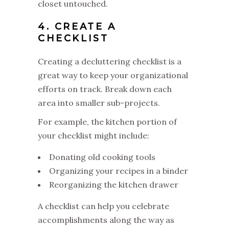
closet untouched.
4. CREATE A
CHECKLIST
Creating a decluttering checklist is a
great way to keep your organizational
efforts on track. Break down each
area into smaller sub-projects.
For example, the kitchen portion of
your checklist might include:
Donating old cooking tools
Organizing your recipes in a binder
Reorganizing the kitchen drawer
A checklist can help you celebrate
accomplishments along the way as