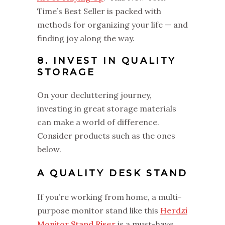
Time’s Best Seller is packed with
methods for organizing your life — and
finding joy along the way.
8. INVEST IN QUALITY
STORAGE
On your decluttering journey,
investing in great storage materials
can make a world of difference.
Consider products such as the ones
below.
A QUALITY DESK STAND
If you’re working from home, a multi-
purpose monitor stand like this
Herdzi
Monitor Stand Riser
is a must-have.