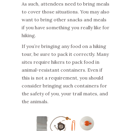
As such, attendees need to bring meals
to cover those situations. You may also
want to bring other snacks and meals
if you have something you really like for
hiking.
If you’re bringing any food on a hiking
tour, be sure to pack it correctly. Many
sites require hikers to pack food in
animal-resistant containers. Even if
this is not a requirement, you should
consider bringing such containers for
the safety of you, your trail mates, and
the animals.