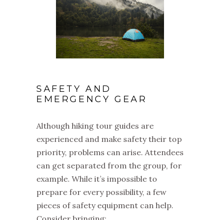
SAFETY AND
EMERGENCY GEAR
Although hiking tour guides are
experienced and make safety their top
priority, problems can arise. Attendees
can get separated from the group, for
example. While it’s impossible to
prepare for every possibility, a few
pieces of safety equipment can help.
Consider bringing: