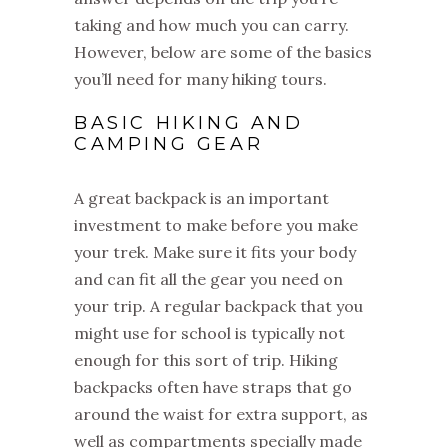
taking and how much you can carry.
However, below are some of the basics
you’ll need for many hiking tours.
BASIC HIKING AND
CAMPING GEAR
A great backpack is an important
investment to make before you make
your trek. Make sure it fits your body
and can fit all the gear you need on
your trip. A regular backpack that you
might use for school is typically not
enough for this sort of trip. Hiking
backpacks often have straps that go
around the waist for extra support, as
well as compartments specially made