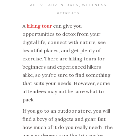
,
ACTIVE ADVENTURES
WELLNESS
RETREATS
A
hiking tour
can give you
opportunities to detox from your
digital life, connect with nature, see
beautiful places, and get plenty of
exercise. There are hiking tours for
beginners and experienced hikers
alike, so you’re sure to find something
that suits your needs. However, some
attendees may not be sure what to
pack.
If you go to an outdoor store, you will
find a bevy of gadgets and gear. But
how much of it do you really need? The
answer depends on the trip you’re