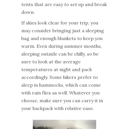
tents that are easy to set up and break
down.
If skies look clear for your trip, you
may consider bringing just a sleeping
bag and enough blankets to keep you
warm. Even during summer months,
sleeping outside can be chilly, so be
sure to look at the average
temperatures at night and pack
accordingly. Some hikers prefer to
sleep in hammocks, which can come
with rain flies as well. Whatever you
choose, make sure you can carry it in
your backpack with relative ease.