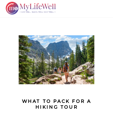
WHAT TO PACK FOR A
HIKING TOUR