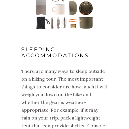
SLEEPING
ACCOMMODATIONS
There are many ways to sleep outside
on a hiking tour. The most important
things to consider are how much it will
weigh you down on the hike and
whether the gear is weather-
appropriate. For example, if it may
rain on your trip, pack a lightweight
tent that can provide shelter. Consider