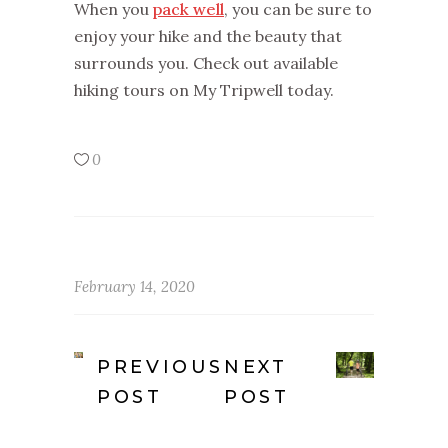
When you
pack well
, you can be sure to
enjoy your hike and the beauty that
surrounds you. Check out available
hiking tours on My Tripwell today.
0
February 14, 2020
PREVIOUS
NEXT
POST
POST