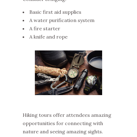
Basic first aid supplies
A water purification system
A fire starter
A knife and rope
Hiking tours offer attendees amazing
opportunities for connecting with
nature and seeing amazing sights.