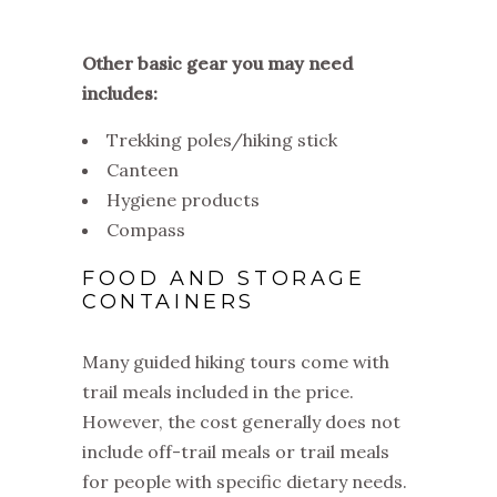
Other basic gear you may need
includes:
Trekking poles/hiking stick
Canteen
Hygiene products
Compass
FOOD AND STORAGE
CONTAINERS
Many guided hiking tours come with
trail meals included in the price.
However, the cost generally does not
include off-trail meals or trail meals
for people with specific dietary needs.