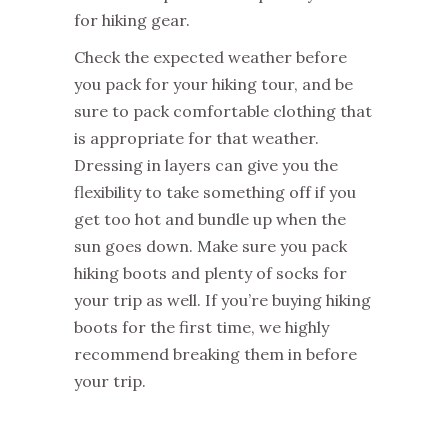
for hiking gear.
Check the expected weather before
you pack for your hiking tour, and be
sure to pack comfortable clothing that
is appropriate for that weather.
Dressing in layers can give you the
flexibility to take something off if you
get too hot and bundle up when the
sun goes down. Make sure you pack
hiking boots and plenty of socks for
your trip as well. If you’re buying hiking
boots for the first time, we highly
recommend breaking them in before
your trip.