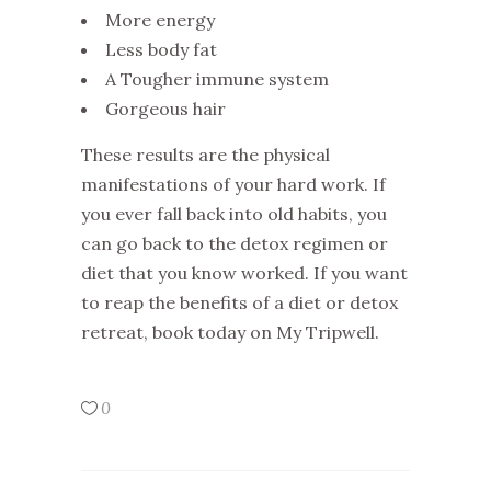
More energy
Less body fat
A Tougher immune system
Gorgeous hair
These results are the physical
manifestations of your hard work. If
you ever fall back into old habits, you
can go back to the detox regimen or
diet that you know worked. If you want
to reap the benefits of a diet or detox
retreat, book today on My Tripwell.
0