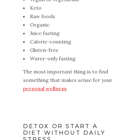
Keto
Raw foods
Organic
Juice fasting
Calorie-counting
Gluten-free
Water-only fasting
The most important thing is to find
something that makes sense for your
personal wellness
.
DETOX OR START A
DIET WITHOUT DAILY
STRESS