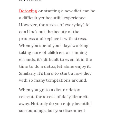
Detoxing
or starting a new diet can be
a difficult yet beautiful experience.
However, the stress of everyday life
can block out the beauty of the
process and replace it with stress.
When you spend your days working,
taking care of children, or running
errands, it’s difficult to even fit in the
time to do a detox, let alone enjoy it.
Similarly, it’s hard to start a new diet
with so many temptations around.
When you go to a diet or detox
retreat, the stress of daily life melts
away. Not only do you enjoy beautiful
surroundings, but you disconnect