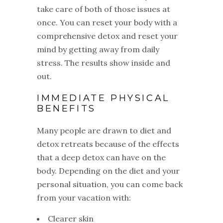
take care of both of those issues at
once. You can reset your body with a
comprehensive detox and reset your
mind by getting away from daily
stress. The results show inside and
out.
IMMEDIATE PHYSICAL
BENEFITS
Many people are drawn to diet and
detox retreats because of the effects
that a deep detox can have on the
body. Depending on the diet and your
personal situation, you can come back
from your vacation with:
Clearer skin