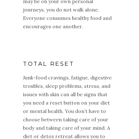
may be on your own personal
journeys, you do not walk alone.
Everyone consumes healthy food and
encourages one another.
TOTAL RESET
Junk-food cravings, fatigue, digestive
troubles, sleep problems, stress, and
issues with skin can all be signs that
you need a reset button on your diet
or mental health. You don’t have to
choose between taking care of your
body and taking care of your mind. A
diet or detox retreat allows you to