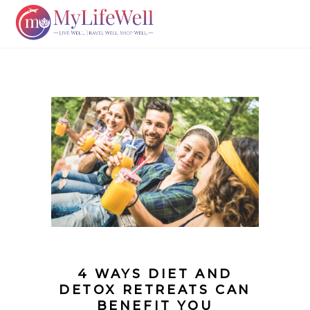
4 WAYS DIET AND
DETOX RETREATS CAN
BENEFIT YOU