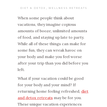
,
DIET & DETOX
WELLNESS RETREATS
When some people think about
vacations, they imagine copious
amounts of booze, unlimited amounts
of food, and staying up late to party.
While all of these things can make for
some fun, they can wreak havoc on
your body and make you feel worse
after your trip than you did before you
left.
What if your vacation could be good
for your body and your mind? If
returning home feeling refreshed,
diet
and detox retreats
may be for you.
These unique vacation experiences