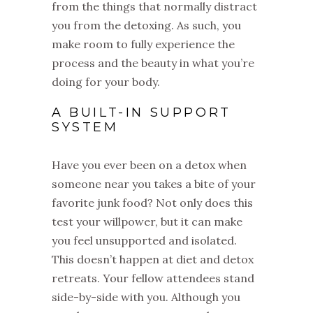
from the things that normally distract
you from the detoxing. As such, you
make room to fully experience the
process and the beauty in what you’re
doing for your body.
A BUILT-IN SUPPORT
SYSTEM
Have you ever been on a detox when
someone near you takes a bite of your
favorite junk food? Not only does this
test your willpower, but it can make
you feel unsupported and isolated.
This doesn’t happen at diet and detox
retreats. Your fellow attendees stand
side-by-side with you. Although you