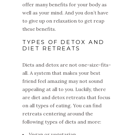
offer many benefits for your body as
well as your mind. And you don’t have
to give up on relaxation to get reap
these benefits.
TYPES OF DETOX AND
DIET RETREATS
Diets and detox are not one-size-fits-
all. A system that makes your best
friend feel amazing may not sound
appealing at all to you. Luckily, there
are diet and detox retreats that focus
on all types of eating. You can find
retreats centering around the
following types of diets and more:
Vegan or vegetarian