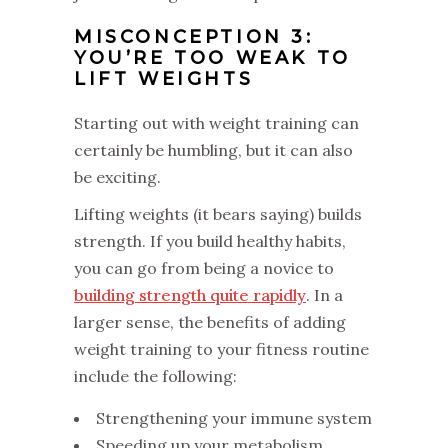
MISCONCEPTION 3:
YOU’RE TOO WEAK TO
LIFT WEIGHTS
Starting out with weight training can
certainly be humbling, but it can also
be exciting.
Lifting weights (it bears saying) builds
strength. If you build healthy habits,
you can go from being a novice to
building strength quite rapidly
. In a
larger sense, the benefits of adding
weight training to your fitness routine
include the following:
Strengthening your immune system
Speeding up your metabolism