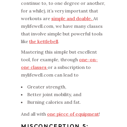
continue to, to one degree or another,
for a while), it’s very important that
workouts are
simple and doable.
At
mylifewell.com, we have many classes
that involve simple but powerful tools
like
the kettlebell
.
Mastering this simple but excellent
tool, for example, through
one-on-
one classes
or a subscription to
mylifewell.com can lead to
Greater strength,
Better joint mobility, and
Burning calories and fat.
And all with
one piece of equipment
!
MISCONCEPTION 5: