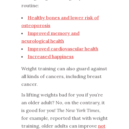
routine:
Healthy bones and lower risk of
osteoporosis
Improved memory and
neurological health
Improved cardiovascular health
Increased happiness
Weight training can also guard against
all kinds of cancers, including breast
cancer.
Is lifting weights bad for you if you’re
an older adult? No, on the contrary, it
is good for you!
The New York Times
,
for example, reported that with weight
training, older adults can improve
not