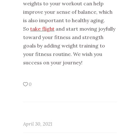
weights to your workout can help
improve your sense of balance, which
is also important to healthy aging.
So
take flight
and start moving joyfully
toward your fitness and strength
goals by adding weight training to
your fitness routine. We wish you
success on your journey!
0
April 30, 2021