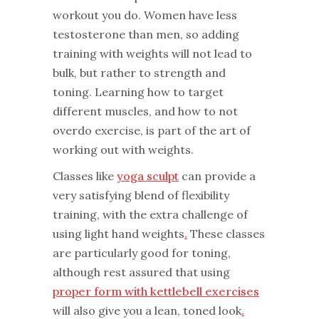
workout you do. Women have less
testosterone than men, so adding
training with weights will not lead to
bulk, but rather to strength and
toning. Learning how to target
different muscles, and how to not
overdo exercise, is part of the art of
working out with weights.
Classes like
yoga sculpt
can provide a
very satisfying blend of flexibility
training, with the extra challenge of
using light hand weights
.
These classes
are particularly good for toning,
although rest assured that using
proper form with kettlebell exercises
will also give you a lean, toned look
.