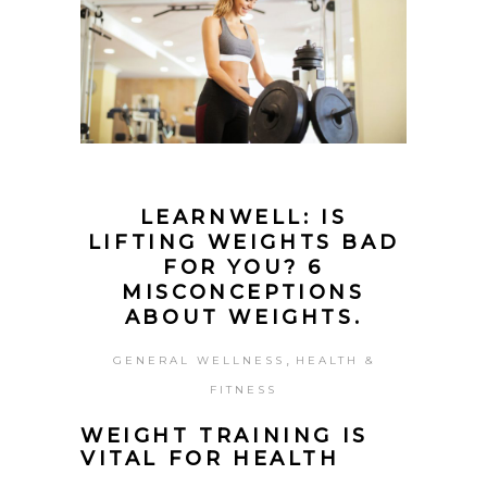
LEARNWELL: IS
LIFTING WEIGHTS BAD
FOR YOU? 6
MISCONCEPTIONS
ABOUT WEIGHTS.
,
GENERAL WELLNESS
HEALTH &
FITNESS
WEIGHT TRAINING IS
VITAL FOR HEALTH