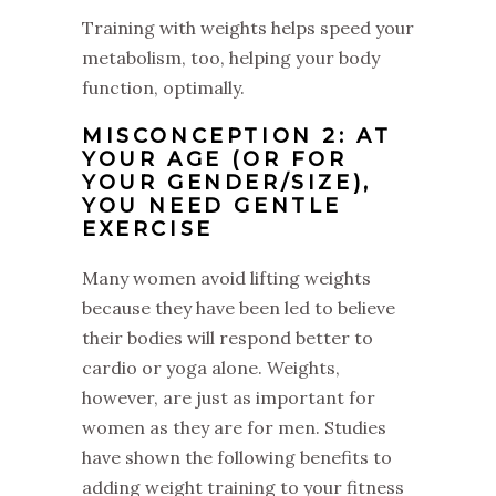
Training with weights helps speed your
metabolism, too, helping your body
function, optimally.
MISCONCEPTION 2: AT
YOUR AGE (OR FOR
YOUR GENDER/SIZE),
YOU NEED GENTLE
EXERCISE
Many women avoid lifting weights
because they have been led to believe
their bodies will respond better to
cardio or yoga alone. Weights,
however, are just as important for
women as they are for men. Studies
have shown the following benefits to
adding weight training to your fitness