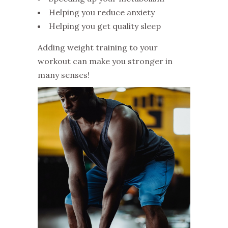
Helping you reduce anxiety
Helping you get quality sleep
Adding weight training to your
workout can make you stronger in
many senses!