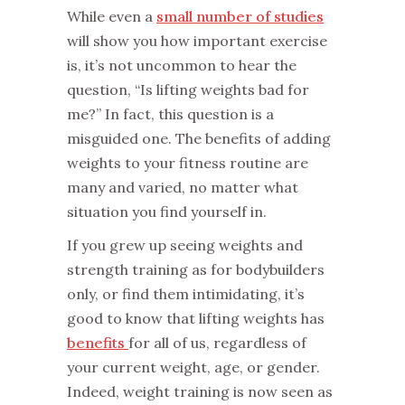
While even a
small number of studies
will show you how important exercise
is, it’s not uncommon to hear the
question, “Is lifting weights bad for
me?” In fact, this question is a
misguided one. The benefits of adding
weights to your fitness routine are
many and varied, no matter what
situation you find yourself in.
If you grew up seeing weights and
strength training as for bodybuilders
only, or find them intimidating, it’s
good to know that lifting weights has
benefits
for all of us, regardless of
your current weight, age, or gender.
Indeed, weight training is now seen as