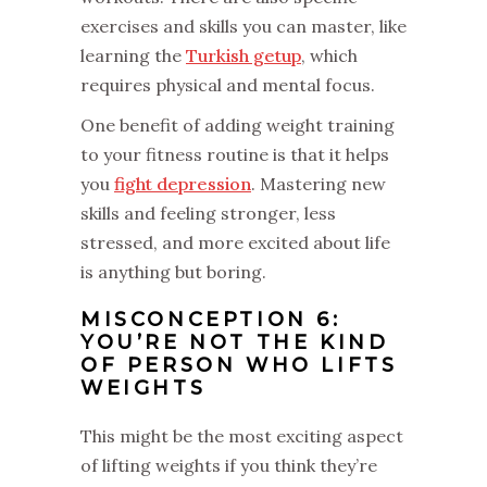
exercises and skills you can master, like
learning the
Turkish getup
, which
requires physical and mental focus.
One benefit of adding weight training
to your fitness routine is that it helps
you
fight depression
. Mastering new
skills and feeling stronger, less
stressed, and more excited about life
is anything but boring.
MISCONCEPTION 6:
YOU’RE NOT THE KIND
OF PERSON WHO LIFTS
WEIGHTS
This might be the most exciting aspect
of lifting weights if you think they’re