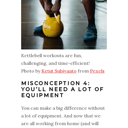
Kettlebell workouts are fun,
challenging, and time-efficient!
Photo by
Ketut Subiyanto
from
Pexels
MISCONCEPTION 4:
YOU’LL NEED A LOT OF
EQUIPMENT
You can make a big difference without
a lot of equipment. And now that we
are all working from home (and will