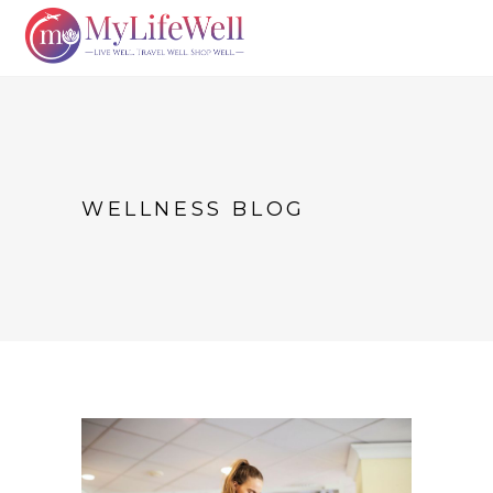
WELLNESS BLOG