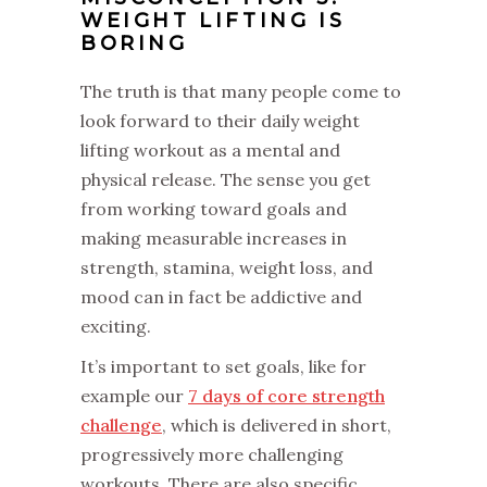
WEIGHT LIFTING IS
BORING
The truth is that many people come to
look forward to their daily weight
lifting workout as a mental and
physical release. The sense you get
from working toward goals and
making measurable increases in
strength, stamina, weight loss, and
mood can in fact be addictive and
exciting.
It’s important to set goals, like for
example our
7 days of core strength
challenge
, which is delivered in short,
progressively more challenging
workouts. There are also specific