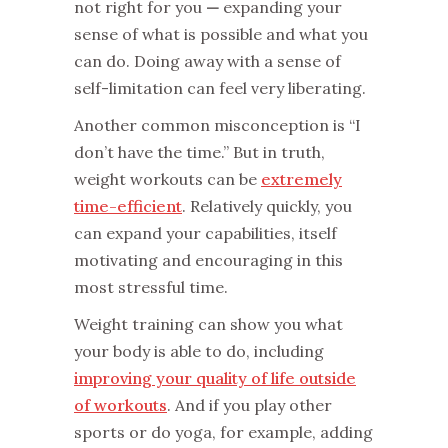
not right for you
—
expanding your
sense of what is possible and what you
can do. Doing away with a sense of
self-limitation can feel very liberating.
Another common misconception is “I
don’t have the time.” But in truth,
weight workouts can be
extremely
time-efficient
. Relatively quickly, you
can expand your capabilities, itself
motivating and encouraging in this
most stressful time.
Weight training can show you what
your body is able to do, including
improving your quality of life outside
of workouts
. And if you play other
sports or do yoga, for example, adding