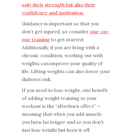
only their strength but also their
confidence and motivation.
Guidance is important so that you
don’t get injured, so consider
one-on-
one training
to get started.
Additionally, if you are living with a
chronic condition, working out with
weights can improve your quality of
life. Lifting weights can also lower your
diabetes risk.
If you need to lose weight, one benefit
of adding weight training to your
workout is the “afterburn effect” —
meaning that when you add muscle,
you burn fat longer and so you don’t
just lose weight but keep it off.