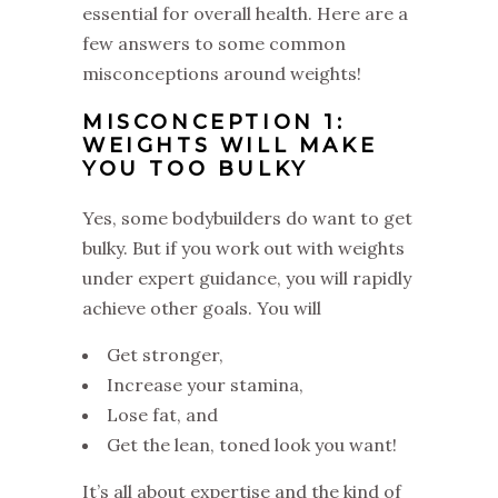
essential for overall health. Here are a
few answers to some common
misconceptions around weights!
MISCONCEPTION 1:
WEIGHTS WILL MAKE
YOU TOO BULKY
Yes, some bodybuilders do want to get
bulky. But if you work out with weights
under expert guidance, you will rapidly
achieve other goals. You will
Get stronger,
Increase your stamina,
Lose fat, and
Get the lean, toned look you want!
It’s all about expertise and the kind of