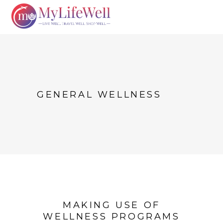
GENERAL WELLNESS
MAKING USE OF
WELLNESS PROGRAMS