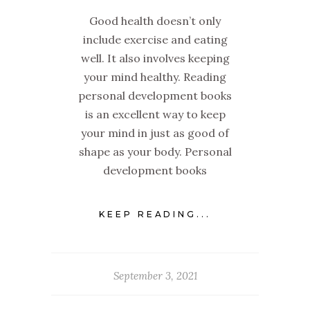
Good health doesn’t only
include exercise and eating
well. It also involves keeping
your mind healthy. Reading
personal development books
is an excellent way to keep
your mind in just as good of
shape as your body. Personal
development books
KEEP READING...
September 3, 2021