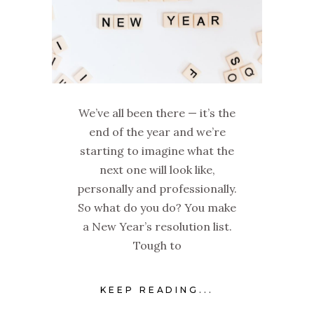
We’ve all been there — it’s the
end of the year and we’re
starting to imagine what the
next one will look like,
personally and professionally.
So what do you do? You make
a New Year’s resolution list.
Tough to
KEEP READING...