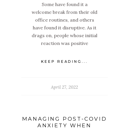
Some have found it a
welcome break from their old
office routines, and others
have found it disruptive. As it
drags on, people whose initial
reaction was positive
KEEP READING...
April 27, 2022
MANAGING POST-COVID
ANXIETY WHEN