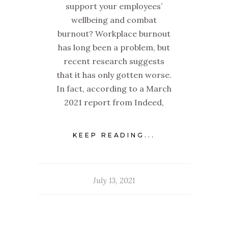
support your employees’
wellbeing and combat
burnout? Workplace burnout
has long been a problem, but
recent research suggests
that it has only gotten worse.
In fact, according to a March
2021 report from Indeed,
KEEP READING...
July 13, 2021