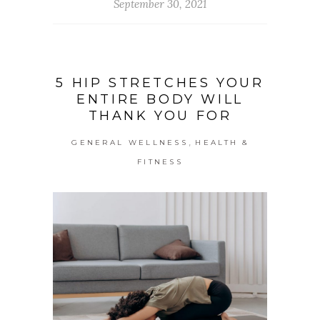
September 30, 2021
5 HIP STRETCHES YOUR
ENTIRE BODY WILL
THANK YOU FOR
,
GENERAL WELLNESS
HEALTH &
FITNESS