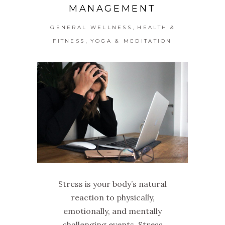
MANAGEMENT
,
GENERAL WELLNESS
HEALTH &
,
FITNESS
YOGA & MEDITATION
Stress is your body’s natural
reaction to physically,
emotionally, and mentally
challenging events. Stress