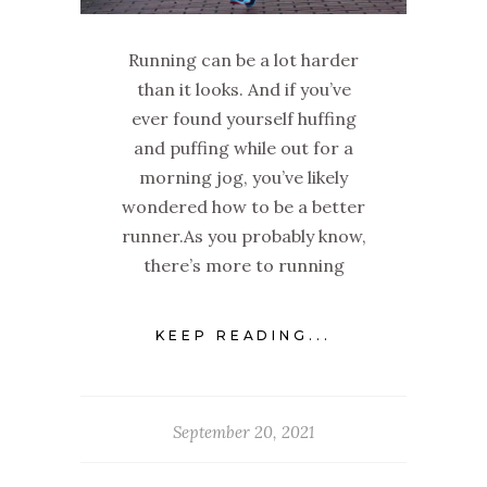
Running can be a lot harder
than it looks. And if you’ve
ever found yourself huffing
and puffing while out for a
morning jog, you’ve likely
wondered how to be a better
runner.‌As you probably know,
there’s more to running
KEEP READING...
September 20, 2021