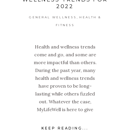
2022
,
GENERAL WELLNESS
HEALTH &
FITNESS
Health and wellness trends
come and go, and some are
more impactful than others.
During the past year, many
health and wellness trends
have proven to be long-
lasting while others fizzled
out. Whatever the case,
MyLifeWell is here to give
KEEP READING...