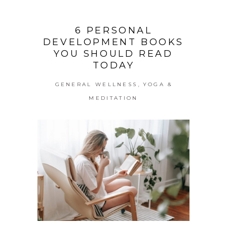
6 PERSONAL
DEVELOPMENT BOOKS
YOU SHOULD READ
TODAY
,
GENERAL WELLNESS
YOGA &
MEDITATION