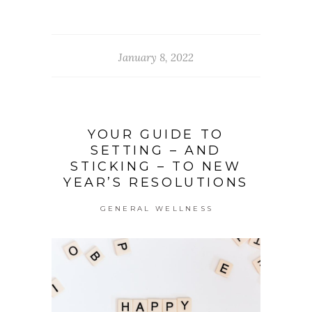
January 8, 2022
YOUR GUIDE TO
SETTING – AND
STICKING – TO NEW
YEAR’S RESOLUTIONS
GENERAL WELLNESS