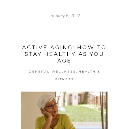
January 6, 2022
ACTIVE AGING: HOW TO
STAY HEALTHY AS YOU
AGE
,
GENERAL WELLNESS
HEALTH &
FITNESS