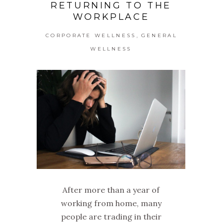
RETURNING TO THE
WORKPLACE
,
CORPORATE WELLNESS
GENERAL
WELLNESS
After more than a year of
working from home, many
people are trading in their