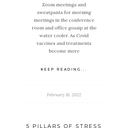
Zoom meetings and
sweatpants for morning
meetings in the conference
room and office gossip at the
water cooler. As Covid
vaccines and treatments
become more
KEEP READING...
February 16, 2022
5 PILLARS OF STRESS