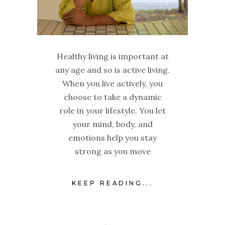
Healthy living is important at
any age and so is active living.
When you live actively, you
choose to take a dynamic
role in your lifestyle. You let
your mind, body, and
emotions help you stay
strong as you move
KEEP READING...