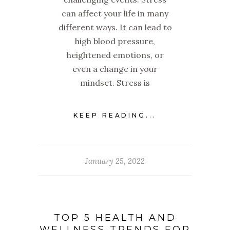
can affect your life in many
different ways. It can lead to
high blood pressure,
heightened emotions, or
even a change in your
mindset. Stress is
KEEP READING...
January 25, 2022
TOP 5 HEALTH AND
WELLNESS TRENDS FOR