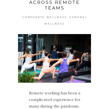
ACROSS REMOTE
TEAMS
,
CORPORATE WELLNESS
GENERAL
WELLNESS
Remote working has been a
complicated experience for
many during the pandemic.