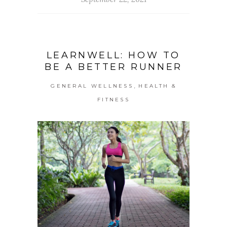
LEARNWELL: HOW TO
BE A BETTER RUNNER
,
GENERAL WELLNESS
HEALTH &
FITNESS