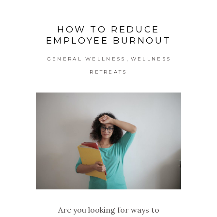
HOW TO REDUCE
EMPLOYEE BURNOUT
,
GENERAL WELLNESS
WELLNESS
RETREATS
Are you looking for ways to