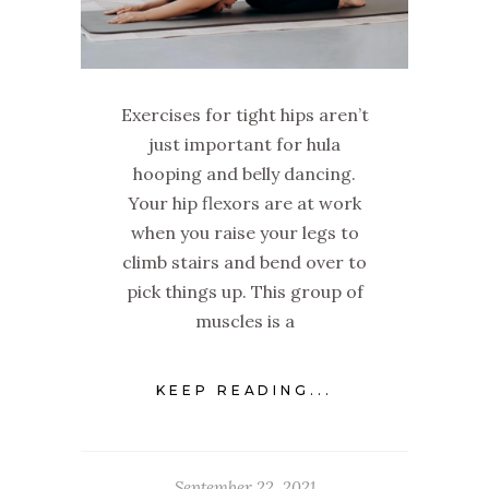
Exercises for tight hips aren’t
just important for hula
hooping and belly dancing.
Your hip flexors are at work
when you raise your legs to
climb stairs and bend over to
pick things up. This group of
muscles is a
KEEP READING...
September 22, 2021