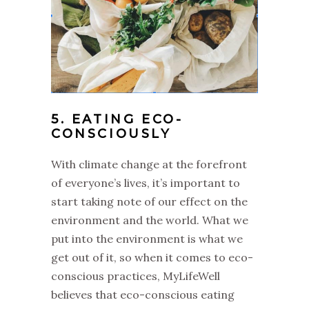
5. EATING ECO-
CONSCIOUSLY
With climate change at the forefront
of everyone’s lives, it’s important to
start taking note of our effect on the
environment and the world. What we
put into the environment is what we
get out of it, so when it comes to eco-
conscious practices, MyLifeWell
believes that eco-conscious eating