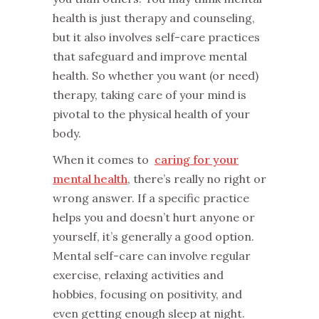
health is just therapy and counseling,
but it also involves self-care practices
that safeguard and improve mental
health. So whether you want (or need)
therapy, taking care of your mind is
pivotal to the physical health of your
body.
When it comes to
caring for your
mental health
, there’s really no right or
wrong answer. If a specific practice
helps you and doesn’t hurt anyone or
yourself, it’s generally a good option.
Mental self-care can involve regular
exercise, relaxing activities and
hobbies, focusing on positivity, and
even getting enough sleep at night.