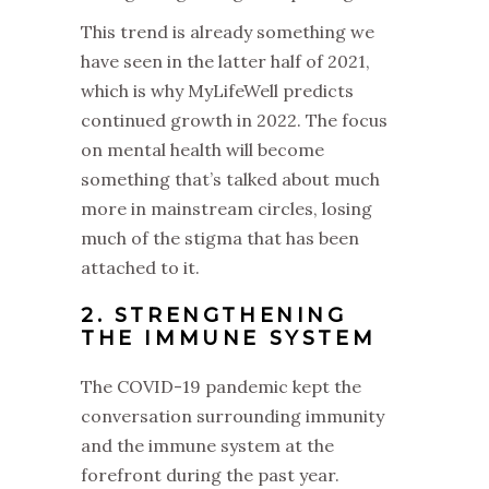
This trend is already something we
have seen in the latter half of 2021,
which is why MyLifeWell predicts
continued growth in 2022. The focus
on mental health will become
something that’s talked about much
more in mainstream circles, losing
much of the stigma that has been
attached to it.
2. STRENGTHENING
THE IMMUNE SYSTEM
The COVID-19 pandemic kept the
conversation surrounding immunity
and the immune system at the
forefront during the past year.