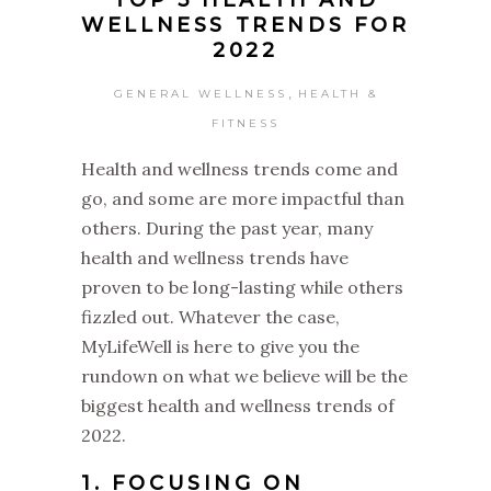
TOP 5 HEALTH AND
WELLNESS TRENDS FOR
2022
,
GENERAL WELLNESS
HEALTH &
FITNESS
Health and wellness trends come and
go, and some are more impactful than
others. During the past year, many
health and wellness trends have
proven to be long-lasting while others
fizzled out. Whatever the case,
MyLifeWell is here to give you the
rundown on what we believe will be the
biggest health and wellness trends of
2022.
1. FOCUSING ON