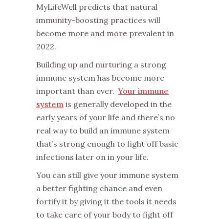
MyLifeWell predicts that natural
immunity-boosting practices will
become more and more prevalent in
2022.
Building up and nurturing a strong
immune system has become more
important than ever.
Your immune
system
is generally developed in the
early years of your life and there’s no
real way to build an immune system
that’s strong enough to fight off basic
infections later on in your life.
You can still give your immune system
a better fighting chance and even
fortify it by giving it the tools it needs
to take care of your body to fight off