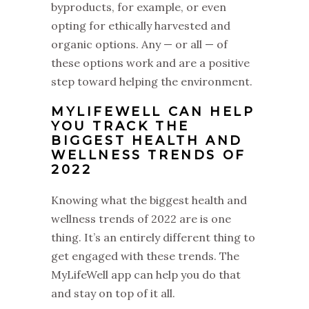
byproducts, for example, or even
opting for ethically harvested and
organic options. Any — or all — of
these options work and are a positive
step toward helping the environment.
MYLIFEWELL CAN HELP
YOU TRACK THE
BIGGEST HEALTH AND
WELLNESS TRENDS OF
2022
Knowing what the biggest health and
wellness trends of 2022 are is one
thing. It’s an entirely different thing to
get engaged with these trends. The
MyLifeWell app can help you do that
and stay on top of it all.