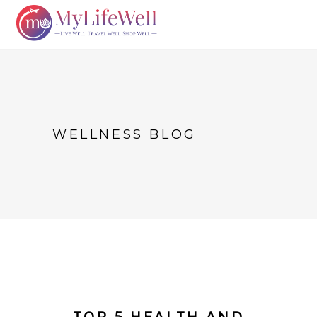
WELLNESS BLOG