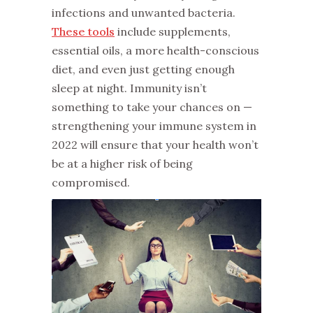
infections and unwanted bacteria.
These tools
include supplements,
essential oils, a more health-conscious
diet, and even just getting enough
sleep at night. Immunity isn’t
something to take your chances on —
strengthening your immune system in
2022 will ensure that your health won’t
be at a higher risk of being
compromised.