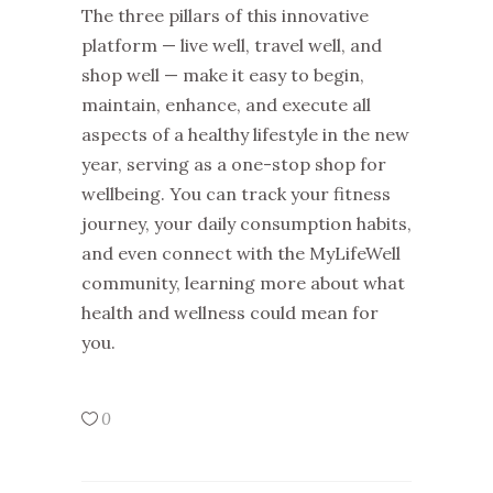
The three pillars of this innovative
platform — live well, travel well, and
shop well — make it easy to begin,
maintain, enhance, and execute all
aspects of a healthy lifestyle in the new
year, serving as a one-stop shop for
wellbeing. You can track your fitness
journey, your daily consumption habits,
and even connect with the MyLifeWell
community, learning more about what
health and wellness could mean for
you.
0