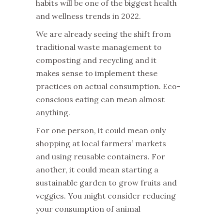
habits will be one of the biggest health
and wellness trends in 2022.
We are already seeing the shift from
traditional waste management to
composting and recycling and it
makes sense to implement these
practices on actual consumption. Eco-
conscious eating can mean almost
anything.
For one person, it could mean only
shopping at local farmers’ markets
and using reusable containers. For
another, it could mean starting a
sustainable garden to grow fruits and
veggies. You might consider reducing
your consumption of animal