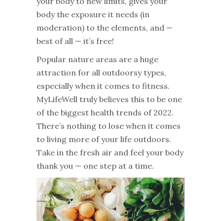
your body to new limits, gives your
body the exposure it needs (in
moderation) to the elements, and —
best of all — it’s free!
Popular nature areas are a huge
attraction for all outdoorsy types,
especially when it comes to fitness.
MyLifeWell truly believes this to be one
of the biggest health trends of 2022.
There’s nothing to lose when it comes
to living more of your life outdoors.
Take in the fresh air and feel your body
thank you — one step at a time.