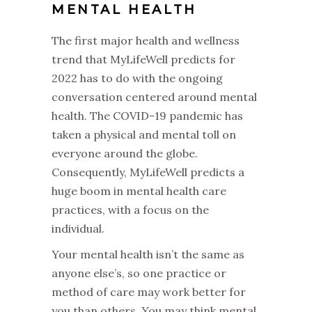
MENTAL HEALTH
The first major health and wellness
trend that MyLifeWell predicts for
2022 has to do with the ongoing
conversation centered around mental
health. The COVID-19 pandemic has
taken a physical and mental toll on
everyone around the globe.
Consequently, MyLifeWell predicts a
huge boom in mental health care
practices, with a focus on the
individual.
Your mental health isn’t the same as
anyone else’s, so one practice or
method of care may work better for
you than others. You may think mental