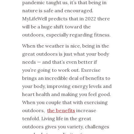
pandemic taught us, it’s that being in
nature is safe and encouraged.
MyLifeWell predicts that in 2022 there
will be a huge shift toward the
outdoors, especially regarding fitness.
When the weather is nice, being in the
great outdoors is just what your body
needs — and that’s even better if
you’re going to work out. Exercise
brings an incredible deal of benefits to
your body, improving energy levels and
heart health and making you feel good.
When you couple that with exercising
outdoors,
the benefits
increase
tenfold. Living life in the great
outdoors gives you variety, challenges