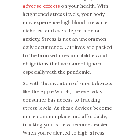
adverse effects
on your health. With
heightened stress levels, your body
may experience high blood pressure,
diabetes, and even depression or
anxiety. Stress is not an uncommon
daily occurrence. Our lives are packed
to the brim with responsibilities and
obligations that we cannot ignore,
especially with the pandemic.
So with the invention of smart devices
like the Apple Watch, the everyday
consumer has access to tracking
stress levels. As these devices become
more commonplace and affordable,
tracking your stress becomes easier.
When you’re alerted to high-stress