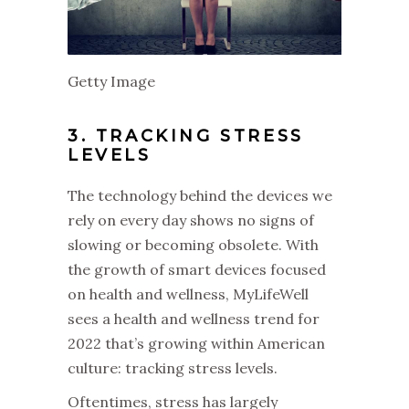
Getty Image
3. TRACKING STRESS
LEVELS
The technology behind the devices we
rely on every day shows no signs of
slowing or becoming obsolete. With
the growth of smart devices focused
on health and wellness, MyLifeWell
sees a health and wellness trend for
2022 that’s growing within American
culture: tracking stress levels.
Oftentimes, stress has largely