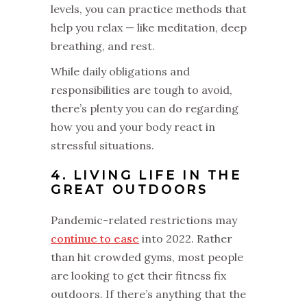
levels, you can practice methods that
help you relax — like meditation, deep
breathing, and rest.
While daily obligations and
responsibilities are tough to avoid,
there’s plenty you can do regarding
how you and your body react in
stressful situations.
4. LIVING LIFE IN THE
GREAT OUTDOORS
Pandemic-related restrictions may
continue to ease
into 2022. Rather
than hit crowded gyms, most people
are looking to get their fitness fix
outdoors. If there’s anything that the