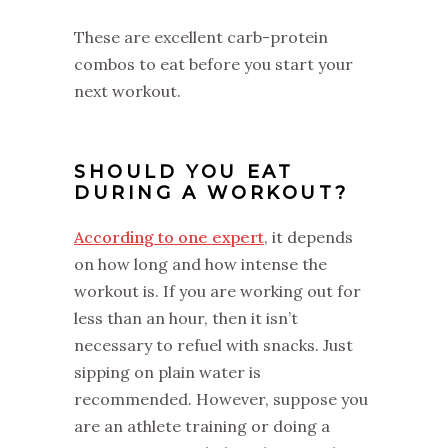
These are excellent carb-protein
combos to eat before you start your
next workout.
SHOULD YOU EAT
DURING A WORKOUT?
According to one expert
, it depends
on how long and how intense the
workout is. If you are working out for
less than an hour, then it isn’t
necessary to refuel with snacks. Just
sipping on plain water is
recommended. However, suppose you
are an athlete training or doing a