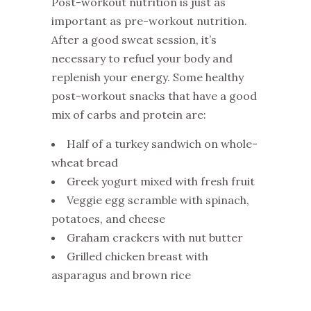
Post-workout nutrition is just as
important as pre-workout nutrition.
After a good sweat session, it’s
necessary to refuel your body and
replenish your energy. Some healthy
post-workout snacks that have a good
mix of carbs and protein are:
Half of a turkey sandwich on whole-
wheat bread
Greek yogurt mixed with fresh fruit
Veggie egg scramble with spinach,
potatoes, and cheese
Graham crackers with nut butter
Grilled chicken breast with
asparagus and brown rice