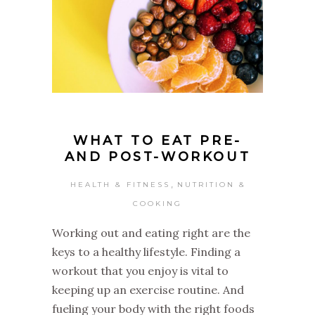
WHAT TO EAT PRE-
AND POST-WORKOUT
,
HEALTH & FITNESS
NUTRITION &
COOKING
Working out and eating right are the
keys to a healthy lifestyle. Finding a
workout that you enjoy is vital to
keeping up an exercise routine. And
fueling your body with the right foods