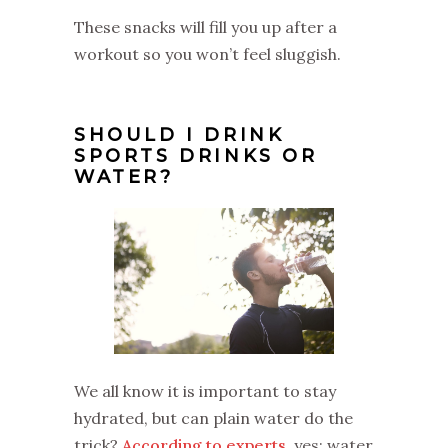
These snacks will fill you up after a
workout so you won’t feel sluggish.
SHOULD I DRINK
SPORTS DRINKS OR
WATER?
We all know it is important to stay
hydrated, but can plain water do the
trick?
According to experts
, yes: water