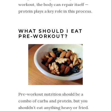
workout, the body can repair itself —
protein plays a key role in this process.
WHAT SHOULD I EAT
PRE-WORKOUT?
Pre-workout nutrition should be a
combo of carbs and protein, but you
shouldn’t eat anything heavy or fried.