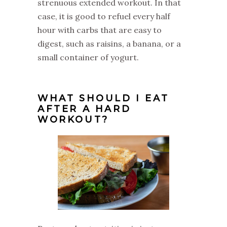
strenuous extended workout. In that
case, it is good to refuel every half
hour with carbs that are easy to
digest, such as raisins, a banana, or a
small container of yogurt.
WHAT SHOULD I EAT
AFTER A HARD
WORKOUT?