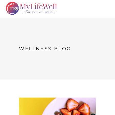
WELLNESS BLOG