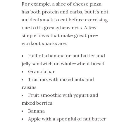
For example, a slice of cheese pizza
has both protein and carbs, but it’s not
an ideal snack to eat before exercising
due to its greasy heaviness. A few
simple ideas that make great pre-
workout snacks are:
Half of a banana or nut butter and
jelly sandwich on whole-wheat bread
Granola bar
Trail mix with mixed nuts and
raisins
Fruit smoothie with yogurt and
mixed berries
Banana
Apple with a spoonful of nut butter