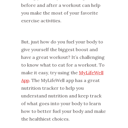
before and after a workout can help
you make the most of your favorite
exercise activities.
But, just how do you fuel your body to
give yourself the biggest boost and
have a great workout? It’s challenging
to know what to eat for a workout. To
make it easy, try using the
MyLifeWell
App
. The MyLifeWell app has a great
nutrition tracker to help you
understand nutrition and keep track
of what goes into your body to learn
how to better fuel your body and make
the healthiest choices.