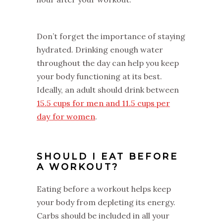
Don’t forget the importance of staying
hydrated. Drinking enough water
throughout the day can help you keep
your body functioning at its best.
Ideally, an adult should drink between
15.5 cups for men and 11.5 cups per
day for women
.
SHOULD I EAT BEFORE
A WORKOUT?
Eating before a workout helps keep
your body from depleting its energy.
Carbs should be included in all your