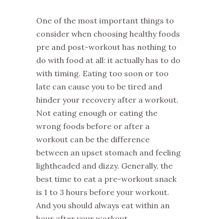
One of the most important things to
consider when choosing healthy foods
pre and post-workout has nothing to
do with food at all: it actually has to do
with timing. Eating too soon or too
late can cause you to be tired and
hinder your recovery after a workout.
Not eating enough or eating the
wrong foods before or after a
workout can be the difference
between an upset stomach and feeling
lightheaded and dizzy. Generally, the
best time to eat a pre-workout snack
is 1 to 3 hours before your workout.
And you should always eat within an
hour after your workout.