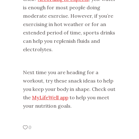
is enough for most people doing
moderate exercise. However, if you’re
exercising in hot weather or for an
extended period of time, sports drinks
can help you replenish fluids and
electrolytes.
Next time you are heading for a
workout, try these snack ideas to help
you keep your body in shape. Check out
the
MyLifeWell app
to help you meet
your nutrition goals.
0