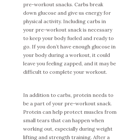
pre-workout snacks. Carbs break
down glucose and give us energy for
physical activity. Including carbs in
your pre-workout snack is necessary
to keep your body fueled and ready to
go. If you don’t have enough glucose in
your body during a workout, it could
leave you feeling zapped, and it may be
difficult to complete your workout.
In addition to carbs, protein needs to
be a part of your pre-workout snack.
Protein can help protect muscles from
small tears that can happen when
working out, especially during weight
lifting and strength training. After a