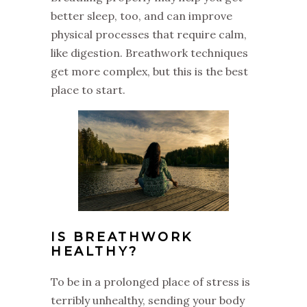
better sleep, too, and can improve
physical processes that require calm,
like digestion. Breathwork techniques
get more complex, but this is the best
place to start.
IS BREATHWORK
HEALTHY?
To be in a prolonged place of stress is
terribly unhealthy, sending your body