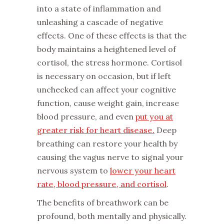
into a state of inflammation and
unleashing a cascade of negative
effects. One of these effects is that the
body maintains a heightened level of
cortisol, the stress hormone. Cortisol
is necessary on occasion, but if left
unchecked can affect your cognitive
function, cause weight gain, increase
blood pressure, and even
put you at
greater risk for heart disease.
Deep
breathing can restore your health by
causing the vagus nerve to signal your
nervous system to
lower your heart
rate, blood pressure, and cortisol
.
The benefits of breathwork can be
profound, both mentally and physically.