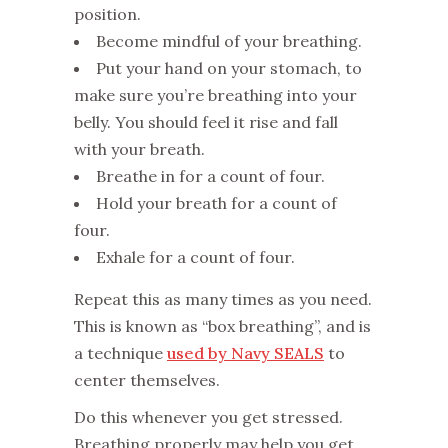
position.
Become mindful of your breathing.
Put your hand on your stomach, to
make sure you’re breathing into your
belly. You should feel it rise and fall
with your breath.
Breathe in for a count of four.
Hold your breath for a count of
four.
Exhale for a count of four.
Repeat this as many times as you need.
This is known as “box breathing”, and is
a technique
used by Navy SEALS
to
center themselves.
Do this whenever you get stressed.
Breathing properly may help you get