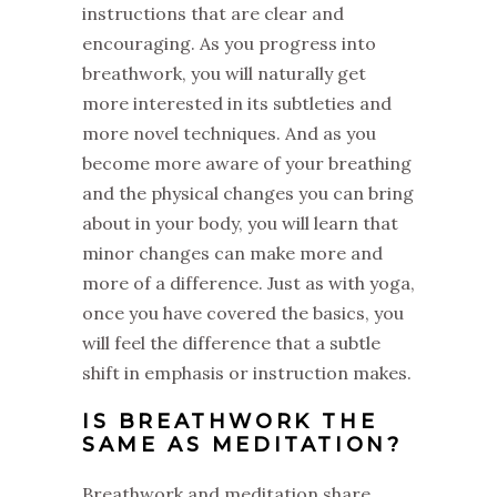
instructions that are clear and
encouraging. As you progress into
breathwork, you will naturally get
more interested in its subtleties and
more novel techniques. And as you
become more aware of your breathing
and the physical changes you can bring
about in your body, you will learn that
minor changes can make more and
more of a difference. Just as with yoga,
once you have covered the basics, you
will feel the difference that a subtle
shift in emphasis or instruction makes.
IS BREATHWORK THE
SAME AS MEDITATION?
Breathwork and meditation share