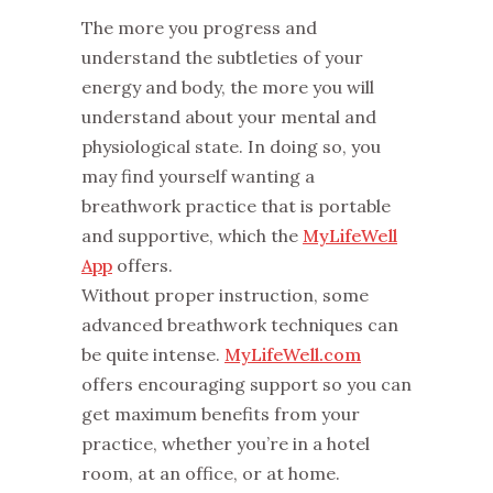
The more you progress and
understand the subtleties of your
energy and body, the more you will
understand about your mental and
physiological state. In doing so, you
may find yourself wanting a
breathwork practice that is portable
and supportive, which the
MyLifeWell
App
offers.
Without proper instruction, some
advanced breathwork techniques can
be quite intense.
MyLifeWell.com
offers encouraging support so you can
get maximum benefits from your
practice, whether you’re in a hotel
room, at an office, or at home.