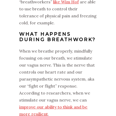
“breathworkers”
like Wim Hof
are able
to use breath to control their
tolerance of physical pain and freezing
cold, for example.
WHAT HAPPENS
DURING BREATHWORK?
When we breathe properly, mindfully
focusing on our breath, we stimulate
our vagus nerve. This is the nerve that
controls our heart rate and our
parasympathetic nervous system, aka
our “fight or flight” response.
According to researchers, when we
stimulate our vagus nerve, we can
improve our ability to think and be
more resilient
.