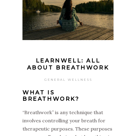
LEARNWELL: ALL
ABOUT BREATHWORK
GENERAL WELLNESS
WHAT IS
BREATHWORK?
“Breathwork” is any technique that
involves controlling your breath for
therapeutic purposes. These purposes