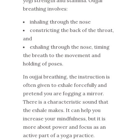
yogi strength and stamina. Oujjai
breathing involves:
inhaling through the nose
constricting the back of the throat,
and
exhaling through the nose, timing
the breath to the movement and
holding of poses.
In oujjai breathing, the instruction is
often given to exhale forcefully and
pretend you are fogging a mirror.
There is a characteristic sound that
the exhale makes. It can help you
increase your mindfulness, but it is
more about power and focus as an
active part of a yoga practice.