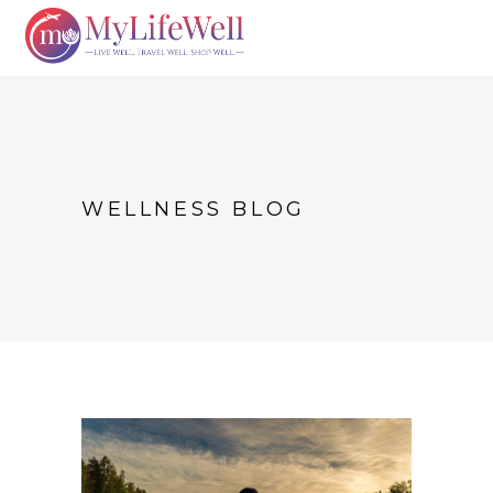
WELLNESS BLOG