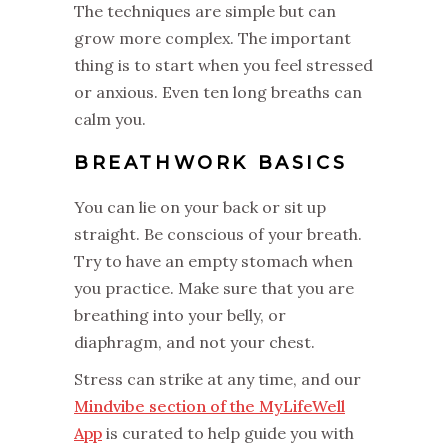
The techniques are simple but can
grow more complex. The important
thing is to start when you feel stressed
or anxious. Even ten long breaths can
calm you.
BREATHWORK BASICS
You can lie on your back or sit up
straight. Be conscious of your breath.
Try to have an empty stomach when
you practice. Make sure that you are
breathing into your belly, or
diaphragm, and not your chest.
Stress can strike at any time, and our
Mindvibe section of the MyLifeWell
App
is curated to help guide you with