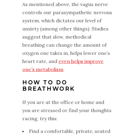
As mentioned above, the vagus nerve
controls our parasympathetic nervous
system, which dictates our level of
anxiety (among other things). Studies
suggest that slow, methodical
breathing can change the amount of
oxygen one takes in, helps lower one’s
heart rate, and
even helps improve
one’s metabolism
.
HOW TO DO
BREATHWORK
If you are at the office or home and
you are stressed or find your thoughts
racing, try this:
Find a comfortable, private, seated