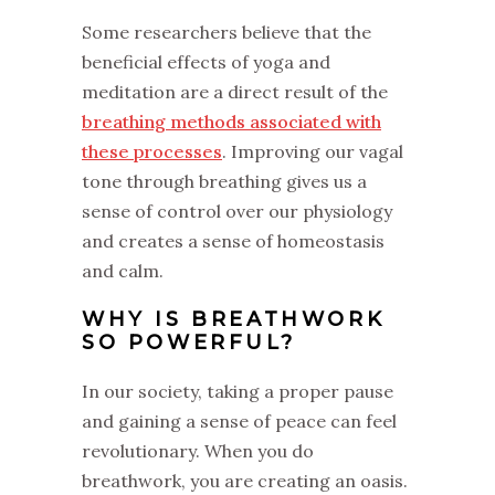
Some researchers believe that the
beneficial effects of yoga and
meditation are a direct result of the
breathing methods associated with
these processes
. Improving our vagal
tone through breathing gives us a
sense of control over our physiology
and creates a sense of homeostasis
and calm.
WHY IS BREATHWORK
SO POWERFUL?
In our society, taking a proper pause
and gaining a sense of peace can feel
revolutionary. When you do
breathwork, you are creating an oasis.