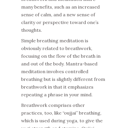
many benefits, such as an increased
sense of calm, and a new sense of
clarity or perspective toward one’s
thoughts.
Simple breathing meditation is
obviously related to breathwork,
focusing on the flow of the breath in
and out of the body. Mantra-based
meditation involves controlled
breathing but is slightly different from
breathwork in that it emphasizes
repeating a phrase in your mind.
Breathwork comprises other
practices, too, like “oujjai” breathing,
which is used during yoga, to give the