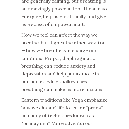
are generally calming, but breathing is
an amazingly powerful tool. It can also
energize, help us emotionally, and give
us a sense of empowerment.
How we feel can affect the way we
breathe, but it goes the other way, too
— how we breathe can change our
emotions. Proper, diaphragmatic
breathing can reduce anxiety and
depression and help put us more in
our bodies, while shallow chest
breathing can make us more anxious.
Eastern traditions like Yoga emphasize
how we channel life force, or “prana”,
in a body of techniques known as
“pranayama”. More adventurous