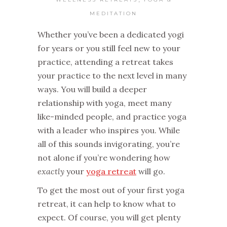
MEDITATION
Whether you’ve been a dedicated yogi
for years or you still feel new to your
practice, attending a retreat takes
your practice to the next level in many
ways. You will build a deeper
relationship with yoga, meet many
like-minded people, and practice yoga
with a leader who inspires you. While
all of this sounds invigorating, you’re
not alone if you’re wondering how
exactly
your
yoga retreat
will go.
To get the most out of your first yoga
retreat, it can help to know what to
expect. Of course, you will get plenty