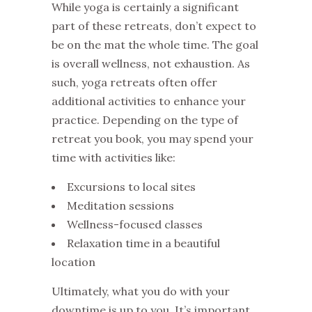
While yoga is certainly a significant
part of these retreats, don’t expect to
be on the mat the whole time. The goal
is overall wellness, not exhaustion. As
such, yoga retreats often offer
additional activities to enhance your
practice. Depending on the type of
retreat you book, you may spend your
time with activities like:
Excursions to local sites
Meditation sessions
Wellness-focused classes
Relaxation time in a beautiful
location
Ultimately, what you do with your
downtime is up to you. It’s important