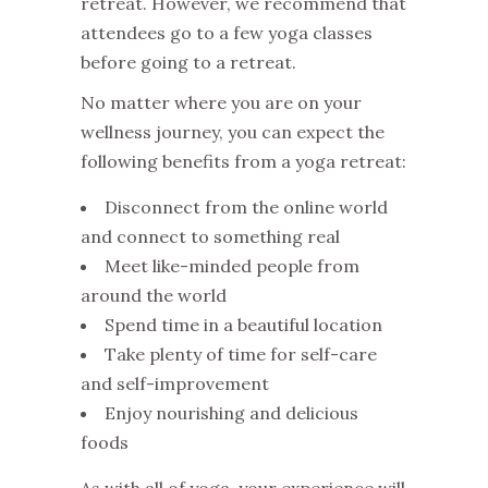
retreat. However, we recommend that
attendees go to a few yoga classes
before going to a retreat.
No matter where you are on your
wellness journey, you can expect the
following benefits from a yoga retreat:
Disconnect from the online world
and connect to something real
Meet like-minded people from
around the world
Spend time in a beautiful location
Take plenty of time for self-care
and self-improvement
Enjoy nourishing and delicious
foods
As with all of yoga, your experience will