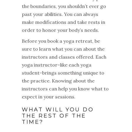
the boundaries, you shouldn’t ever go
past your abilities. You can always
make modifications and take rests in
order to honor your body’s needs.
Before you book a yoga retreat, be
sure to learn what you can about the
instructors and classes offered. Each
yoga instructor–like each yoga
student–brings something unique to
the practice. Knowing about the
instructors can help you know what to
expect in your sessions.
WHAT WILL YOU DO
THE REST OF THE
TIME?