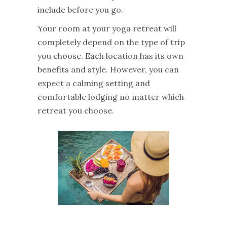
include before you go.
Your room at your yoga retreat will
completely depend on the type of trip
you choose. Each location has its own
benefits and style. However, you can
expect a calming setting and
comfortable lodging no matter which
retreat you choose.