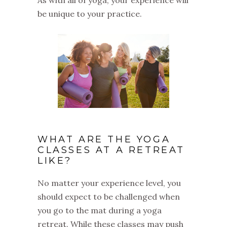
be unique to your practice.
WHAT ARE THE YOGA
CLASSES AT A RETREAT
LIKE?
No matter your experience level, you
should expect to be challenged when
you go to the mat during a yoga
retreat. While these classes may push