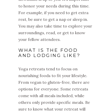
to honor your needs during this time.
For example, if you need to get extra
rest, be sure to get a nap or sleep in.
You may also take time to explore your
surroundings, read, or get to know
your fellow attendees.
WHAT IS THE FOOD
AND LODGING LIKE?
Yoga retreats tend to focus on
nourishing foods to fit your lifestyle.
From vegan to gluten-free, there are
options for everyone. Some retreats
come with all meals included, while
others only provide specific meals. Be
sure to know what your retreat will