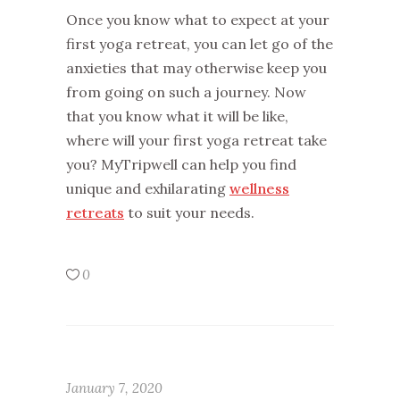
Once you know what to expect at your
first yoga retreat, you can let go of the
anxieties that may otherwise keep you
from going on such a journey. Now
that you know what it will be like,
where will your first yoga retreat take
you? MyTripwell can help you find
unique and exhilarating
wellness
retreats
to suit your needs.
0
January 7, 2020