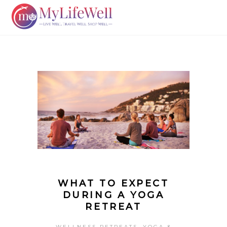
WHAT TO EXPECT
DURING A YOGA
RETREAT
,
WELLNESS RETREATS
YOGA &