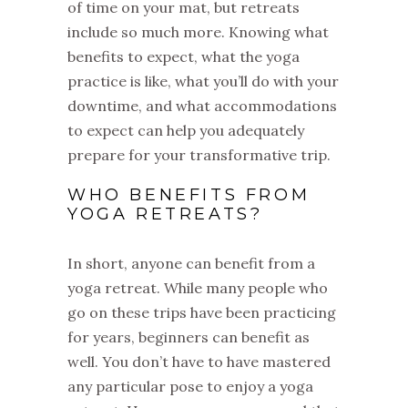
of time on your mat, but retreats
include so much more. Knowing what
benefits to expect, what the yoga
practice is like, what you’ll do with your
downtime, and what accommodations
to expect can help you adequately
prepare for your transformative trip.
WHO BENEFITS FROM
YOGA RETREATS?
In short, anyone can benefit from a
yoga retreat. While many people who
go on these trips have been practicing
for years, beginners can benefit as
well. You don’t have to have mastered
any particular pose to enjoy a yoga