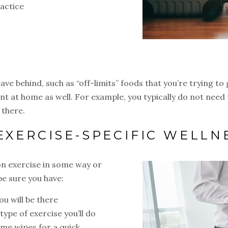
ractice
s
eave behind, such as “off-limits” foods that you’re trying t
t at home as well. For example, you typically do not need
 there.
 EXERCISE-SPECIFIC WELLN
 on exercise in some way or
be sure you have:
u will be there
type of exercise you’ll do
ome wipes for a quick