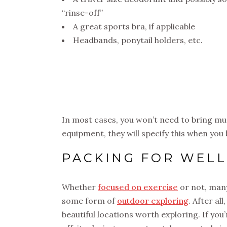
“rinse-off”
A great sports bra, if applicable
Headbands, ponytail holders, etc.
In most cases, you won’t need to bring muc
equipment, they will specify this when you 
PACKING FOR WEL
Whether
focused on exercise
or not, many
some form of
outdoor exploring
. After al
beautiful locations worth exploring. If you