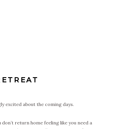
RETREAT
gly excited about the coming days.
u don’t return home feeling like you need a