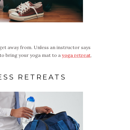
o get away from. Unless an instructor says
 to bring your yoga mat to a
yoga retreat
,
ESS RETREATS