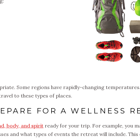
g:
priate. Some regions have rapidly-changing temperatures.
 travel to these types of places.
EPARE FOR A WELLNESS R
d, body, and spirit
ready for your trip. For example, you 
lasses and what types of events the retreat will include. Th