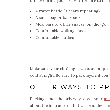
offsite during your retreat, be sure to brin
A water bottle (it bears repeating)
A small bag or backpack
Meal bars or other snacks-on-the-go
Comfortable walking shoes
Comfortable clothes
Make sure your clothing is weather-appro
cold at night. Be sure to pack layers if you
OTHER WAYS TO PR
Packing is not the only way to get your
min
about the instructors that will lead the c