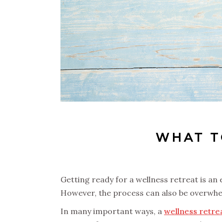
WHAT T
Getting ready for a wellness retreat is an 
However, the process can also be overwhelm
In many important ways, a
wellness retre