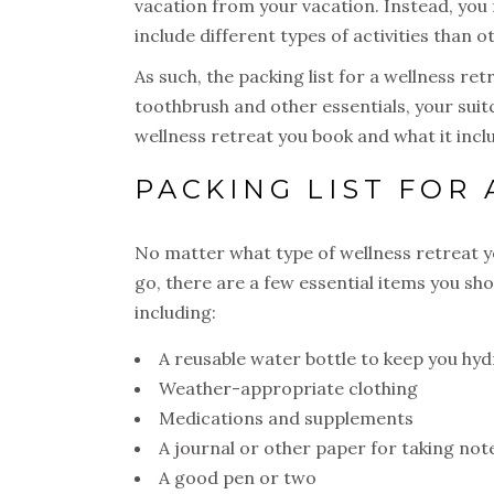
vacation from your vacation. Instead, you
include different types of activities than 
As such, the packing list for a wellness retr
toothbrush and other essentials, your suitc
wellness retreat you book and what it incl
PACKING LIST FOR
No matter what type of wellness retreat 
go, there are a few essential items you sho
including:
A reusable water bottle to keep you hy
Weather-appropriate clothing
Medications and supplements
A journal or other paper for taking not
A good pen or two