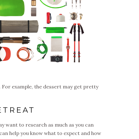
 For example, the dessert may get pretty
ETREAT
may want to research as much as you can
is can help you know what to expect and how