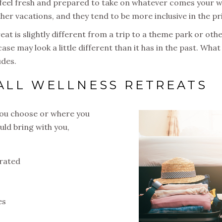
 feel fresh and prepared to take on whatever comes your w
other vacations, and they tend to be more inclusive in the pr
eat is slightly different from a trip to a theme park or othe
ase may look a little different than it has in the past. Wh
udes.
 ALL WELLNESS RETREATS
you choose or where you
uld bring with you,
drated
es