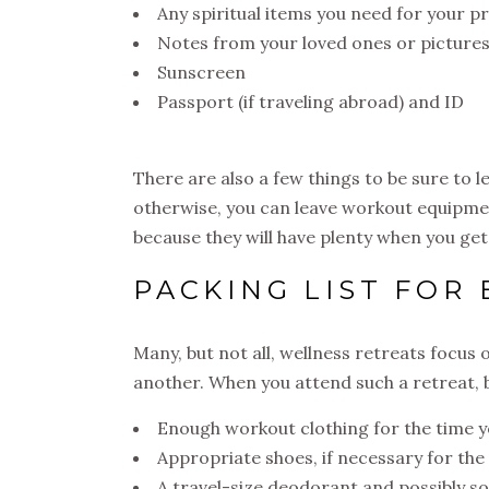
Any spiritual items you need for your p
Notes from your loved ones or picture
Sunscreen
Passport (if traveling abroad) and ID
There are also a few things to be sure to l
otherwise, you can leave workout equipmen
because they will have plenty when you get
PACKING LIST FOR
Many, but not all, wellness retreats focus
another. When you attend such a retreat, 
Enough workout clothing for the time yo
Appropriate shoes, if necessary for the 
A travel-size deodorant and possibly s