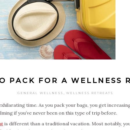
O PACK FOR A WELLNESS 
,
GENERAL WELLNESS
WELLNESS RETREATS
exhilarating time. As you pack your bags, you get increasin
ing if you’ve never been on this type of trip before.
at
is different than a traditional vacation. Most notably, yo