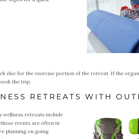
h else for the exercise portion of the retreat. If the orga
book the trip.
LNESS RETREATS WITH OU
 wellness retreats include
l, these events are often in
’re planning on going