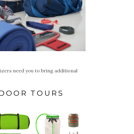
nizers need you to bring additional
TDOOR TOURS