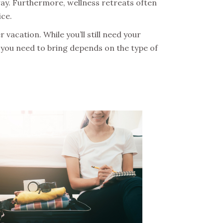
ay. Furthermore, wellness retreats often
ice.
r vacation. While you’ll still need your
at you need to bring depends on the type of