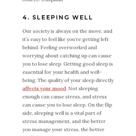
4. SLEEPING WELL
Our society is always on the move, and
it’s easy to feel like you’re getting left
behind. Feeling overworked and
worrying about catching up can cause
you to lose sleep. Getting good sleep is
essential for your health and well-
being. The quality of your sleep directly
affects your mood
. Not sleeping
enough can cause stress, and stress
can cause you to lose sleep. On the flip
side, sleeping well is a vital part of
stress management, and the better
you manage your stress, the better