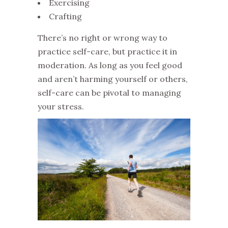
Exercising
Crafting
There’s no right or wrong way to
practice self-care, but practice it in
moderation. As long as you feel good
and aren’t harming yourself or others,
self-care can be pivotal to managing
your stress.