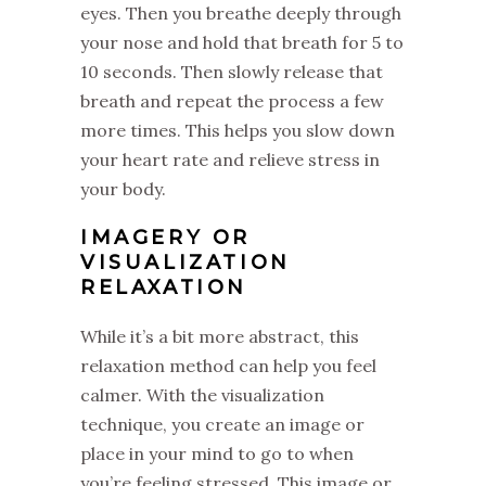
eyes. Then you breathe deeply through
your nose and hold that breath for 5 to
10 seconds. Then slowly release that
breath and repeat the process a few
more times. This helps you slow down
your heart rate and relieve stress in
your body.
IMAGERY OR
VISUALIZATION
RELAXATION
While it’s a bit more abstract, this
relaxation method can help you feel
calmer. With the visualization
technique, you create an image or
place in your mind to go to when
you’re feeling stressed. This image or