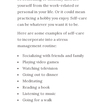
yourself from the work-related or
personal in your life. Or it could mean
practicing a hobby you enjoy. Self-care
can be whatever you want it to be.
Here are some examples of self-care
to incorporate into a stress
management routine:
Socializing with friends and family
Playing video games
Watching television
Going out to dinner
Meditating
Reading a book
Listening to music
Going for a walk