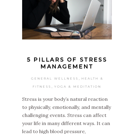
5 PILLARS OF STRESS
MANAGEMENT
,
GENERAL WELLNESS
HEALTH &
,
FITNESS
YOGA & MEDITATION
Stress is your body’s natural reaction
to physically, emotionally, and mentally
challenging events. Stress can affect
your life in many different ways. It can
lead to high blood pressure,