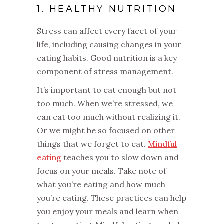
1. HEALTHY NUTRITION
Stress can affect every facet of your
life, including causing changes in your
eating habits. Good nutrition is a key
component of stress management.
It’s important to eat enough but not
too much. When we’re stressed, we
can eat too much without realizing it.
Or we might be so focused on other
things that we forget to eat.
Mindful
eating
teaches you to slow down and
focus on your meals. Take note of
what you’re eating and how much
you’re eating. These practices can help
you enjoy your meals and learn when