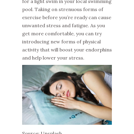
for a light swim in your local swimming
pool. Taking on strenuous forms of
exercise before you’re ready can cause
unwanted stress and fatigue. As you
get more comfortable, you can try
introducing new forms of physical
activity that will boost your endorphins
and help lower your stress.
Source: Unsplash