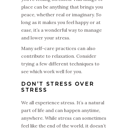
place can be anything that brings you
peace, whether real or imaginary. So
long as it makes you feel happy or at
ease, it’s a wonderful way to manage
and lower your stress.
Many self-care practices can also
contribute to relaxation. Consider
trying a few different techniques to
see which work well for you.
DON’T STRESS OVER
STRESS
We all experience stress. It’s a natural
part of life and can happen anytime,
anywhere. While stress can sometimes
feel like the end of the world, it doesn’t