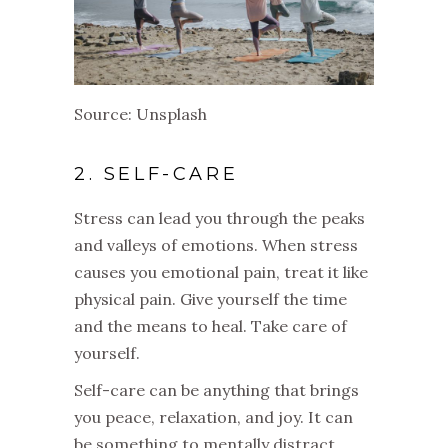
Source: Unsplash
2. SELF-CARE
Stress can lead you through the peaks
and valleys of emotions. When stress
causes you emotional pain, treat it like
physical pain. Give yourself the time
and the means to heal. Take care of
yourself.
Self-care can be anything that brings
you peace, relaxation, and joy. It can
be something to mentally distract