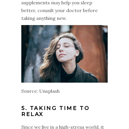
supplements may help you sleep
better, consult your doctor before
taking anything new.
Source: Unsplash
5. TAKING TIME TO
RELAX
Since we live in a high-stress world, it