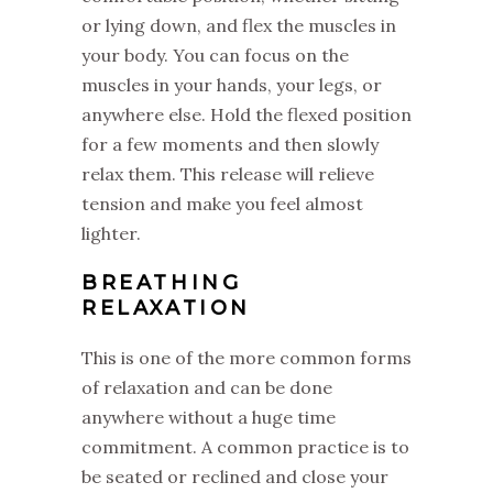
or lying down, and flex the muscles in
your body. You can focus on the
muscles in your hands, your legs, or
anywhere else. Hold the flexed position
for a few moments and then slowly
relax them. This release will relieve
tension and make you feel almost
lighter.
BREATHING
RELAXATION
This is one of the more common forms
of relaxation and can be done
anywhere without a huge time
commitment. A common practice is to
be seated or reclined and close your