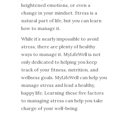
heightened emotions, or even a
change in your mindset. Stress is a
natural part of life, but you can learn
how to manage it.
While it’s nearly impossible to avoid
stress, there are plenty of healthy
ways to manage it. MyLifeWell is not
only dedicated to helping you keep
track of your fitness, nutrition, and
wellness goals. MyLifeWell can help you
manage stress and lead a healthy,
happy life. Learning these five factors
to managing stress can help you take
charge of your well-being.