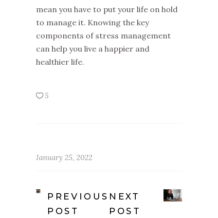
mean you have to put your life on hold
to manage it. Knowing the key
components of stress management
can help you live a happier and
healthier life.
5
January 25, 2022
PREVIOUS
NEXT
POST
POST