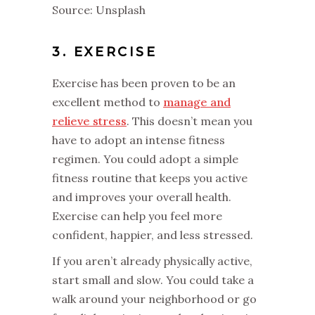
Source: Unsplash
3. EXERCISE
Exercise has been proven to be an
excellent method to
manage and
relieve stress
. This doesn’t mean you
have to adopt an intense fitness
regimen. You could adopt a simple
fitness routine that keeps you active
and improves your overall health.
Exercise can help you feel more
confident, happier, and less stressed.
If you aren’t already physically active,
start small and slow. You could take a
walk around your neighborhood or go