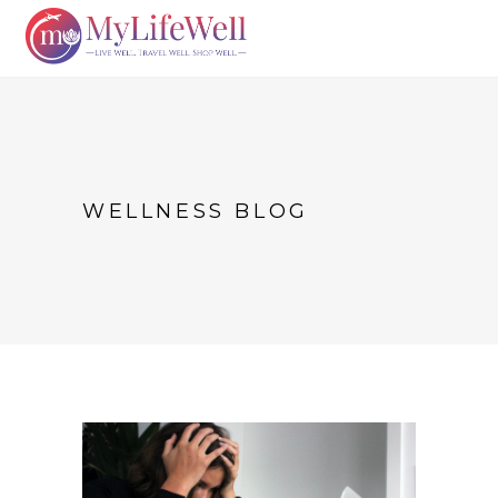
WELLNESS BLOG