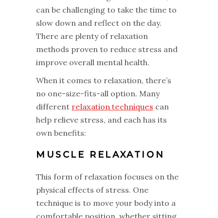
can be challenging to take the time to
slow down and reflect on the day.
There are plenty of relaxation
methods proven to reduce stress and
improve overall mental health.
When it comes to relaxation, there’s
no one-size-fits-all option. Many
different
relaxation techniques
can
help relieve stress, and each has its
own benefits:
MUSCLE RELAXATION
This form of relaxation focuses on the
physical effects of stress. One
technique is to move your body into a
comfortable position, whether sitting