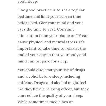
you’ll sleep.
One good practice is to set a regular
bedtime and limit your screen time
before bed. Give your mind and your
eyes the time to rest. Constant
stimulation from your phone or TV can
cause physical and mental stress. It’s
important to take time to relax at the
end of your day so that your body and
mind can prepare for sleep.
You could also limit your use of drugs
and alcohol before sleep, including
caffeine. Drugs and alcohol might feel
like they have a relaxing effect, but they
can reduce the quality of your sleep.
While sometimes medicines or