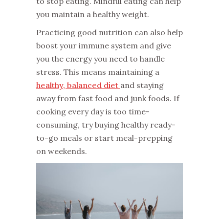
to stop eating. Mindful eating can help
you maintain a healthy weight.
Practicing good nutrition can also help
boost your immune system and give
you the energy you need to handle
stress. This means maintaining a
healthy, balanced diet
and staying
away from fast food and junk foods. If
cooking every day is too time-
consuming, try buying healthy ready-
to-go meals or start meal-prepping
on weekends.