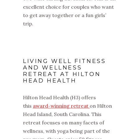
excellent choice for couples who want
to get away together or a fun girls’
trip.
LIVING WELL FITNESS
AND WELLNESS
RETREAT AT HILTON
HEAD HEALTH
Hilton Head Health (H3) offers
this
award-winning retreat
on Hilton
Head Island, South Carolina. This
retreat focuses on many facets of
wellness, with yoga being part of the