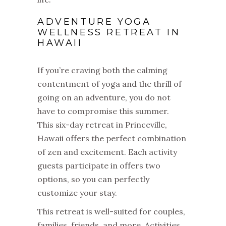
ADVENTURE YOGA
WELLNESS RETREAT IN
HAWAII
If you’re craving both the calming
contentment of yoga and the thrill of
going on an adventure, you do not
have to compromise this summer.
This six-day retreat in Princeville,
Hawaii offers the perfect combination
of zen and excitement. Each activity
guests participate in offers two
options, so you can perfectly
customize your stay.
This retreat is well-suited for couples,
families, friends, and more. Activities