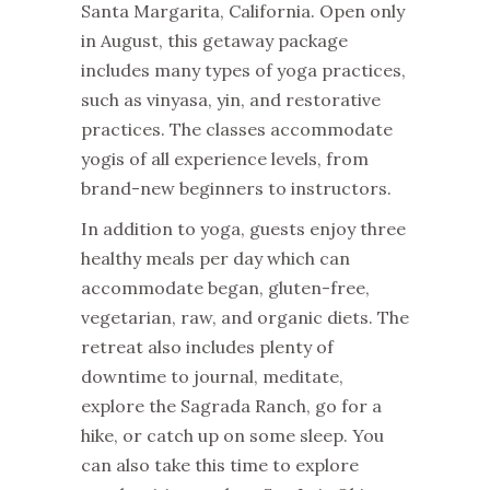
Santa Margarita, California. Open only
in August, this getaway package
includes many types of yoga practices,
such as vinyasa, yin, and restorative
practices. The classes accommodate
yogis of all experience levels, from
brand-new beginners to instructors.
In addition to yoga, guests enjoy three
healthy meals per day which can
accommodate began, gluten-free,
vegetarian, raw, and organic diets. The
retreat also includes plenty of
downtime to journal, meditate,
explore the Sagrada Ranch, go for a
hike, or catch up on some sleep. You
can also take this time to explore