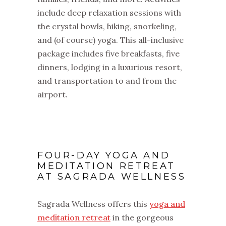
include deep relaxation sessions with
the crystal bowls, hiking, snorkeling,
and (of course) yoga. This all-inclusive
package includes five breakfasts, five
dinners, lodging in a luxurious resort,
and transportation to and from the
airport.
FOUR-DAY YOGA AND
MEDITATION RETREAT
AT SAGRADA WELLNESS
Sagrada Wellness offers this
yoga and
meditation retreat
in the gorgeous