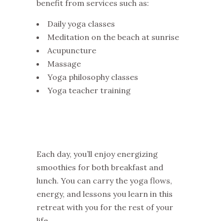
benefit from services such as:
Daily yoga classes
Meditation on the beach at sunrise
Acupuncture
Massage
Yoga philosophy classes
Yoga teacher training
Each day, you’ll enjoy energizing
smoothies for both breakfast and
lunch. You can carry the yoga flows,
energy, and lessons you learn in this
retreat with you for the rest of your
life.