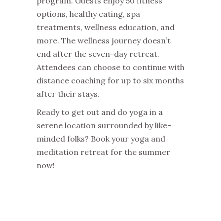
program. Guests enjoy 50 fitness
options, healthy eating, spa
treatments, wellness education, and
more. The wellness journey doesn’t
end after the seven-day retreat.
Attendees can choose to continue with
distance coaching for up to six months
after their stays.
Ready to get out and do yoga in a
serene location surrounded by like-
minded folks? Book your yoga and
meditation retreat for the summer
now!