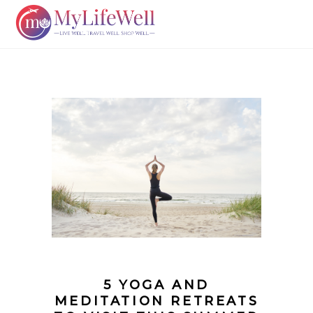
5 YOGA AND
MEDITATION RETREATS