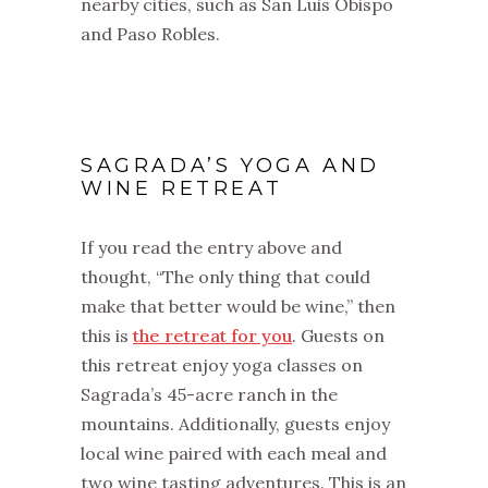
nearby cities, such as San Luis Obispo
and Paso Robles.
SAGRADA’S YOGA AND
WINE RETREAT
If you read the entry above and
thought, “The only thing that could
make that better would be wine,” then
this is
the retreat for you
. Guests on
this retreat enjoy yoga classes on
Sagrada’s 45-acre ranch in the
mountains. Additionally, guests enjoy
local wine paired with each meal and
two wine tasting adventures. This is an