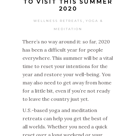
TO VISIT THIS SUMMER
2020
,
WELLNESS RETREATS
YOGA &
MEDITATION
There’s no way around it: so far, 2020
has been a difficult year for people
everywhere. This summer will be a vital
time to reset your intentions for the
year and restore your well-being. You
may also need to get away from home
for a little bit, even if you’re not ready
to leave the country just yet.
U.S.-based yoga and meditation
retreats can help you get the best of
all worlds. Whether you need a quick
reset over a long weekend or your