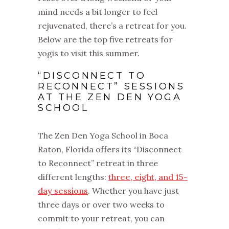
mind needs a bit longer to feel
rejuvenated, there’s a retreat for you.
Below are the top five retreats for
yogis to visit this summer.
“DISCONNECT TO
RECONNECT” SESSIONS
AT THE ZEN DEN YOGA
SCHOOL
The Zen Den Yoga School in Boca
Raton, Florida offers its “Disconnect
to Reconnect” retreat in three
different lengths:
three, eight, and 15-
day sessions
. Whether you have just
three days or over two weeks to
commit to your retreat, you can