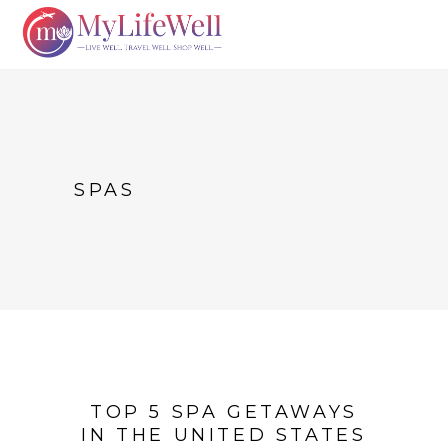
SPAS
TOP 5 SPA GETAWAYS
IN THE UNITED STATES