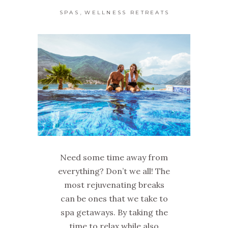
,
SPAS
WELLNESS RETREATS
Need some time away from
everything? Don’t we all! The
most rejuvenating breaks
can be ones that we take to
spa getaways. By taking the
time to relax while also