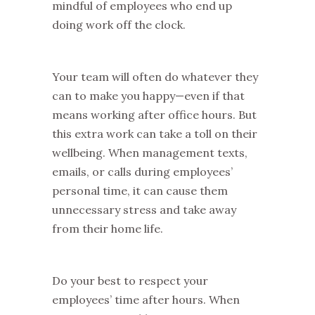
mindful of employees who end up
doing work off the clock.
Your team will often do whatever they
can to make you happy—even if that
means working after office hours. But
this extra work can take a toll on their
wellbeing. When management texts,
emails, or calls during employees’
personal time, it can cause them
unnecessary stress and take away
from their home life.
Do your best to respect your
employees’ time after hours. When