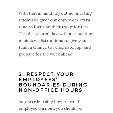
With that in mind, try out no-meeting
Fridays to give your employees extra
time to focus on their top priorities.
This designated day-without-meetings
minimizes distractions to give your
team a chance to relax, catch up, and
prepare for the week ahead.
2. RESPECT YOUR
EMPLOYEES’
BOUNDARIES DURING
NON-OFFICE HOURS
As you’re learning how to avoid
employee burnout, you should be