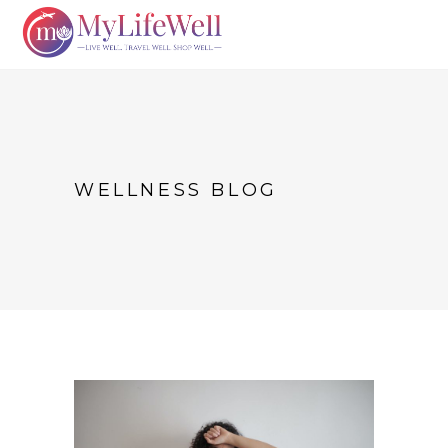
WELLNESS BLOG