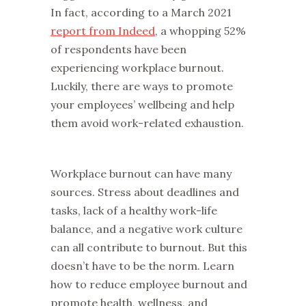
In fact, according to a March 2021
report from Indeed
, a whopping 52%
of respondents have been
experiencing workplace burnout.
Luckily, there are ways to promote
your employees’ wellbeing and help
them avoid work-related exhaustion.
Workplace burnout can have many
sources. Stress about deadlines and
tasks, lack of a healthy work-life
balance, and a negative work culture
can all contribute to burnout. But this
doesn’t have to be the norm. Learn
how to reduce employee burnout and
promote health, wellness, and