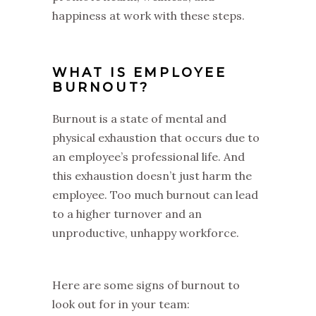
happiness at work with these steps.
WHAT IS EMPLOYEE
BURNOUT?
Burnout is a state of mental and
physical exhaustion that occurs due to
an employee’s professional life. And
this exhaustion doesn’t just harm the
employee. Too much burnout can lead
to a higher turnover and an
unproductive, unhappy workforce.
Here are some signs of burnout to
look out for in your team: