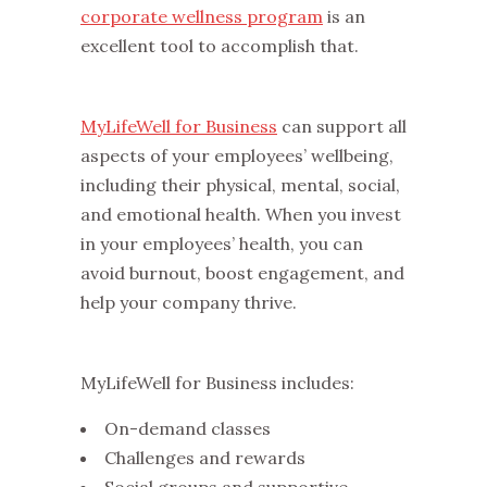
corporate wellness program
is an
excellent tool to accomplish that.
MyLifeWell for Business
can support all
aspects of your employees’ wellbeing,
including their physical, mental, social,
and emotional health. When you invest
in your employees’ health, you can
avoid burnout, boost engagement, and
help your company thrive.
MyLifeWell for Business includes:
On-demand classes
Challenges and rewards
Social groups and supportive