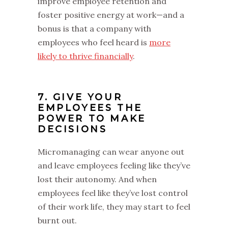
improve employee retention and
foster positive energy at work—and a
bonus is that a company with
employees who feel heard is
more
likely to thrive financially
.
7. GIVE YOUR
EMPLOYEES THE
POWER TO MAKE
DECISIONS
Micromanaging can wear anyone out
and leave employees feeling like they’ve
lost their autonomy. And when
employees feel like they’ve lost control
of their work life, they may start to feel
burnt out.