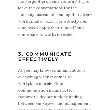
non-urgent problems come up, try to
leave the conversations for the
morning instead of sending that after-
work email or text. This will help your
employees enjoy their time off and
come back to work refreshed.
3. COMMUNICATE
EFFECTIVELY
As you may know, communication is
everything when it comes to
workplace morale. Good
communication means better
teamwork, deeper understanding
between employees and management,
and a more positive atmosphere in the