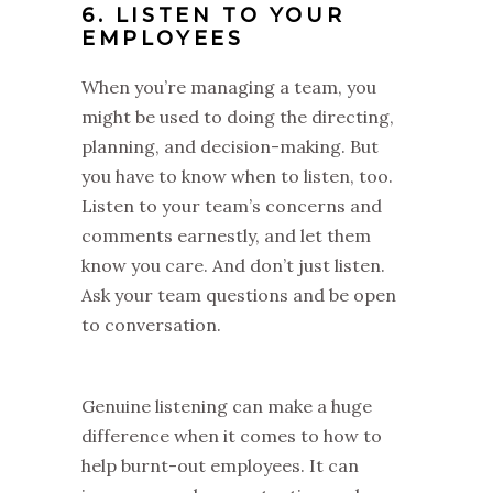
6. LISTEN TO YOUR
EMPLOYEES
When you’re managing a team, you
might be used to doing the directing,
planning, and decision-making. But
you have to know when to listen, too.
Listen to your team’s concerns and
comments earnestly, and let them
know you care. And don’t just listen.
Ask your team questions and be open
to conversation.
Genuine listening can make a huge
difference when it comes to how to
help burnt-out employees. It can