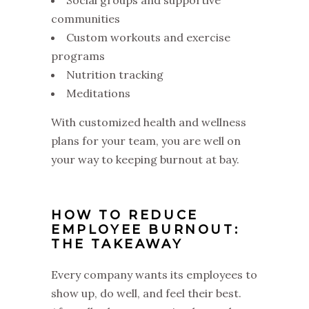
communities
Custom workouts and exercise
programs
Nutrition tracking
Meditations
With customized health and wellness
plans for your team, you are well on
your way to keeping burnout at bay.
HOW TO REDUCE
EMPLOYEE BURNOUT:
THE TAKEAWAY
Every company wants its employees to
show up, do well, and feel their best.