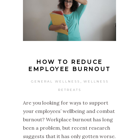
HOW TO REDUCE
EMPLOYEE BURNOUT
,
GENERAL WELLNESS
WELLNESS
RETREATS
Are you looking for ways to support
your employees’ wellbeing and combat
burnout? Workplace burnout has long
been a problem, but recent research
suggests that it has only gotten worse.