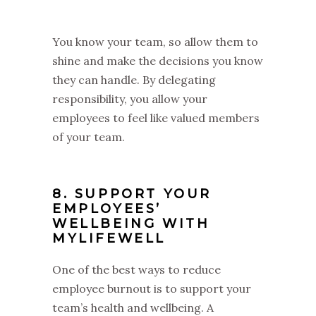
You know your team, so allow them to
shine and make the decisions you know
they can handle. By delegating
responsibility, you allow your
employees to feel like valued members
of your team.
8. SUPPORT YOUR
EMPLOYEES’
WELLBEING WITH
MYLIFEWELL
One of the best ways to reduce
employee burnout is to support your
team’s health and wellbeing. A