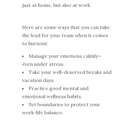
just at home, but also at work.
Here are some ways that you can take
the lead for your team when it comes
to burnout:
Manage your emotions calmly—
even under stress.
Take your well-deserved breaks and
vacation days.
Practice good mental and
emotional wellness habits.
Set boundaries to protect your
work-life balance.