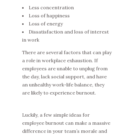
Less concentration
Loss of happiness
Loss of energy
Dissatisfaction and loss of interest
in work
There are several factors that can play
a role in workplace exhaustion. If
employees are unable to unplug from
the day, lack social support, and have
an unhealthy work-life balance, they
are likely to experience burnout.
Luckily, a few simple ideas for
employee burnout can make a massive
difference in your team’s morale and