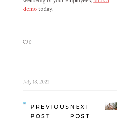
wellbeing of your employees,
book a
demo
today.
0
July 13, 2021
PREVIOUS
NEXT
POST
POST