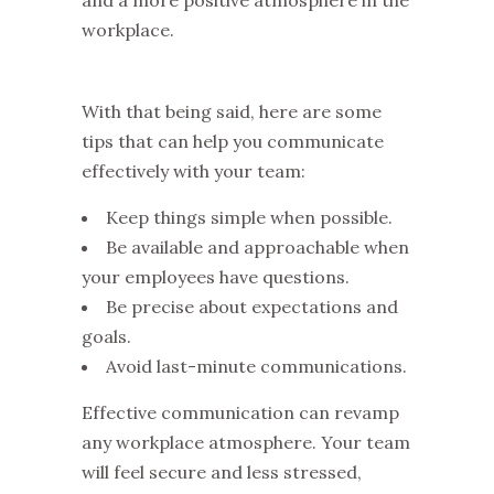
workplace.
With that being said, here are some
tips that can help you communicate
effectively with your team:
Keep things simple when possible.
Be available and approachable when
your employees have questions.
Be precise about expectations and
goals.
Avoid last-minute communications.
Effective communication can revamp
any workplace atmosphere. Your team
will feel secure and less stressed,