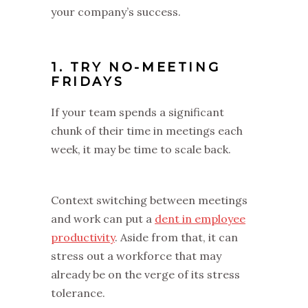
your company’s success.
1. TRY NO-MEETING
FRIDAYS
If your team spends a significant
chunk of their time in meetings each
week, it may be time to scale back.
Context switching between meetings
and work can put a
dent in employee
productivity
. Aside from that, it can
stress out a workforce that may
already be on the verge of its stress
tolerance.