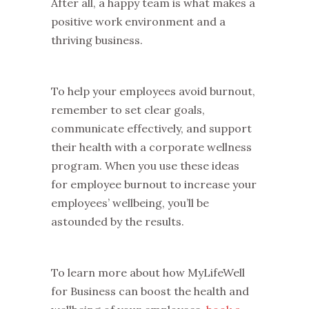
After all, a happy team is what makes a
positive work environment and a
thriving business.
To help your employees avoid burnout,
remember to set clear goals,
communicate effectively, and support
their health with a corporate wellness
program. When you use these ideas
for employee burnout to increase your
employees’ wellbeing, you’ll be
astounded by the results.
To learn more about how MyLifeWell
for Business can boost the health and