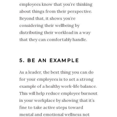
employees know that you’re thinking
about things from their perspective.
Beyond that, it shows you’re
considering their wellbeing by
distributing their workload in a way
that they can comfortably handle.
5. BE AN EXAMPLE
As a leader, the best thing you can do
for your employees is to set a strong
example of a healthy work-life balance.
This will help reduce employee burnout
in your workplace by showing that it’s
fine to take active steps toward
mental and emotional wellness not