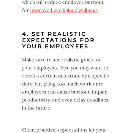
which will reduce employee burnout
for
improved workplace wellness
.
4. SET REALISTIC
EXPECTATIONS FOR
YOUR EMPLOYEES
Make sure to set realistic goals for
your employees. Yes, you may want to
reach a certain milestone by a specific
date, but piling too much work onto
employees can cause burnout, impair
productivity, and even delay deadlines
in the future.
Clear, practical expectations let your