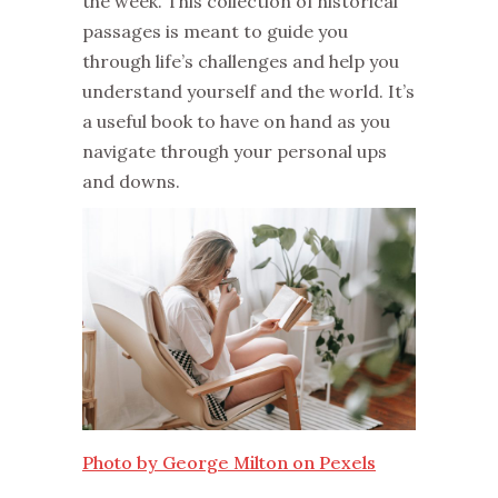
the week. This collection of historical
passages is meant to guide you
through life’s challenges and help you
understand yourself and the world. It’s
a useful book to have on hand as you
navigate through your personal ups
and downs.
Photo by George Milton on Pexels