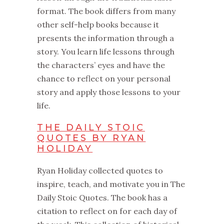
format. The book differs from many
other self-help books because it
presents the information through a
story. You learn life lessons through
the characters’ eyes and have the
chance to reflect on your personal
story and apply those lessons to your
life.
THE DAILY STOIC
QUOTES BY RYAN
HOLIDAY
Ryan Holiday collected quotes to
inspire, teach, and motivate you in The
Daily Stoic Quotes. The book has a
citation to reflect on for each day of