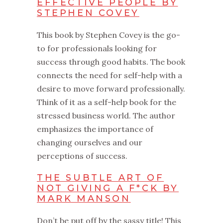
EFFECTIVE PEOPLE BY
STEPHEN COVEY
This‌ book by Stephen Covey is the go-
to for professionals looking for
success through good habits. The book
connects the need for self-help with a
desire to move forward professionally.
Think of it as a self-help book for the
stressed business world. The author
emphasizes the importance of
changing ourselves and our
perceptions of success.
THE SUBTLE ART OF
NOT GIVING A F*CK BY
MARK MANSON
Don’t be put off by the sassy title! This