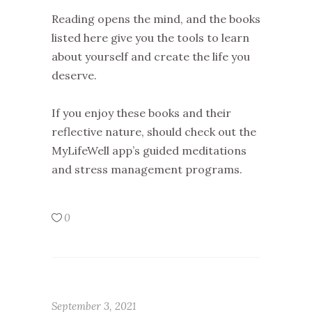
Reading opens the mind, and the books
listed here give you the tools to learn
about yourself and create the life you
deserve.
If you enjoy these books and their
reflective nature, should check out the
MyLifeWell app’s guided meditations
and stress management programs.
0
September 3, 2021