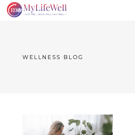
WELLNESS BLOG