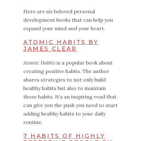
Here are six beloved personal
development books that can help you
expand your mind and your heart.
ATOMIC HABITS BY
JAMES CLEAR
Atomic Habits
is a popular book about
creating positive habits. The author
shares strategies to not only build
healthy habits but also to maintain
those habits. It’s an inspiring read that
can give you the push you need to start
adding healthy habits to your daily
routine.
7 HABITS OF HIGHLY