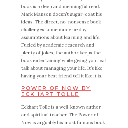
book is a deep and meaningful read.
Mark Manson doesn’t sugar-coat his
ideas. The direct, no-nonsense book
challenges some modern-day
assumptions about learning and life.
Fueled by academic research and
plenty of jokes, the author keeps the
book entertaining while giving you real
talk about managing your life. It’s like
having your best friend tell it like it is.
POWER OF NOW BY
ECKHART TOLLE
Eckhart Tolle is a well-known author
and spiritual teacher. The Power of
Now is arguably his most famous book