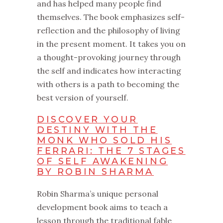
and has helped many people find
themselves. The book emphasizes self-
reflection and the philosophy of living
in the present moment. It takes you on
a thought-provoking journey through
the self and indicates how interacting
with others is a path to becoming the
best version of yourself.
DISCOVER YOUR
DESTINY WITH THE
MONK WHO SOLD HIS
FERRARI: THE 7 STAGES
OF SELF AWAKENING
BY ROBIN SHARMA
Robin Sharma’s unique personal
development book aims to teach a
lesson through the traditional fable