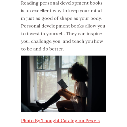
Reading personal development books
is an excellent way to keep your mind
in just as good of shape as your body.
Personal development books allow you
to invest in yourself. They can inspire
you, challenge you, and teach you how
to be and do better.
Photo By Thought Catalog on Pexels