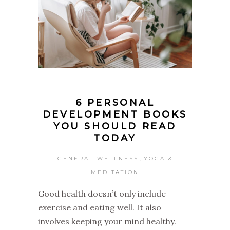
6 PERSONAL
DEVELOPMENT BOOKS
YOU SHOULD READ
TODAY
,
GENERAL WELLNESS
YOGA &
MEDITATION
Good health doesn’t only include
exercise and eating well. It also
involves keeping your mind healthy.