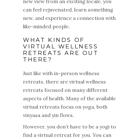
new view from an exciting locale, you
can feel rejuvenated, learn something
new, and experience a connection with
like-minded people.
WHAT KINDS OF
VIRTUAL WELLNESS
RETREATS ARE OUT
THERE?
Just like with in-person wellness
retreats, there are virtual wellness
retreats focused on many different
aspects of health. Many of the available
virtual retreats focus on yoga, both
vinyasa and yin flows.
However, you don’t have to be a yogi to
find a virtual retreat for you. You can