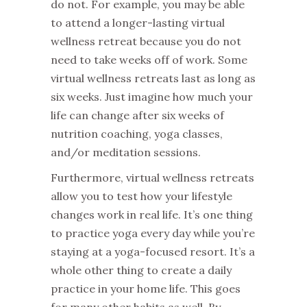
do not. For example, you may be able
to attend a longer-lasting virtual
wellness retreat because you do not
need to take weeks off of work. Some
virtual wellness retreats last as long as
six weeks. Just imagine how much your
life can change after six weeks of
nutrition coaching, yoga classes,
and/or meditation sessions.
Furthermore, virtual wellness retreats
allow you to test how your lifestyle
changes work in real life. It’s one thing
to practice yoga every day while you’re
staying at a yoga-focused resort. It’s a
whole other thing to create a daily
practice in your home life. This goes