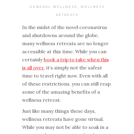
,
GENERAL WELLNESS
WELLNESS
RETREATS
In the midst of the novel coronavirus
and shutdowns around the globe,
many wellness retreats are no longer
accessible at this time. While you can
certainly
book a trip to take when this
is all over
, it’s simply not the safest
time to travel right now. Even with all
of these restrictions, you can still reap
some of the amazing benefits of a
wellness retreat.
Just like many things these days,
wellness retreats have gone virtual.
While you may not be able to soak in a