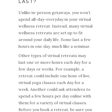
LAST?
Unlike in-person getaways, you won’t
spend all-day-everyday in your virtual
wellness retreat. Instead, many virtual
wellness retreats are set up to fit
around your daily life. Some last a few
hours in one day, much like a seminar.
Other types of virtual retreats may
last one or more hours each day for a
few days or weeks. For example, a
retreat could include one hour of live,
virtual yoga classes each day for a
week. Another could ask attendees to
spend a few hours per day online with
them for a variety of virtual classes.
Before you book a retreat, be sure you