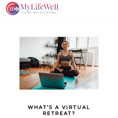
WHAT’S A VIRTUAL
RETREAT?