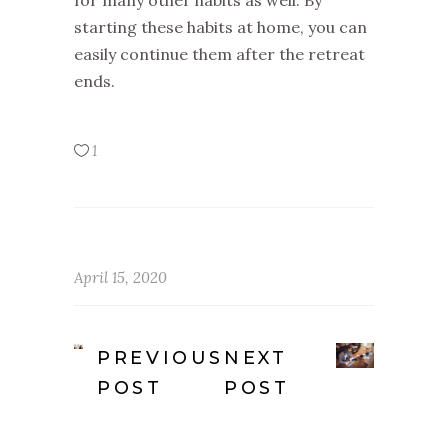
for many other habits as well. By
starting these habits at home, you can
easily continue them after the retreat
ends.
1
April 15, 2020
PREVIOUS
NEXT
POST
POST