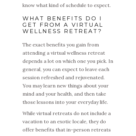
know what kind of schedule to expect.
WHAT BENEFITS DO I
GET FROM A VIRTUAL
WELLNESS RETREAT?
The exact benefits you gain from
attending a virtual wellness retreat
depends a lot on which one you pick. In
general, you can expect to leave each
session refreshed and rejuvenated.
You may learn new things about your
mind and your health, and then take
those lessons into your everyday life.
While virtual retreats do not include a
vacation to an exotic locale, they do
offer benefits that in-person retreats