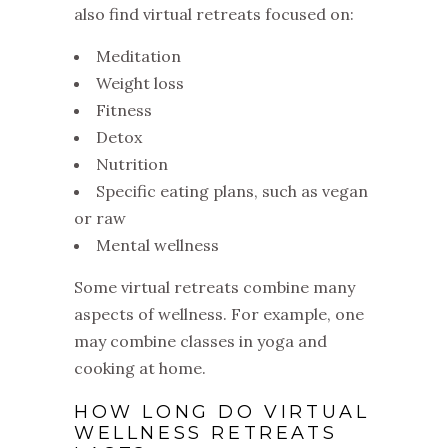
also find virtual retreats focused on:
Meditation
Weight loss
Fitness
Detox
Nutrition
Specific eating plans, such as vegan
or raw
Mental wellness
Some virtual retreats combine many
aspects of wellness. For example, one
may combine classes in yoga and
cooking at home.
HOW LONG DO VIRTUAL
WELLNESS RETREATS