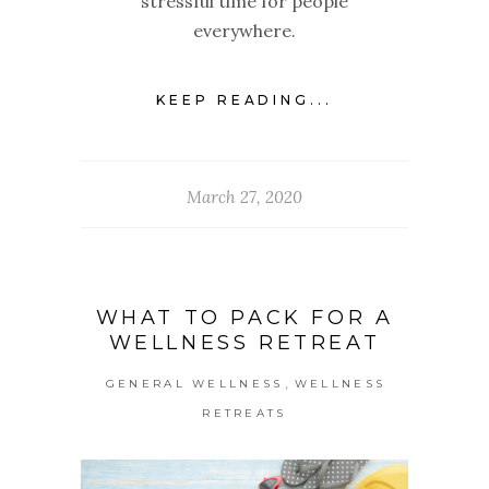
stressful time for people
everywhere.
KEEP READING...
March 27, 2020
WHAT TO PACK FOR A
WELLNESS RETREAT
,
GENERAL WELLNESS
WELLNESS
RETREATS