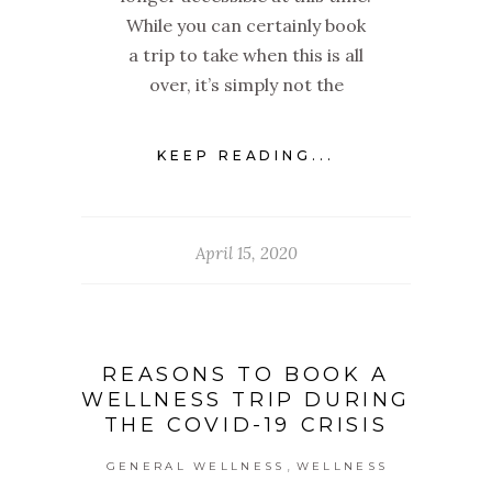
While you can certainly book
a trip to take when this is all
over, it’s simply not the
KEEP READING...
April 15, 2020
REASONS TO BOOK A
WELLNESS TRIP DURING
THE COVID-19 CRISIS
,
GENERAL WELLNESS
WELLNESS