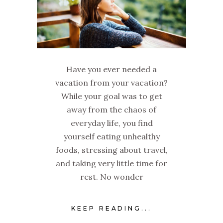
Have you ever needed a
vacation from your vacation?
While your goal was to get
away from the chaos of
everyday life, you find
yourself eating unhealthy
foods, stressing about travel,
and taking very little time for
rest. No wonder
KEEP READING...