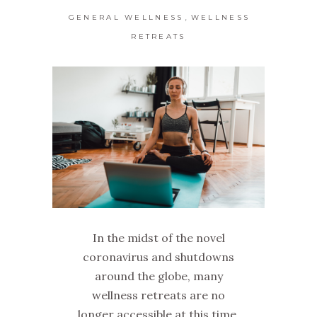
,
GENERAL WELLNESS
WELLNESS
RETREATS
In the midst of the novel
coronavirus and shutdowns
around the globe, many
wellness retreats are no
longer accessible at this time.