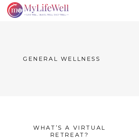
GENERAL WELLNESS
WHAT’S A VIRTUAL
RETREAT?