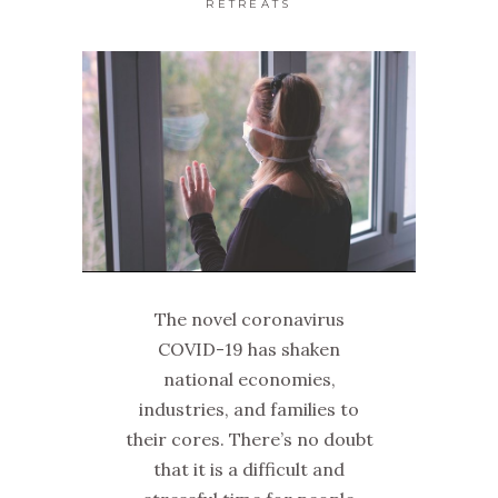
RETREATS
The novel coronavirus
COVID-19 has shaken
national economies,
industries, and families to
their cores. There’s no doubt
that it is a difficult and