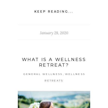
KEEP READING...
January 28, 2020
WHAT IS A WELLNESS
RETREAT?
,
GENERAL WELLNESS
WELLNESS
RETREATS