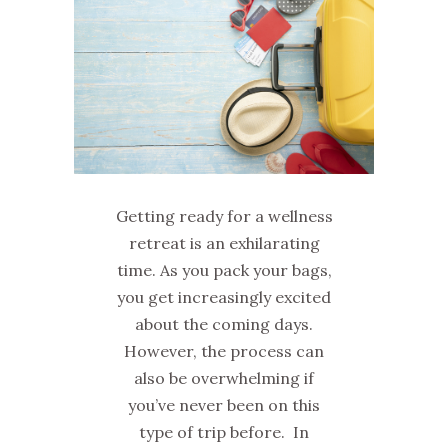
Getting ready for a wellness
retreat is an exhilarating
time. As you pack your bags,
you get increasingly excited
about the coming days.
However, the process can
also be overwhelming if
you’ve never been on this
type of trip before. In