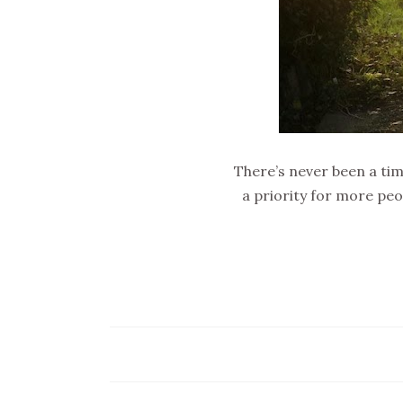
There’s never been a ti
a priority for more peo