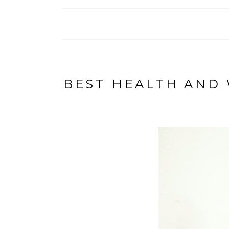
BEST HEALTH AND