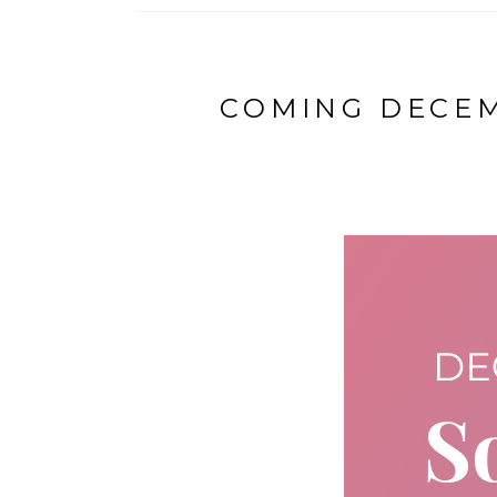
COMING DECEM