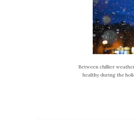
Between chillier weather
healthy during the hol