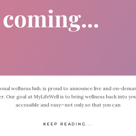
sonal wellness hub, is proud to announce live and on-dem
 Our goal at MyLifeWell is to bring wellness back into your 
accessible and easy—not only so that you can
KEEP READING...