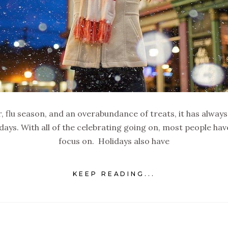
, flu season, and an overabundance of treats, it has always
idays. With all of the celebrating going on, most people h
focus on. Holidays also have
KEEP READING...