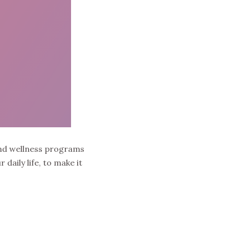
and wellness programs
daily life, to make it