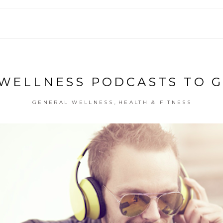
 WELLNESS PODCASTS TO G
,
GENERAL WELLNESS
HEALTH & FITNESS