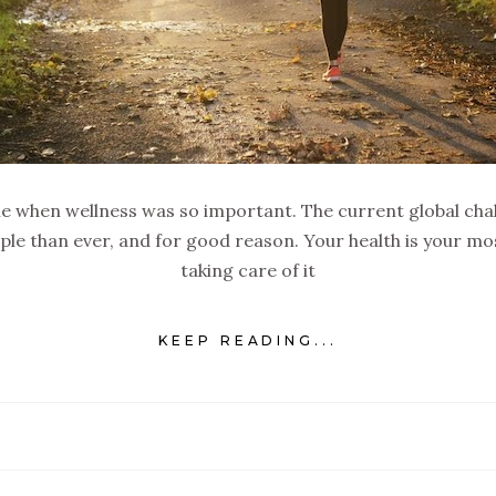
me when wellness was so important. The current global cha
ple than ever, and for good reason. Your health is your m
taking care of it
KEEP READING...