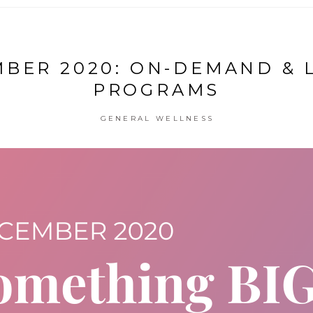
BER 2020: ON-DEMAND & 
PROGRAMS
GENERAL WELLNESS