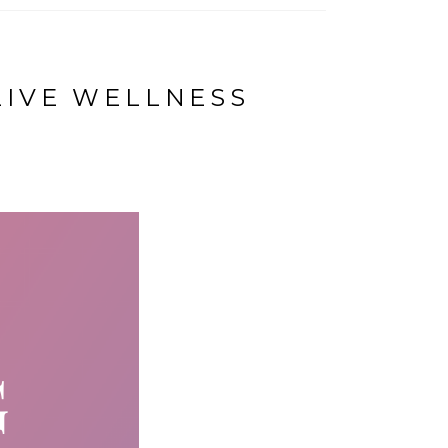
LIVE WELLNESS