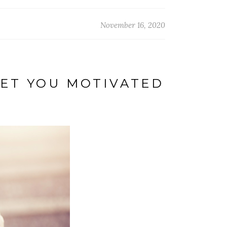
November 16, 2020
ET YOU MOTIVATED