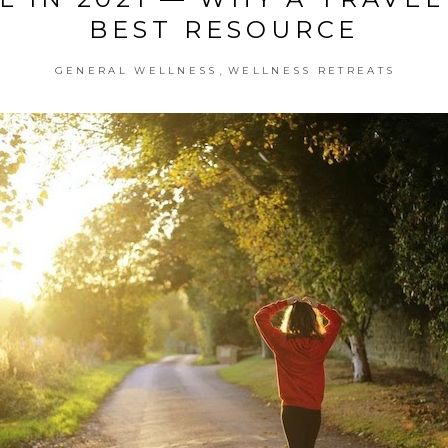
BEST RESOURCE
,
GENERAL WELLNESS
WELLNESS RETREATS