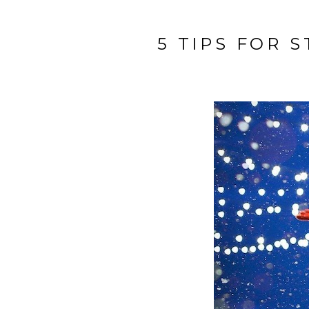
5 TIPS FOR 