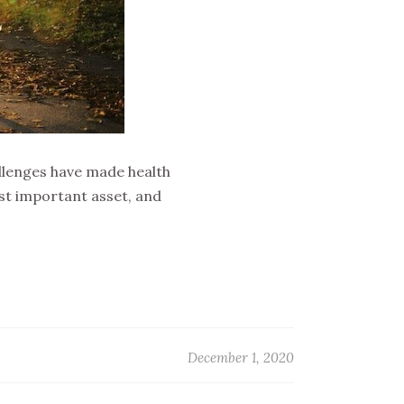
llenges have made health
ost important asset, and
December 1, 2020