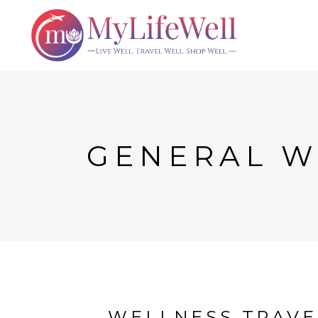
GENERAL W
WELLNESS TRAVEL