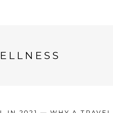
ELLNESS
 IN 2021 — WHY A TRAVEL