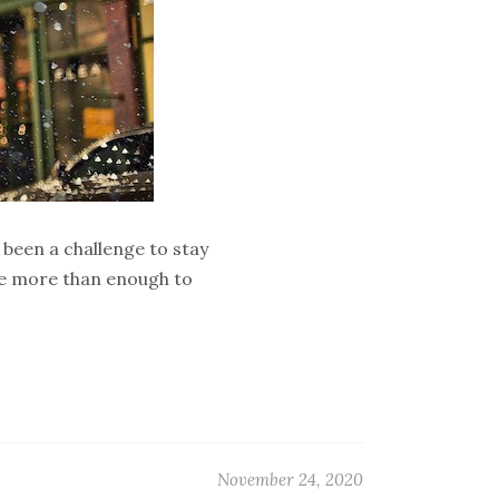
 been a challenge to stay
ave more than enough to
November 24, 2020