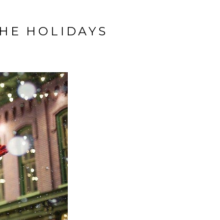
THE HOLIDAYS