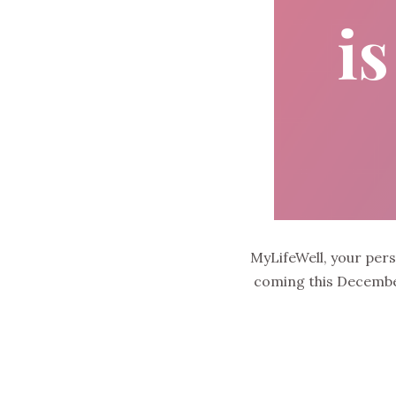
MyLifeWell, your per
coming this December.