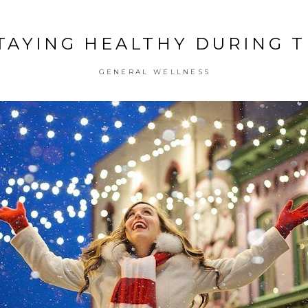
STAYING HEALTHY DURING 
GENERAL WELLNESS