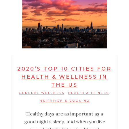
2020’S TOP 10 CITIES FOR
HEALTH & WELLNESS IN
THE US
GENERAL WELLNESS
HEALTH & FITNESS
,
,
NUTRITION & COOKING
Healthy days are as important as a
good night’s sleep, and when you live