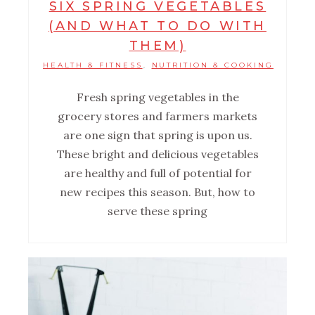
SIX SPRING VEGETABLES
(AND WHAT TO DO WITH
THEM)
HEALTH & FITNESS
NUTRITION & COOKING
,
Fresh spring vegetables in the
grocery stores and farmers markets
are one sign that spring is upon us.
These bright and delicious vegetables
are healthy and full of potential for
new recipes this season. But, how to
serve these spring