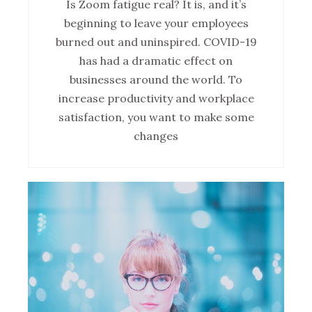
Is Zoom fatigue real? It is, and it’s
beginning to leave your employees
burned out and uninspired. COVID-19
has had a dramatic effect on
businesses around the world. To
increase productivity and workplace
satisfaction, you want to make some
changes