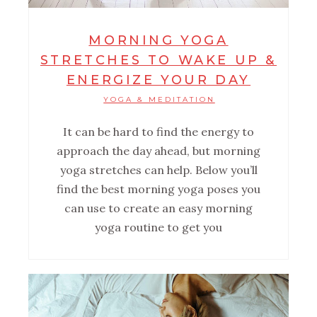
MORNING YOGA
STRETCHES TO WAKE UP &
ENERGIZE YOUR DAY
YOGA & MEDITATION
It can be hard to find the energy to
approach the day ahead, but morning
yoga stretches can help. Below you’ll
find the best morning yoga poses you
can use to create an easy morning
yoga routine to get you