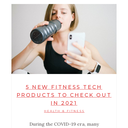
5 NEW FITNESS TECH
PRODUCTS TO CHECK OUT
IN 2021
HEALTH & FITNESS
During the COVID-19 era, many