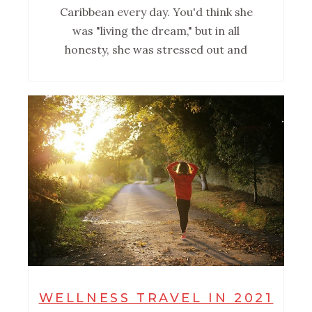
Caribbean every day. You'd think she
was "living the dream," but in all
honesty, she was stressed out and
WELLNESS TRAVEL IN 2021