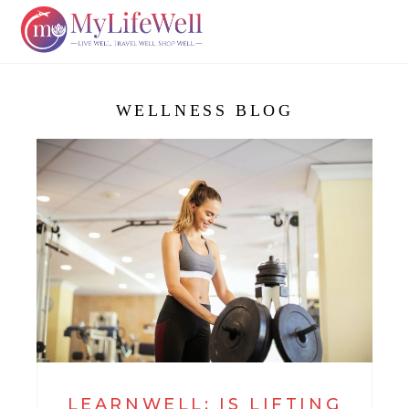
WELLNESS BLOG
LEARNWELL: IS LIFTING