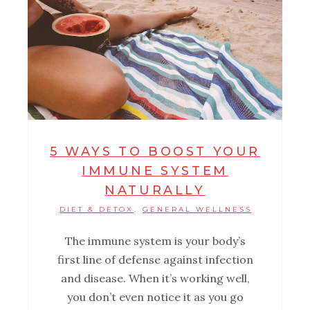
5 WAYS TO BOOST YOUR
IMMUNE SYSTEM
NATURALLY
DIET & DETOX
GENERAL WELLNESS
,
The immune system is your body’s
first line of defense against infection
and disease. When it’s working well,
you don’t even notice it as you go