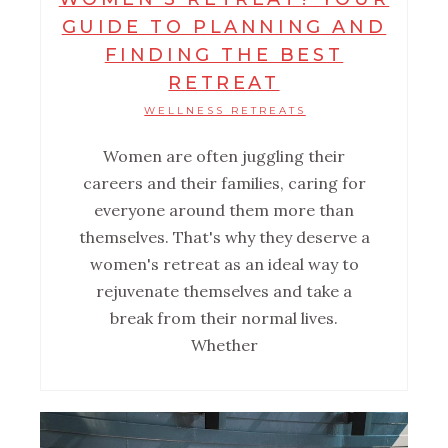
GUIDE TO PLANNING AND
FINDING THE BEST
RETREAT
WELLNESS RETREATS
Women are often juggling their
careers and their families, caring for
everyone around them more than
themselves. That's why they deserve a
women's retreat as an ideal way to
rejuvenate themselves and take a
break from their normal lives.
Whether