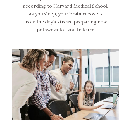
according to Harvard Medical School.
As you sleep, your brain recovers
from the day’s stress, preparing new
pathways for you to learn