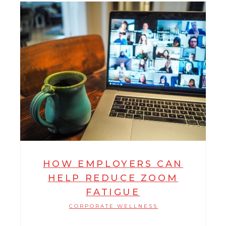
HOW EMPLOYERS CAN
HELP REDUCE ZOOM
FATIGUE
CORPORATE WELLNESS