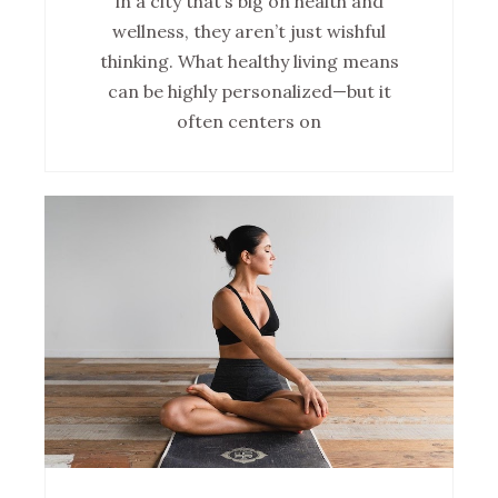
in a city that’s big on health and
wellness, they aren’t just wishful
thinking. What healthy living means
can be highly personalized—but it
often centers on