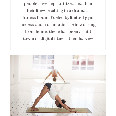
people have reprioritized health in
their life—resulting in a dramatic
fitness boom. Fueled by limited gym
access and a dramatic rise in working
from home, there has been a shift
towards digital fitness trends. New