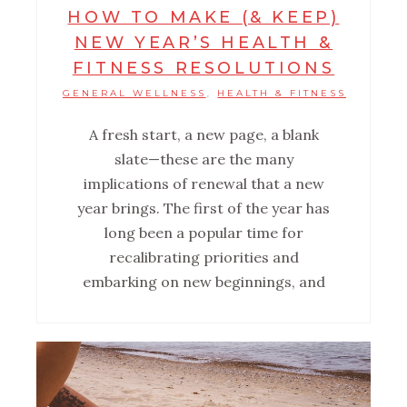
HOW TO MAKE (& KEEP)
NEW YEAR’S HEALTH &
FITNESS RESOLUTIONS
GENERAL WELLNESS
HEALTH & FITNESS
,
A fresh start, a new page, a blank
slate—these are the many
implications of renewal that a new
year brings. The first of the year has
long been a popular time for
recalibrating priorities and
embarking on new beginnings, and