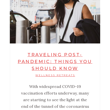
TRAVELING POST-
PANDEMIC: THINGS YOU
SHOULD KNOW
WELLNESS RETREATS
With widespread COVID-19
vaccination efforts underway, many
are starting to see the light at the
end of the tunnel of the coronavirus