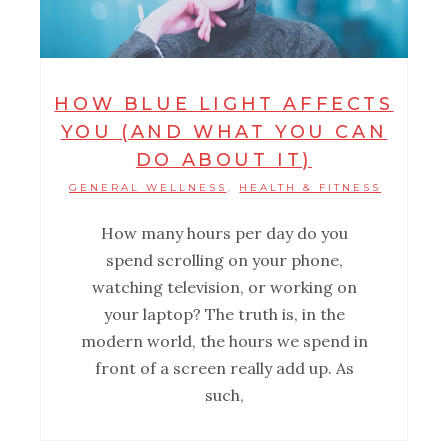
HOW BLUE LIGHT AFFECTS
YOU (AND WHAT YOU CAN
DO ABOUT IT)
GENERAL WELLNESS
HEALTH & FITNESS
,
How many hours per day do you
spend scrolling on your phone,
watching television, or working on
your laptop? The truth is, in the
modern world, the hours we spend in
front of a screen really add up. As
such,