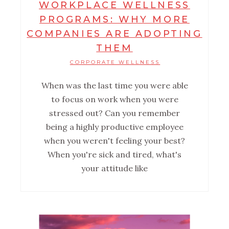
WORKPLACE WELLNESS
PROGRAMS: WHY MORE
COMPANIES ARE ADOPTING
THEM
CORPORATE WELLNESS
When was the last time you were able
to focus on work when you were
stressed out? Can you remember
being a highly productive employee
when you weren't feeling your best?
When you're sick and tired, what's
your attitude like