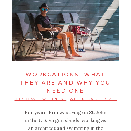
WORKCATIONS: WHAT
THEY ARE AND WHY YOU
NEED ONE
CORPORATE WELLNESS
WELLNESS RETREATS
,
For years, Erin was living on St. John
in the U.S. Virgin Islands, working as
an architect and swimming in the