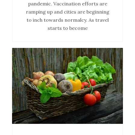
pandemic. Vaccination efforts are
ramping up and cities are beginning
to inch towards normalcy. As travel
starts to become