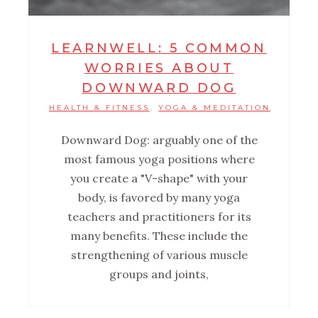
LEARNWELL: 5 COMMON
WORRIES ABOUT
DOWNWARD DOG
HEALTH & FITNESS
YOGA & MEDITATION
,
Downward Dog: arguably one of the
most famous yoga positions where
you create a "V-shape" with your
body, is favored by many yoga
teachers and practitioners for its
many benefits. These include the
strengthening of various muscle
groups and joints,