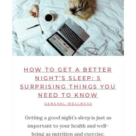
HOW TO GET A BETTER
NIGHT’S SLEEP: 5
SURPRISING THINGS YOU
NEED TO KNOW
GENERAL WELLNESS
Getting a good night’s sleep is just as
important to your health and well-
being as nutrition and exercise,