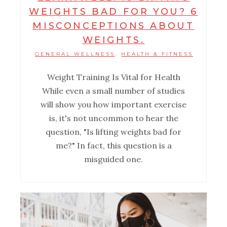
WEIGHTS BAD FOR YOU? 6
MISCONCEPTIONS ABOUT
WEIGHTS.
GENERAL WELLNESS
HEALTH & FITNESS
,
Weight Training Is Vital for Health
While even a small number of studies
will show you how important exercise
is, it's not uncommon to hear the
question, "Is lifting weights bad for
me?" In fact, this question is a
misguided one.