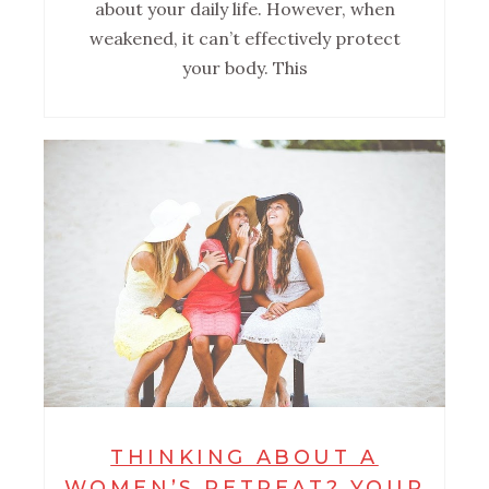
about your daily life. However, when
weakened, it can’t effectively protect
your body. This
THINKING ABOUT A
WOMEN’S RETREAT? YOUR