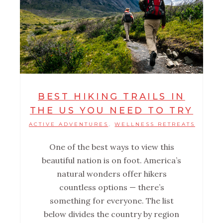
BEST HIKING TRAILS IN
THE US YOU NEED TO TRY
ACTIVE ADVENTURES
WELLNESS RETREATS
,
One of the best ways to view this
beautiful nation is on foot. America’s
natural wonders offer hikers
countless options — there’s
something for everyone. The list
below divides the country by region