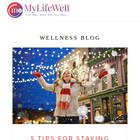
WELLNESS BLOG
5 TIPS FOR STAYING