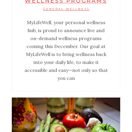
WELLNESS PROGRAMS
GENERAL WELLNESS
MyLifeWell, your personal wellness
hub, is proud to announce live and
on-demand wellness programs
coming this December. Our goal at
MyLifeWell is to bring wellness back
into your daily life, to make it
accessible and easy—not only so that
you can