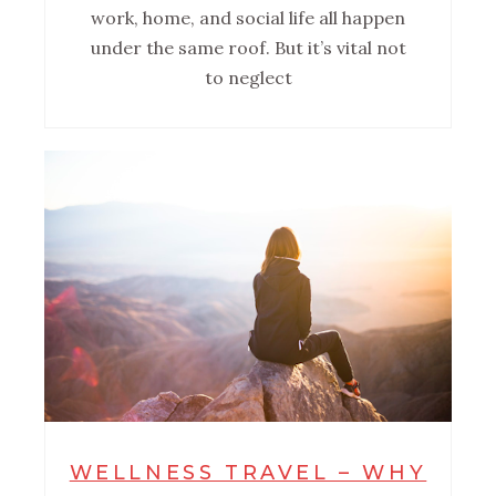
work, home, and social life all happen
under the same roof. But it’s vital not
to neglect
WELLNESS TRAVEL – WHY