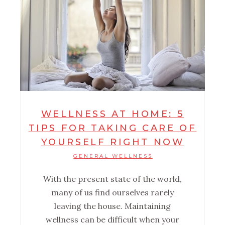
WELLNESS AT HOME: 5
TIPS FOR TAKING CARE OF
YOURSELF RIGHT NOW
GENERAL WELLNESS
With the present state of the world,
many of us find ourselves rarely
leaving the house. Maintaining
wellness can be difficult when your