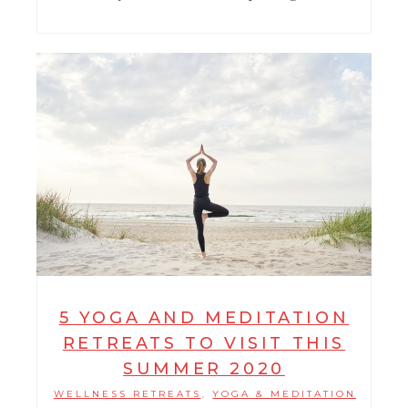
5 YOGA AND MEDITATION
RETREATS TO VISIT THIS
SUMMER 2020
WELLNESS RETREATS
YOGA & MEDITATION
,