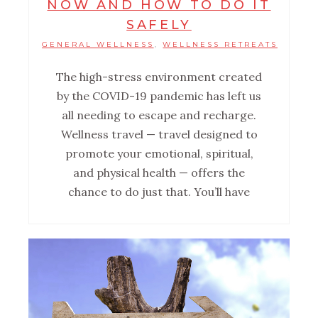
NOW AND HOW TO DO IT
SAFELY
GENERAL WELLNESS
WELLNESS RETREATS
,
The high-stress environment created
by the COVID-19 pandemic has left us
all needing to escape and recharge.
Wellness travel — travel designed to
promote your emotional, spiritual,
and physical health — offers the
chance to do just that. You’ll have