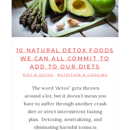
10 NATURAL DETOX FOODS
WE CAN ALL COMMIT TO
ADD TO OUR DIETS
DIET & DETOX
NUTRITION & COOKING
,
The word “detox” gets thrown
around a lot, but it doesn’t mean you
have to suffer through another crash
diet or strict intermittent fasting
plan. Detoxing, neutralizing, and
eliminating harmful toxins is