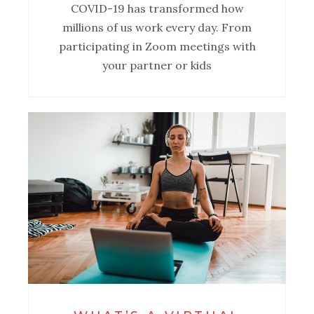
COVID-19 has transformed how
millions of us work every day. From
participating in Zoom meetings with
your partner or kids