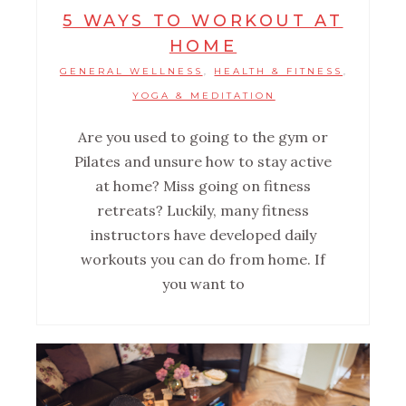
5 WAYS TO WORKOUT AT
HOME
GENERAL WELLNESS
HEALTH & FITNESS
,
,
YOGA & MEDITATION
Are you used to going to the gym or
Pilates and unsure how to stay active
at home? Miss going on fitness
retreats? Luckily, many fitness
instructors have developed daily
workouts you can do from home. If
you want to