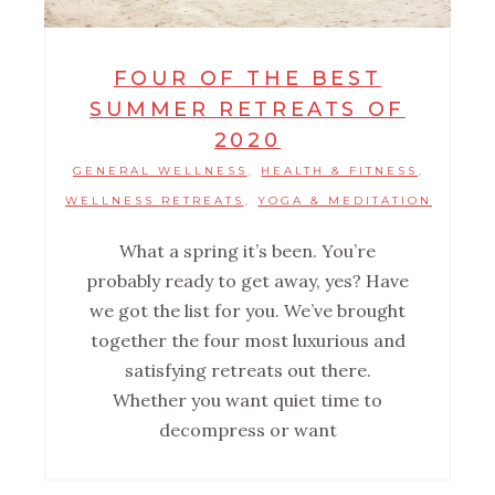
FOUR OF THE BEST
SUMMER RETREATS OF
2020
GENERAL WELLNESS
HEALTH & FITNESS
,
,
WELLNESS RETREATS
YOGA & MEDITATION
,
What a spring it’s been. You’re
probably ready to get away, yes? Have
we got the list for you. We’ve brought
together the four most luxurious and
satisfying retreats out there.
Whether you want quiet time to
decompress or want