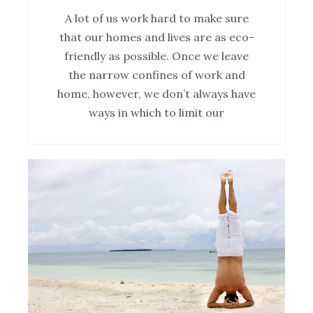
A lot of us work hard to make sure
that our homes and lives are as eco-
friendly as possible. Once we leave
the narrow confines of work and
home, however, we don’t always have
ways in which to limit our