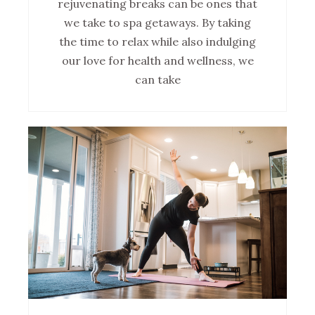
rejuvenating breaks can be ones that
we take to spa getaways. By taking
the time to relax while also indulging
our love for health and wellness, we
can take