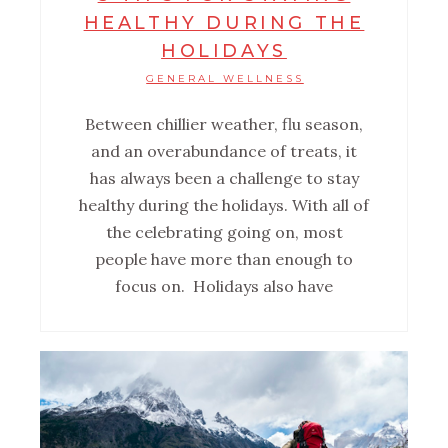
HEALTHY DURING THE
HOLIDAYS
GENERAL WELLNESS
Between chillier weather, flu season,
and an overabundance of treats, it
has always been a challenge to stay
healthy during the holidays. With all of
the celebrating going on, most
people have more than enough to
focus on. Holidays also have