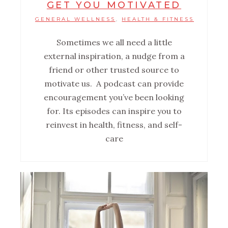
GET YOU MOTIVATED
GENERAL WELLNESS
HEALTH & FITNESS
,
Sometimes we all need a little
external inspiration, a nudge from a
friend or other trusted source to
motivate us. A podcast can provide
encouragement you’ve been looking
for. Its episodes can inspire you to
reinvest in health, fitness, and self-
care