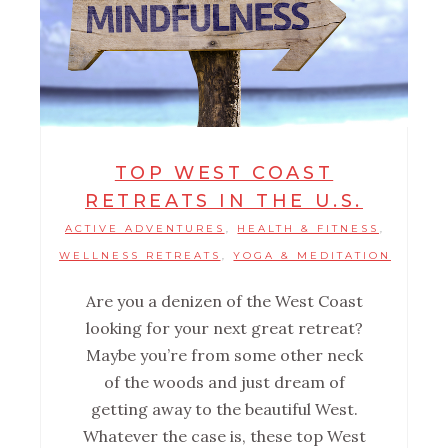
TOP WEST COAST
RETREATS IN THE U.S.
ACTIVE ADVENTURES
HEALTH & FITNESS
,
,
WELLNESS RETREATS
YOGA & MEDITATION
,
Are you a denizen of the West Coast
looking for your next great retreat?
Maybe you’re from some other neck
of the woods and just dream of
getting away to the beautiful West.
Whatever the case is, these top West