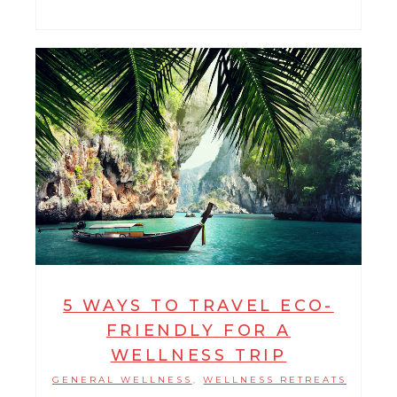
5 WAYS TO TRAVEL ECO-
FRIENDLY FOR A
WELLNESS TRIP
GENERAL WELLNESS
WELLNESS RETREATS
,