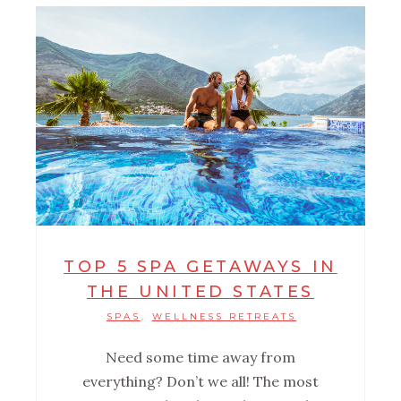
TOP 5 SPA GETAWAYS IN
THE UNITED STATES
SPAS
WELLNESS RETREATS
,
Need some time away from
everything? Don’t we all! The most