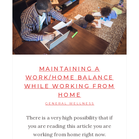
MAINTAINING A
WORK/HOME BALANCE
WHILE WORKING FROM
HOME
GENERAL WELLNESS
There is a very high possibility that if
you are reading this article you are
working from home right now.