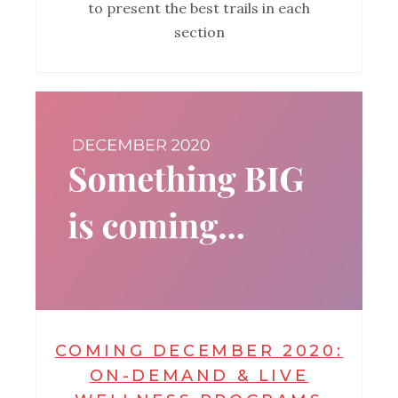
to present the best trails in each
section
COMING DECEMBER 2020:
ON-DEMAND & LIVE