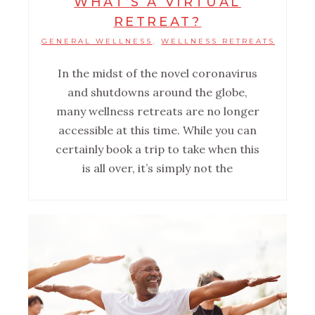
WHAT’S A VIRTUAL
RETREAT?
GENERAL WELLNESS
WELLNESS RETREATS
,
In the midst of the novel coronavirus
and shutdowns around the globe,
many wellness retreats are no longer
accessible at this time. While you can
certainly book a trip to take when this
is all over, it’s simply not the