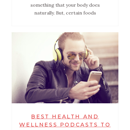
something that your body does
naturally. But, certain foods
BEST HEALTH AND
WELLNESS PODCASTS TO