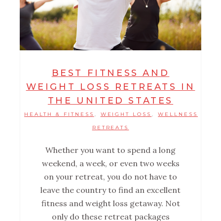
BEST FITNESS AND
WEIGHT LOSS RETREATS IN
THE UNITED STATES
HEALTH & FITNESS
WEIGHT LOSS
WELLNESS
,
,
RETREATS
Whether you want to spend a long
weekend, a week, or even two weeks
on your retreat, you do not have to
leave the country to find an excellent
fitness and weight loss getaway. Not
only do these retreat packages